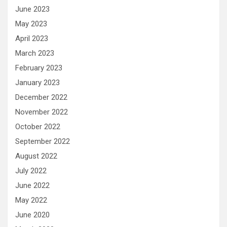
June 2023
May 2023
April 2023
March 2023
February 2023
January 2023
December 2022
November 2022
October 2022
September 2022
August 2022
July 2022
June 2022
May 2022
June 2020