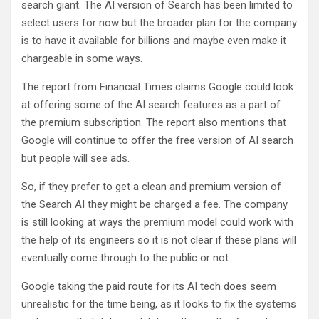
search giant. The AI version of Search has been limited to
select users for now but the broader plan for the company
is to have it available for billions and maybe even make it
chargeable in some ways.
The report from Financial Times claims Google could look
at offering some of the AI search features as a part of
the premium subscription. The report also mentions that
Google will continue to offer the free version of AI search
but people will see ads.
So, if they prefer to get a clean and premium version of
the Search AI they might be charged a fee. The company
is still looking at ways the premium model could work with
the help of its engineers so it is not clear if these plans will
eventually come through to the public or not.
Google taking the paid route for its AI tech does seem
unrealistic for the time being, as it looks to fix the systems