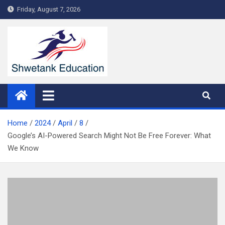
Skip
Friday, August 7, 2026
to
content
Home
2024
April
8
Google’s AI-Powered Search Might Not Be Free Forever: What
We Know