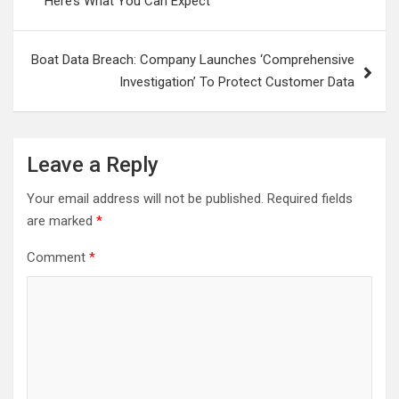
Here’s What You Can Expect
Boat Data Breach: Company Launches ‘Comprehensive
Investigation’ To Protect Customer Data
Leave a Reply
Your email address will not be published.
Required fields
are marked
*
Comment
*