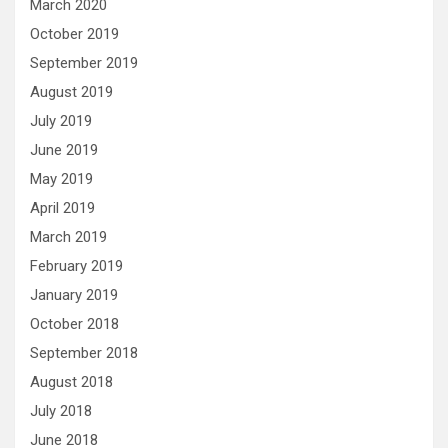
March 2020
October 2019
September 2019
August 2019
July 2019
June 2019
May 2019
April 2019
March 2019
February 2019
January 2019
October 2018
September 2018
August 2018
July 2018
June 2018