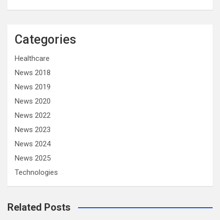
Categories
Healthcare
News 2018
News 2019
News 2020
News 2022
News 2023
News 2024
News 2025
Technologies
Related Posts