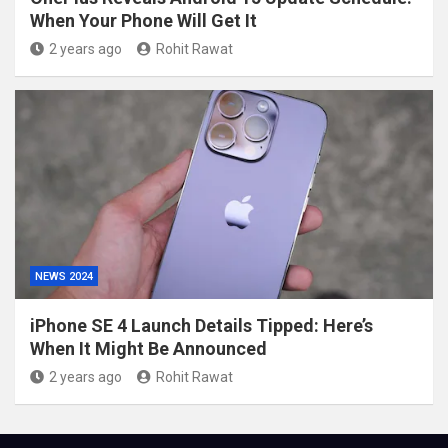
When Your Phone Will Get It
2 years ago
Rohit Rawat
NEWS 2024
iPhone SE 4 Launch Details Tipped: Here’s
When It Might Be Announced
2 years ago
Rohit Rawat