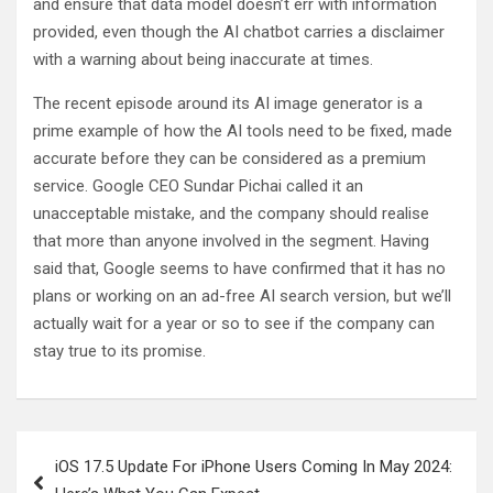
and ensure that data model doesn’t err with information
provided, even though the AI chatbot carries a disclaimer
with a warning about being inaccurate at times.
The recent episode around its AI image generator is a
prime example of how the AI tools need to be fixed, made
accurate before they can be considered as a premium
service. Google CEO Sundar Pichai called it an
unacceptable mistake, and the company should realise
that more than anyone involved in the segment. Having
said that, Google seems to have confirmed that it has no
plans or working on an ad-free AI search version, but we’ll
actually wait for a year or so to see if the company can
stay true to its promise.
Post
iOS 17.5 Update For iPhone Users Coming In May 2024:
navigation