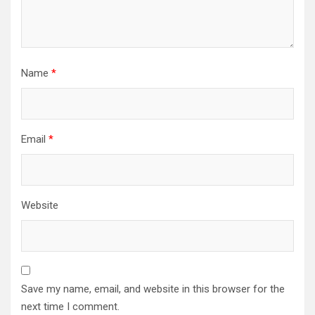
Name
*
Email
*
Website
Save my name, email, and website in this browser for the
next time I comment.