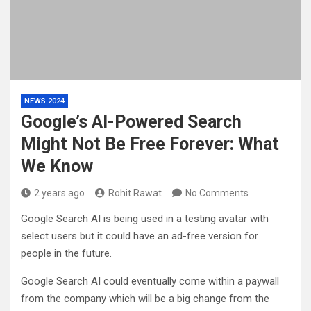
NEWS 2024
Google’s AI-Powered Search
Might Not Be Free Forever: What
We Know
2 years ago
Rohit Rawat
No Comments
Google Search AI is being used in a testing avatar with
select users but it could have an ad-free version for
people in the future.
Google Search AI could eventually come within a paywall
from the company which will be a big change from the