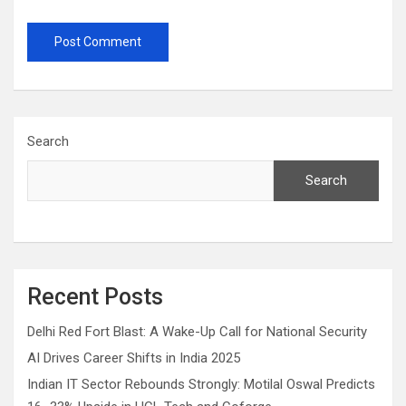
Search
Search
Recent Posts
Delhi Red Fort Blast: A Wake-Up Call for National Security
AI Drives Career Shifts in India 2025
Indian IT Sector Rebounds Strongly: Motilal Oswal Predicts