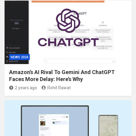
NEWS 2024
Amazon’s AI Rival To Gemini And ChatGPT
Faces More Delay: Here’s Why
2 years ago
Rohit Rawat