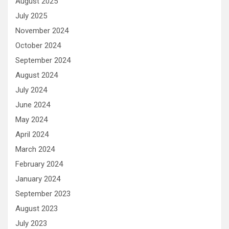
August 2025
July 2025
November 2024
October 2024
September 2024
August 2024
July 2024
June 2024
May 2024
April 2024
March 2024
February 2024
January 2024
September 2023
August 2023
July 2023