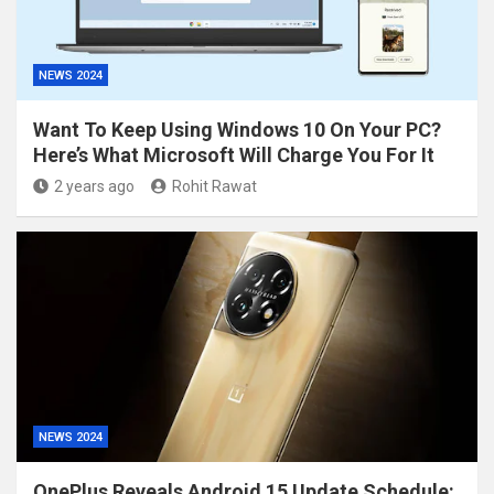
NEWS 2024
Want To Keep Using Windows 10 On Your PC?
Here’s What Microsoft Will Charge You For It
2 years ago
Rohit Rawat
NEWS 2024
OnePlus Reveals Android 15 Update Schedule: