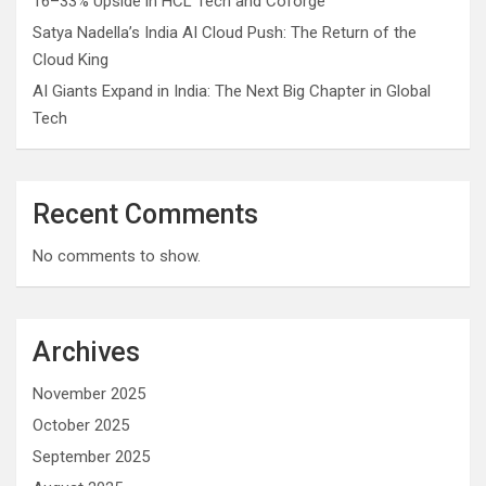
16–33% Upside in HCL Tech and Coforge
Satya Nadella’s India AI Cloud Push: The Return of the
Cloud King
AI Giants Expand in India: The Next Big Chapter in Global
Tech
Recent Comments
No comments to show.
Archives
November 2025
October 2025
September 2025