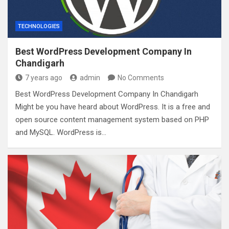
TECHNOLOGIES
Best WordPress Development Company In
Chandigarh
7 years ago
admin
No Comments
Best WordPress Development Company In Chandigarh
Might be you have heard about WordPress. It is a free and
open source content management system based on PHP
and MySQL. WordPress is…