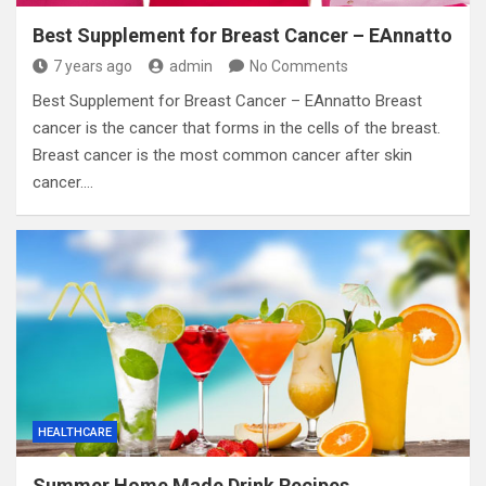
Best Supplement for Breast Cancer – EAnnatto
7 years ago
admin
No Comments
Best Supplement for Breast Cancer – EAnnatto Breast
cancer is the cancer that forms in the cells of the breast.
Breast cancer is the most common cancer after skin
cancer.…
HEALTHCARE
Summer Home Made Drink Recipes