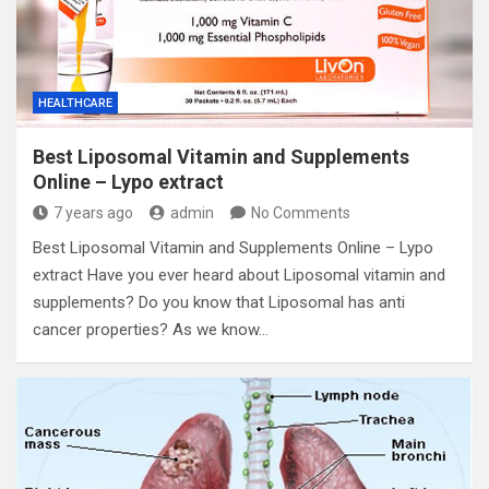
HEALTHCARE
Best Liposomal Vitamin and Supplements
Online – Lypo extract
7 years ago
admin
No Comments
Best Liposomal Vitamin and Supplements Online – Lypo
extract Have you ever heard about Liposomal vitamin and
supplements? Do you know that Liposomal has anti
cancer properties? As we know…