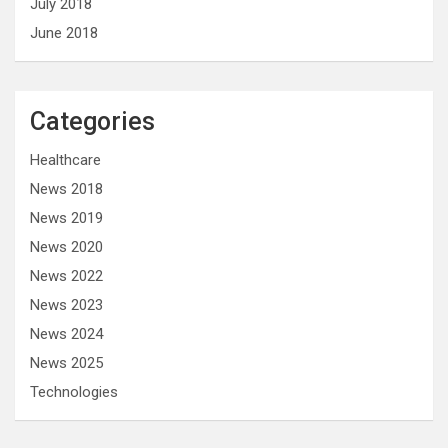
July 2018
June 2018
Categories
Healthcare
News 2018
News 2019
News 2020
News 2022
News 2023
News 2024
News 2025
Technologies