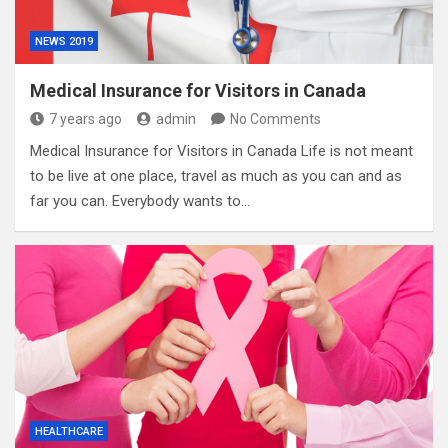
NEWS 2019
Medical Insurance for Visitors in Canada
7 years ago
admin
No Comments
Medical Insurance for Visitors in Canada Life is not meant
to be live at one place, travel as much as you can and as
far you can. Everybody wants to…
HEALTHCARE