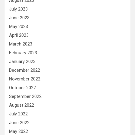
August 2023
July 2023
June 2023
May 2023
April 2023
March 2023
February 2023
January 2023
December 2022
November 2022
October 2022
September 2022
August 2022
July 2022
June 2022
May 2022