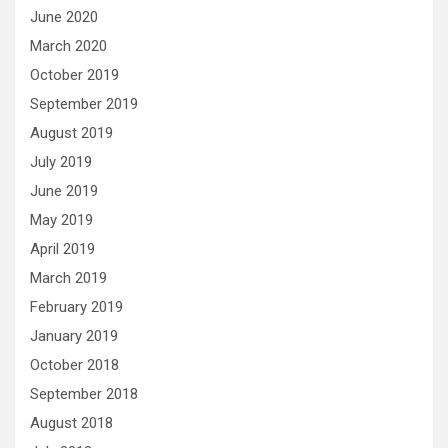
June 2020
March 2020
October 2019
September 2019
August 2019
July 2019
June 2019
May 2019
April 2019
March 2019
February 2019
January 2019
October 2018
September 2018
August 2018