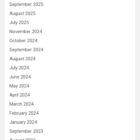
September 2025
August 2025
July 2025
November 2024
October 2024
September 2024
August 2024
July 2024
June 2024
May 2024
April 2024
March 2024
February 2024
January 2024
September 2023