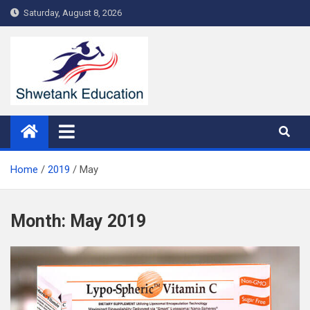
Skip
Saturday, August 8, 2026
to
content
Home
2019
May
Month:
May 2019