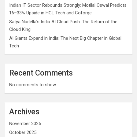
Indian IT Sector Rebounds Strongly: Motilal Oswal Predicts
16–33% Upside in HCL Tech and Coforge
Satya Nadella’s India AI Cloud Push: The Return of the
Cloud King
AI Giants Expand in India: The Next Big Chapter in Global
Tech
Recent Comments
No comments to show.
Archives
November 2025
October 2025