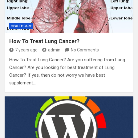
HEALTHCARE
How To Treat Lung Cancer?
7 years ago
admin
No Comments
How To Treat Lung Cancer? Are you suffering from Lung
Cancer? Are you looking for best treatment of Lung
Cancer? If yes, then do not worry we have best
supplement…