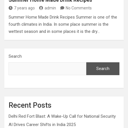
7 years ago
admin
No Comments
Summer Home Made Drink Recipes Summer is one of the
fourth climates in India. In some place summer is the
wettest season and in some places it is the dry…
Search
Search
Recent Posts
Delhi Red Fort Blast: A Wake-Up Call for National Security
AI Drives Career Shifts in India 2025