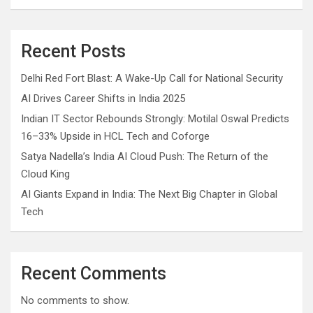
Recent Posts
Delhi Red Fort Blast: A Wake-Up Call for National Security
AI Drives Career Shifts in India 2025
Indian IT Sector Rebounds Strongly: Motilal Oswal Predicts
16–33% Upside in HCL Tech and Coforge
Satya Nadella’s India AI Cloud Push: The Return of the
Cloud King
AI Giants Expand in India: The Next Big Chapter in Global
Tech
Recent Comments
No comments to show.