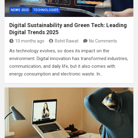
NEWS 2025
TECHNOLOGIES
Digital Sustainability and Green Tech: Leading
Digital Trends 2025
10 months ago
Rohit Rawat
No Comments
As technology evolves, so does its impact on the
environment. Digital innovation has transformed industries,
communication, and daily life, but it also comes with
energy consumption and electronic waste. In…