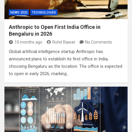
NEWS 2025
TECHNOLOGIES
Anthropic to Open First India Office in
Bengaluru in 2026
10 months ago
Rohit Rawat
No Comments
Global artificial intelligence startup Anthropic has
announced plans to establish its first office in India,
choosing Bengaluru as the location. The office is expected
to open in early 2026, marking…