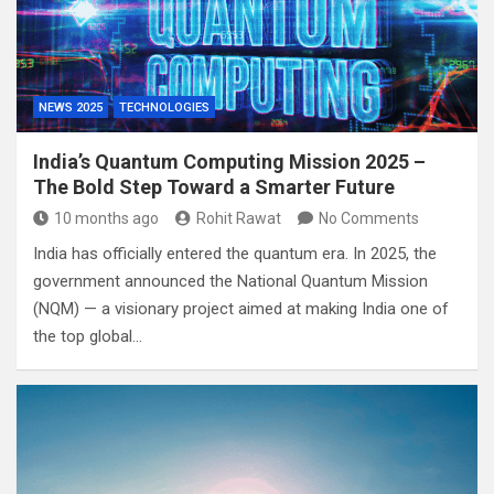
NEWS 2025
TECHNOLOGIES
India’s Quantum Computing Mission 2025 –
The Bold Step Toward a Smarter Future
10 months ago
Rohit Rawat
No Comments
India has officially entered the quantum era. In 2025, the
government announced the National Quantum Mission
(NQM) — a visionary project aimed at making India one of
the top global…