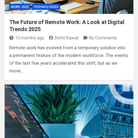
NEWS 2025
TECHNOLOGIES
The Future of Remote Work: A Look at Digital
Trends 2025
10 months ago
Rohit Rawat
No Comments
Remote work has evolved from a temporary solution into
a permanent feature of the modern workforce. The events
of the last few years accelerated this shift, but as we
move…