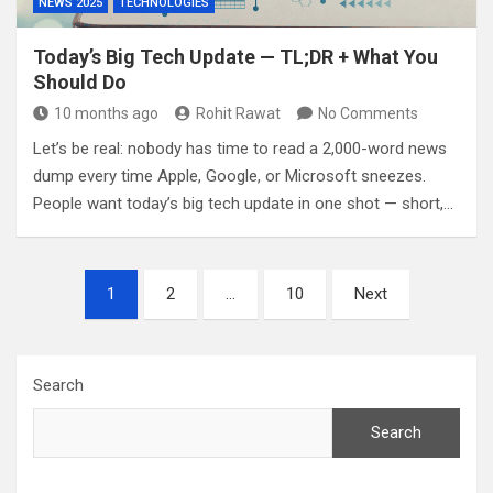
NEWS 2025
TECHNOLOGIES
Today’s Big Tech Update — TL;DR + What You
Should Do
10 months ago
Rohit Rawat
No Comments
Let’s be real: nobody has time to read a 2,000-word news
dump every time Apple, Google, or Microsoft sneezes.
People want today’s big tech update in one shot — short,…
Posts
1
2
…
10
Next
pagination
Search
Search