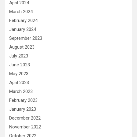
April 2024
March 2024
February 2024
January 2024
September 2023
August 2023
July 2023
June 2023
May 2023
April 2023
March 2023
February 2023
January 2023
December 2022
November 2022
October 2022