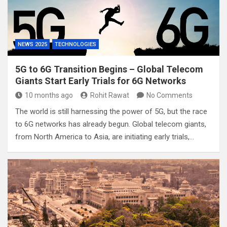
NEWS 2025
TECHNOLOGIES
5G to 6G Transition Begins – Global Telecom
Giants Start Early Trials for 6G Networks
10 months ago
Rohit Rawat
No Comments
The world is still harnessing the power of 5G, but the race
to 6G networks has already begun. Global telecom giants,
from North America to Asia, are initiating early trials,…