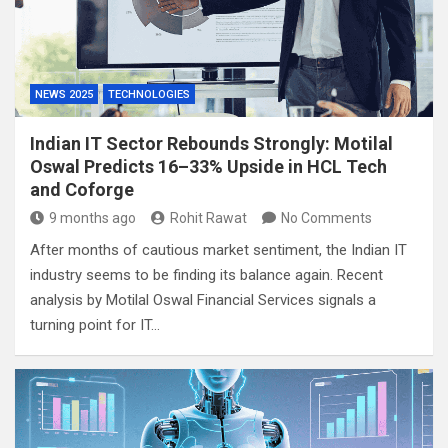
NEWS 2025
TECHNOLOGIES
Indian IT Sector Rebounds Strongly: Motilal
Oswal Predicts 16–33% Upside in HCL Tech
and Coforge
9 months ago
Rohit Rawat
No Comments
After months of cautious market sentiment, the Indian IT
industry seems to be finding its balance again. Recent
analysis by Motilal Oswal Financial Services signals a
turning point for IT…