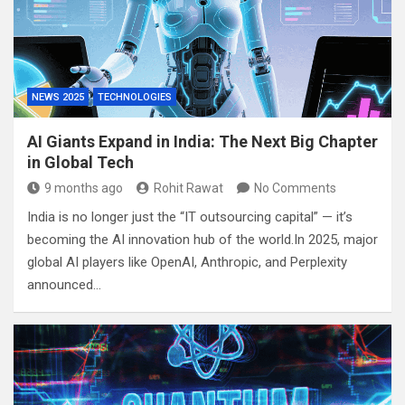
NEWS 2025
TECHNOLOGIES
AI Giants Expand in India: The Next Big Chapter
in Global Tech
9 months ago
Rohit Rawat
No Comments
India is no longer just the “IT outsourcing capital” — it’s
becoming the AI innovation hub of the world.In 2025, major
global AI players like OpenAI, Anthropic, and Perplexity
announced…