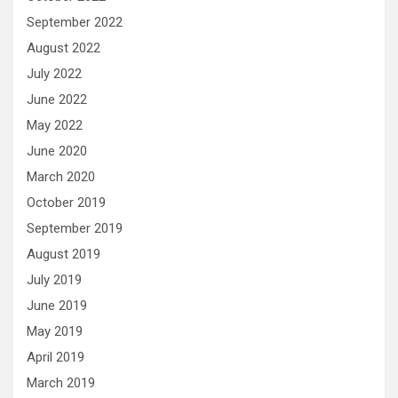
September 2022
August 2022
July 2022
June 2022
May 2022
June 2020
March 2020
October 2019
September 2019
August 2019
July 2019
June 2019
May 2019
April 2019
March 2019