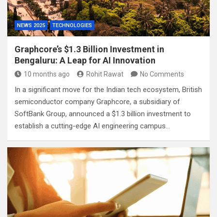
NEWS 2025
TECHNOLOGIES
Graphcore’s $1.3 Billion Investment in
Bengaluru: A Leap for AI Innovation
10 months ago
Rohit Rawat
No Comments
In a significant move for the Indian tech ecosystem, British
semiconductor company Graphcore, a subsidiary of
SoftBank Group, announced a $1.3 billion investment to
establish a cutting-edge AI engineering campus…