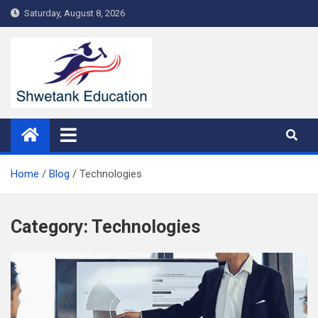
Skip
Saturday, August 8, 2026
to
content
Home
Blog
Technologies
Category:
Technologies