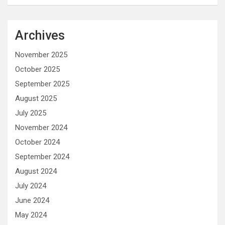
Archives
November 2025
October 2025
September 2025
August 2025
July 2025
November 2024
October 2024
September 2024
August 2024
July 2024
June 2024
May 2024