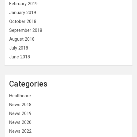
February 2019
January 2019
October 2018
September 2018
August 2018
July 2018
June 2018
Categories
Healthcare
News 2018
News 2019
News 2020
News 2022