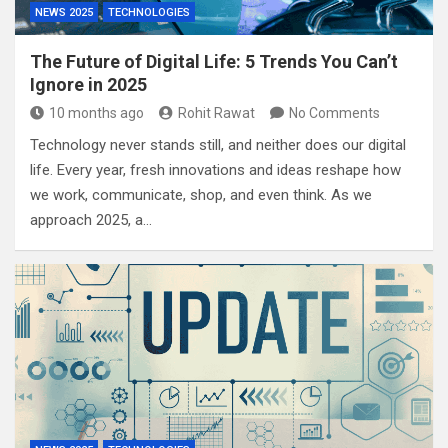
NEWS 2025
TECHNOLOGIES
The Future of Digital Life: 5 Trends You Can’t
Ignore in 2025
10 months ago
Rohit Rawat
No Comments
Technology never stands still, and neither does our digital
life. Every year, fresh innovations and ideas reshape how
we work, communicate, shop, and even think. As we
approach 2025, a…