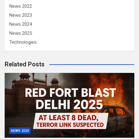
News 2022
News 2023
News 2024
News 2025
Technologies
Related Posts
NEWS 2025