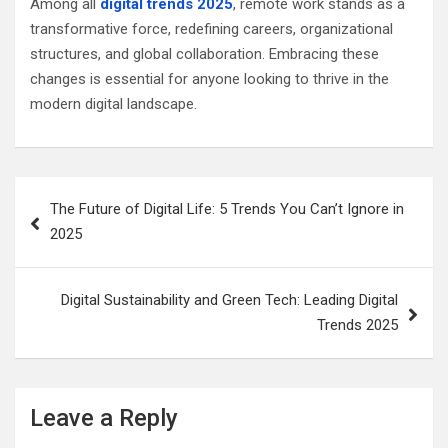
Among all
digital trends 2025
, remote work stands as a
transformative force, redefining careers, organizational
structures, and global collaboration. Embracing these
changes is essential for anyone looking to thrive in the
modern digital landscape.
Post
The Future of Digital Life: 5 Trends You Can’t Ignore in
navigation
2025
Digital Sustainability and Green Tech: Leading Digital
Trends 2025
Leave a Reply