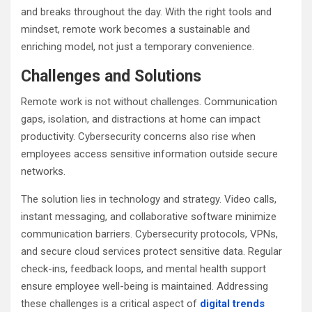
and breaks throughout the day. With the right tools and
mindset, remote work becomes a sustainable and
enriching model, not just a temporary convenience.
Challenges and Solutions
Remote work is not without challenges. Communication
gaps, isolation, and distractions at home can impact
productivity. Cybersecurity concerns also rise when
employees access sensitive information outside secure
networks.
The solution lies in technology and strategy. Video calls,
instant messaging, and collaborative software minimize
communication barriers. Cybersecurity protocols, VPNs,
and secure cloud services protect sensitive data. Regular
check-ins, feedback loops, and mental health support
ensure employee well-being is maintained. Addressing
these challenges is a critical aspect of
digital trends