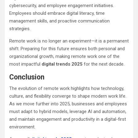
cybersecurity, and employee engagement initiatives.
Employees should embrace digital literacy, time
management skills, and proactive communication
strategies.
Remote work is no longer an experiment—it is a permanent
shift. Preparing for this future ensures both personal and
organizational growth, making remote work one of the
most impactful
digital trends 2025
for the next decade.
Conclusion
The evolution of remote work highlights how technology,
culture, and flexibility converge to shape modern work life.
As we move further into 2025, businesses and employees
must adapt to hybrid models, leverage AI and automation,
and maintain engagement and productivity in a digital-first
environment.