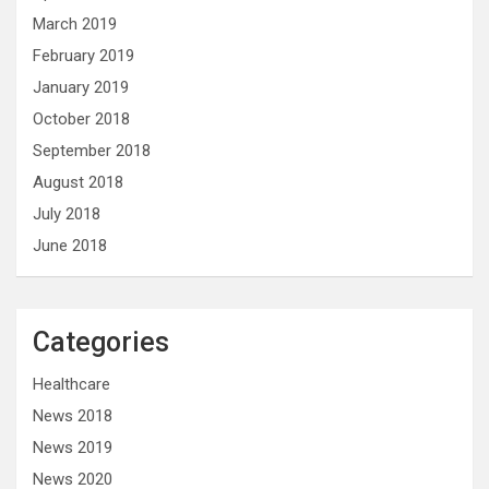
March 2019
February 2019
January 2019
October 2018
September 2018
August 2018
July 2018
June 2018
Categories
Healthcare
News 2018
News 2019
News 2020