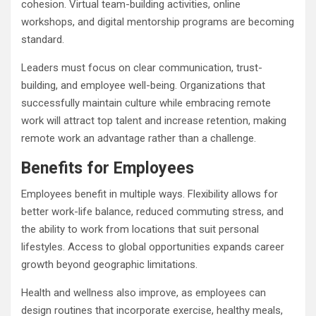
cohesion. Virtual team-building activities, online
workshops, and digital mentorship programs are becoming
standard.
Leaders must focus on clear communication, trust-
building, and employee well-being. Organizations that
successfully maintain culture while embracing remote
work will attract top talent and increase retention, making
remote work an advantage rather than a challenge.
Benefits for Employees
Employees benefit in multiple ways. Flexibility allows for
better work-life balance, reduced commuting stress, and
the ability to work from locations that suit personal
lifestyles. Access to global opportunities expands career
growth beyond geographic limitations.
Health and wellness also improve, as employees can
design routines that incorporate exercise, healthy meals,