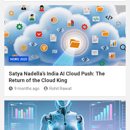
NEWS 2025
Satya Nadella’s India AI Cloud Push: The
Return of the Cloud King
9 months ago
Rohit Rawat