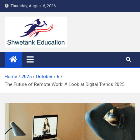
Skip
Thursday, August 6, 2026
to
content
Home
2025
October
6
The Future of Remote Work: A Look at Digital Trends 2025