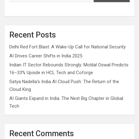
Recent Posts
Delhi Red Fort Blast: A Wake-Up Call for National Security
AI Drives Career Shifts in India 2025
Indian IT Sector Rebounds Strongly: Motilal Oswal Predicts
16–33% Upside in HCL Tech and Coforge
Satya Nadella’s India AI Cloud Push: The Return of the
Cloud King
AI Giants Expand in India: The Next Big Chapter in Global
Tech
Recent Comments