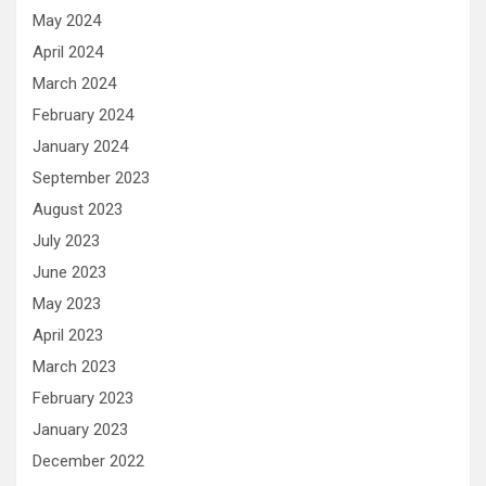
May 2024
April 2024
March 2024
February 2024
January 2024
September 2023
August 2023
July 2023
June 2023
May 2023
April 2023
March 2023
February 2023
January 2023
December 2022