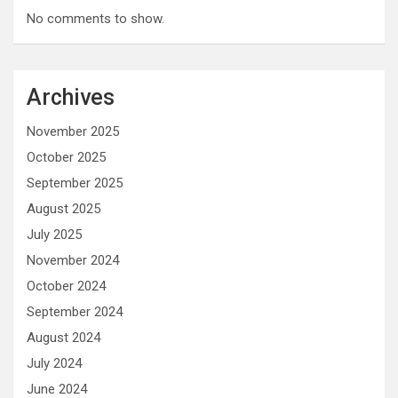
No comments to show.
Archives
November 2025
October 2025
September 2025
August 2025
July 2025
November 2024
October 2024
September 2024
August 2024
July 2024
June 2024