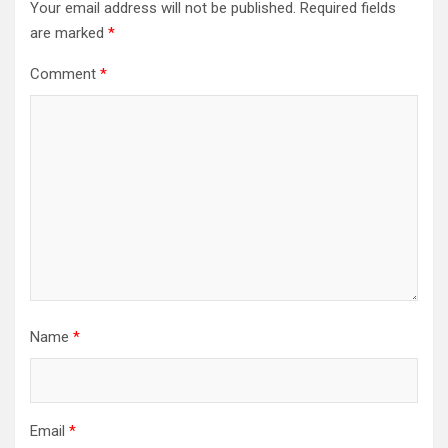
Your email address will not be published.
Required fields
are marked
*
Comment
*
Name
*
Email
*