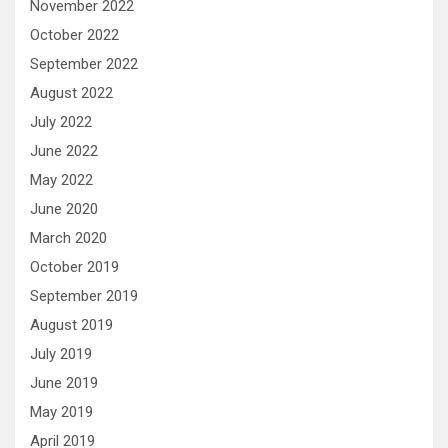
November 2022
October 2022
September 2022
August 2022
July 2022
June 2022
May 2022
June 2020
March 2020
October 2019
September 2019
August 2019
July 2019
June 2019
May 2019
April 2019