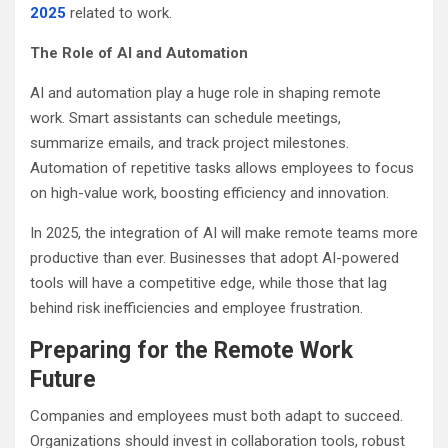
2025
related to work.
The Role of AI and Automation
AI and automation play a huge role in shaping remote
work. Smart assistants can schedule meetings,
summarize emails, and track project milestones.
Automation of repetitive tasks allows employees to focus
on high-value work, boosting efficiency and innovation.
In 2025, the integration of AI will make remote teams more
productive than ever. Businesses that adopt AI-powered
tools will have a competitive edge, while those that lag
behind risk inefficiencies and employee frustration.
Preparing for the Remote Work
Future
Companies and employees must both adapt to succeed.
Organizations should invest in collaboration tools, robust