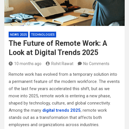
NEWS 2025
TECHNOLOGIES
The Future of Remote Work: A
Look at Digital Trends 2025
10 months ago
Rohit Rawat
No Comments
Remote work has evolved from a temporary solution into
a permanent feature of the modern workforce. The events
of the last few years accelerated this shift, but as we
move into 2025, remote work is entering a new phase,
shaped by technology, culture, and global connectivity.
Among the many
digital trends 2025
, remote work
stands out as a transformation that affects both
employees and organizations across industries.