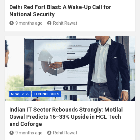
Delhi Red Fort Blast: A Wake-Up Call for
National Security
9 months ago
Rohit Rawat
NEWS 2025
TECHNOLOGIES
Indian IT Sector Rebounds Strongly: Motilal
Oswal Predicts 16–33% Upside in HCL Tech
and Coforge
9 months ago
Rohit Rawat