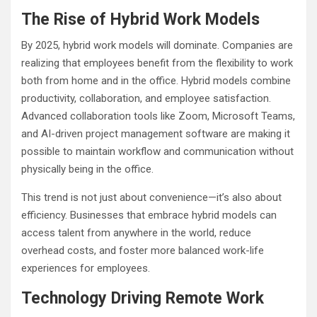
The Rise of Hybrid Work Models
By 2025, hybrid work models will dominate. Companies are
realizing that employees benefit from the flexibility to work
both from home and in the office. Hybrid models combine
productivity, collaboration, and employee satisfaction.
Advanced collaboration tools like Zoom, Microsoft Teams,
and AI-driven project management software are making it
possible to maintain workflow and communication without
physically being in the office.
This trend is not just about convenience—it’s also about
efficiency. Businesses that embrace hybrid models can
access talent from anywhere in the world, reduce
overhead costs, and foster more balanced work-life
experiences for employees.
Technology Driving Remote Work