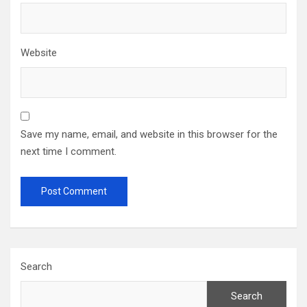
Website
Save my name, email, and website in this browser for the
next time I comment.
Search
Search