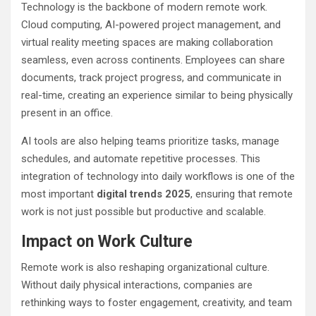
Technology is the backbone of modern remote work.
Cloud computing, AI-powered project management, and
virtual reality meeting spaces are making collaboration
seamless, even across continents. Employees can share
documents, track project progress, and communicate in
real-time, creating an experience similar to being physically
present in an office.
AI tools are also helping teams prioritize tasks, manage
schedules, and automate repetitive processes. This
integration of technology into daily workflows is one of the
most important
digital trends 2025
, ensuring that remote
work is not just possible but productive and scalable.
Impact on Work Culture
Remote work is also reshaping organizational culture.
Without daily physical interactions, companies are
rethinking ways to foster engagement, creativity, and team