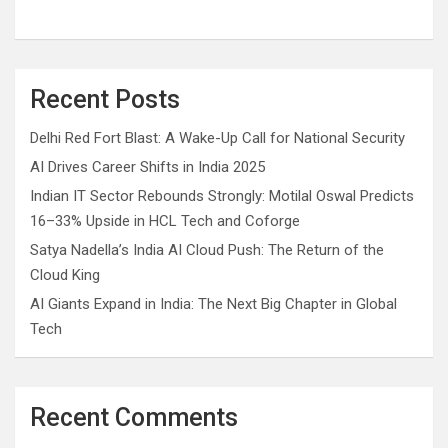
Recent Posts
Delhi Red Fort Blast: A Wake-Up Call for National Security
AI Drives Career Shifts in India 2025
Indian IT Sector Rebounds Strongly: Motilal Oswal Predicts
16–33% Upside in HCL Tech and Coforge
Satya Nadella’s India AI Cloud Push: The Return of the
Cloud King
AI Giants Expand in India: The Next Big Chapter in Global
Tech
Recent Comments