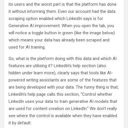
its users and the worst part is that the platform has done
it without informing them. Even our account had the data
scraping option enabled which LinkedIn says is for
Generative AI improvement. When you open the tab, you
will notice a toggle button in green (like the image below)
which means your data has already been scraped and
used for AI training.
So, what is the platform doing with this data and which AI
features are utilising it? LinkedIn’s help section (also
hidden under learn more), clearly says that tools like AI-
powered writing assistants are some of the features that
are being developed with your data. The funny thing is that,
LinkedIn’s help page calls this section, “Control whether
LinkedIn uses your data to train generative AI models that
are used for content creation on LinkedIn.” We don’t really
see where the control is available when they have enabled
it by default.