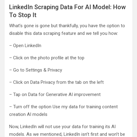
LinkedIn Scraping Data For AI Model: How
To Stop It
What’s gone is gone but thankfully, you have the option to
disable this data scraping feature and we tell you how:
– Open LinkedIn
– Click on the photo profile at the top
– Go to Settings & Privacy
– Click on Data Privacy from the tab on the left
– Tap on Data for Generative AI improvement
– Turn off the option Use my data for training content
creation AI models
Now, LinkedIn will not use your data for training its AI
models. As we mentioned, LinkedIn isn’t first and won’t be