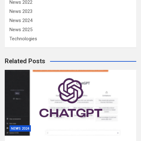
News 2022
News 2023
News 2024
News 2025
Technologies
Related Posts
NEWS 2024