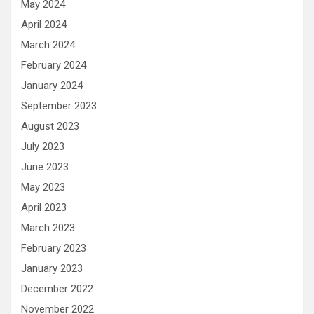
May 2024
April 2024
March 2024
February 2024
January 2024
September 2023
August 2023
July 2023
June 2023
May 2023
April 2023
March 2023
February 2023
January 2023
December 2022
November 2022