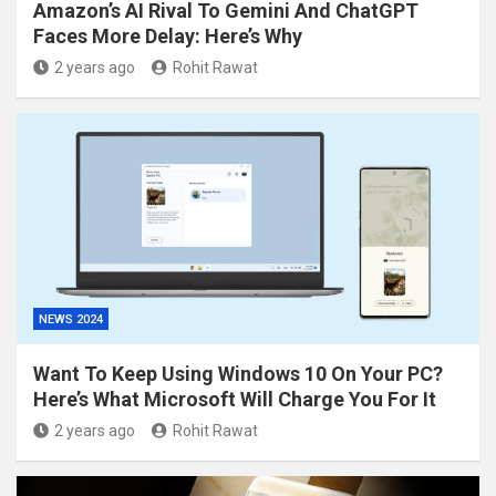
Amazon’s AI Rival To Gemini And ChatGPT
Faces More Delay: Here’s Why
2 years ago
Rohit Rawat
NEWS 2024
Want To Keep Using Windows 10 On Your PC?
Here’s What Microsoft Will Charge You For It
2 years ago
Rohit Rawat