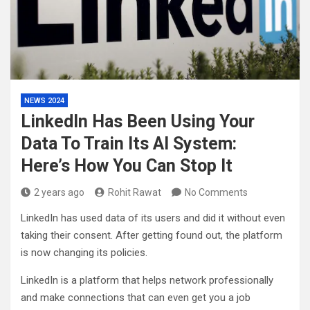
NEWS 2024
LinkedIn Has Been Using Your
Data To Train Its AI System:
Here’s How You Can Stop It
2 years ago
Rohit Rawat
No Comments
LinkedIn has used data of its users and did it without even
taking their consent. After getting found out, the platform
is now changing its policies.
LinkedIn is a platform that helps network professionally
and make connections that can even get you a job