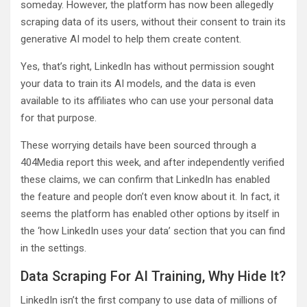
someday. However, the platform has now been allegedly
scraping data of its users, without their consent to train its
generative AI model to help them create content.
Yes, that’s right, LinkedIn has without permission sought
your data to train its AI models, and the data is even
available to its affiliates who can use your personal data
for that purpose.
These worrying details have been sourced through a
404Media report this week, and after independently verified
these claims, we can confirm that LinkedIn has enabled
the feature and people don’t even know about it. In fact, it
seems the platform has enabled other options by itself in
the ‘how LinkedIn uses your data’ section that you can find
in the settings.
Data Scraping For AI Training, Why Hide It?
LinkedIn isn’t the first company to use data of millions of