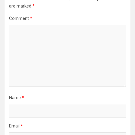
are marked
*
Comment
*
Name
*
Email
*