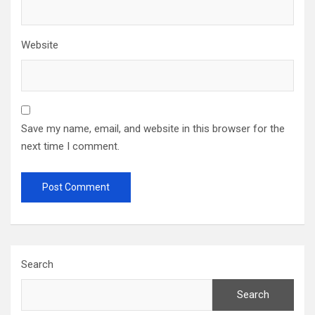
Website
Save my name, email, and website in this browser for the
next time I comment.
Search
Search