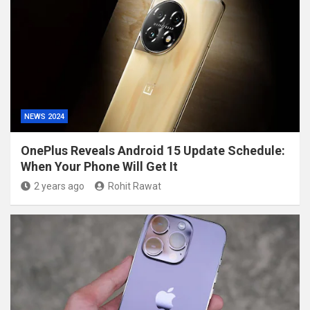
NEWS 2024
OnePlus Reveals Android 15 Update Schedule:
When Your Phone Will Get It
2 years ago
Rohit Rawat