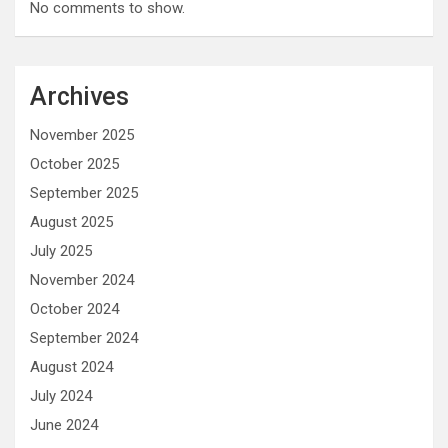
No comments to show.
Archives
November 2025
October 2025
September 2025
August 2025
July 2025
November 2024
October 2024
September 2024
August 2024
July 2024
June 2024