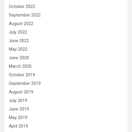
October 2022
September 2022
August 2022
July 2022
June 2022
May 2022
June 2020
March 2020
October 2019
September 2019
August 2019
July 2019
June 2019
May 2019
April 2019