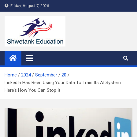
Skip
Friday, August 7, 2026
to
content
Home
2024
September
20
LinkedIn Has Been Using Your Data To Train Its AI System:
Here’s How You Can Stop It