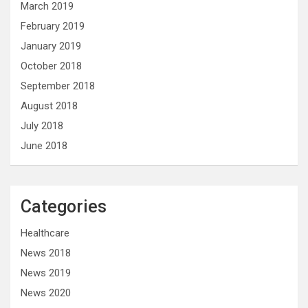
March 2019
February 2019
January 2019
October 2018
September 2018
August 2018
July 2018
June 2018
Categories
Healthcare
News 2018
News 2019
News 2020