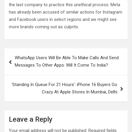
the last company to practice this unethical process. Meta
has already been accused of similar actions for Instagram
and Facebook users in select regions and we might see
more brands coming out as culprits.
Post
WhatsApp Users Will Be Able To Make Calls And Send
navigation
Messages To Other Apps: Will It Come To India?
‘Standing In Queue For 21 Hours’: iPhone 16 Buyers Go
Crazy At Apple Stores In Mumbai, Delhi
Leave a Reply
Your email address will not be published.
Required fields