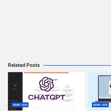
Related Posts
NEWS 2024
NEWS 2024