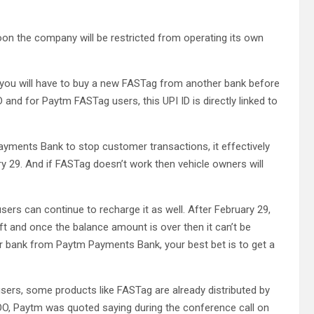
on the company will be restricted from operating its own
n you will have to buy a new FASTag from another bank before
and for Paytm FASTag users, this UPI ID is directly linked to
ayments Bank to stop customer transactions, it effectively
 29. And if FASTag doesn’t work then vehicle owners will
sers can continue to recharge it as well. After February 29,
ft and once the balance amount is over then it can’t be
er bank from Paytm Payments Bank, your best bet is to get a
users, some products like FASTag are already distributed by
OO, Paytm was quoted saying during the conference call on