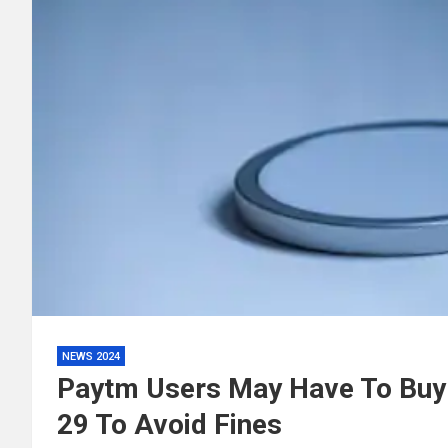
NEWS 2024
Paytm Users May Have To Buy
29 To Avoid Fines