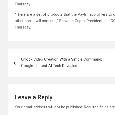
Thursday.
“There are a set of products that the Paytm app offers to 
other banks will continue,” Bhavesh Gupta, President and C
Thursday.
Post
Unlock Video Creation With a Simple Command:
navigation
Google’s Latest AI Tech Revealed
Leave a Reply
Your email address will not be published.
Required fields a