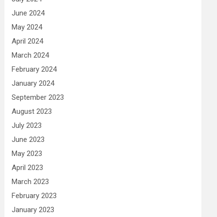
June 2024
May 2024
April 2024
March 2024
February 2024
January 2024
September 2023
August 2023
July 2023
June 2023
May 2023
April 2023
March 2023
February 2023
January 2023