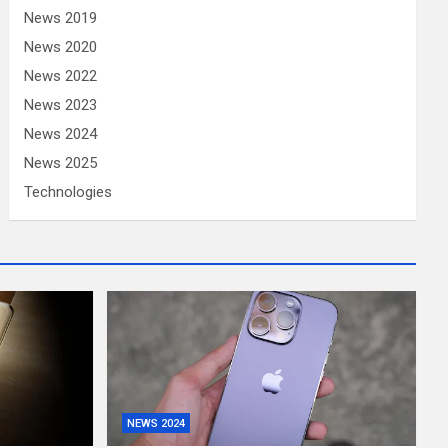
News 2019
News 2020
News 2022
News 2023
News 2024
News 2025
Technologies
NEWS 2024