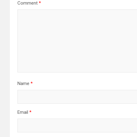
Comment
*
Name
*
Email
*