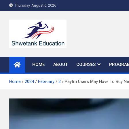
Skip
Thursday, August 6, 2026
to
content
HOME
ABOUT
COURSES
PROGRA
Home
2024
February
2
Paytm Users May Have To Buy Ne