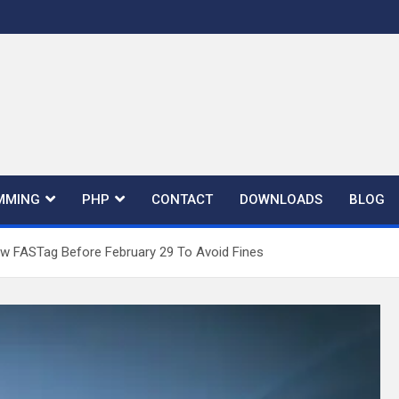
MMING
PHP
CONTACT
DOWNLOADS
BLOG
w FASTag Before February 29 To Avoid Fines