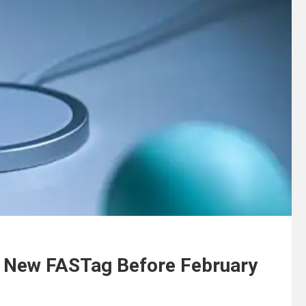
 New FASTag Before February