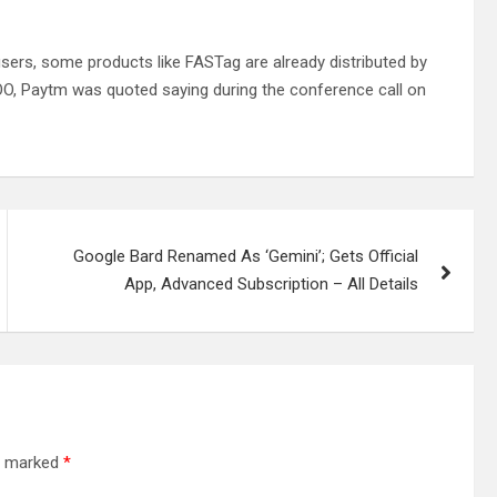
users, some products like FASTag are already distributed by
OO, Paytm was quoted saying during the conference call on
Google Bard Renamed As ‘Gemini’; Gets Official
App, Advanced Subscription – All Details
re marked
*