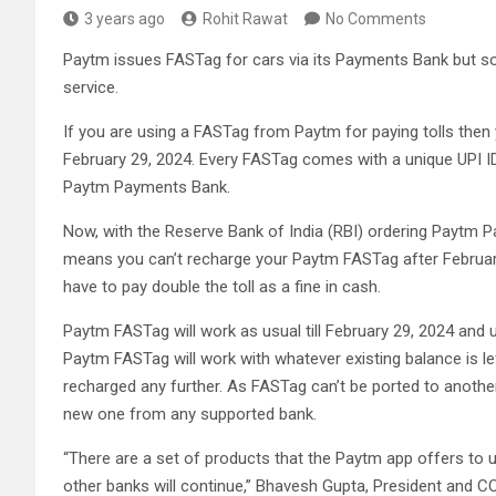
3 years ago
Rohit Rawat
No Comments
Paytm issues FASTag for cars via its Payments Bank but so
service.
If you are using a FASTag from Paytm for paying tolls the
February 29, 2024. Every FASTag comes with a unique UPI ID 
Paytm Payments Bank.
Now, with the Reserve Bank of India (RBI) ordering Paytm P
means you can’t recharge your Paytm FASTag after February
have to pay double the toll as a fine in cash.
Paytm FASTag will work as usual till February 29, 2024 and u
Paytm FASTag will work with whatever existing balance is le
recharged any further. As FASTag can’t be ported to anoth
new one from any supported bank.
“There are a set of products that the Paytm app offers to 
other banks will continue,” Bhavesh Gupta, President and C