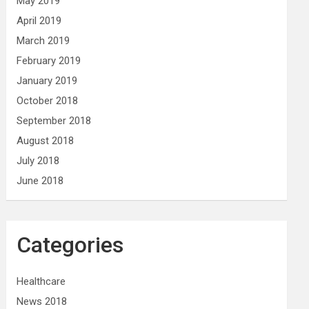
May 2019
April 2019
March 2019
February 2019
January 2019
October 2018
September 2018
August 2018
July 2018
June 2018
Categories
Healthcare
News 2018