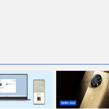
NEWS 2024