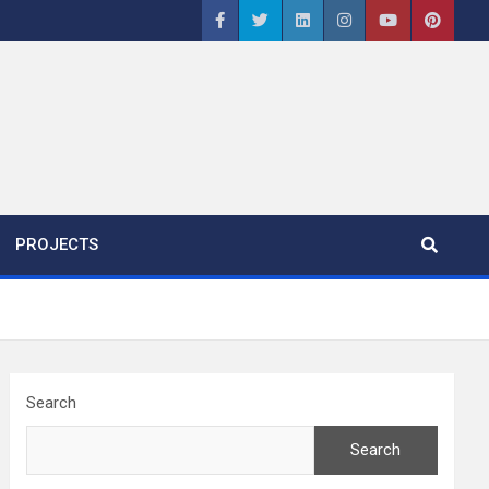
PROJECTS
Search
Search