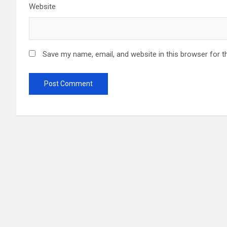
Website
Save my name, email, and website in this browser for t