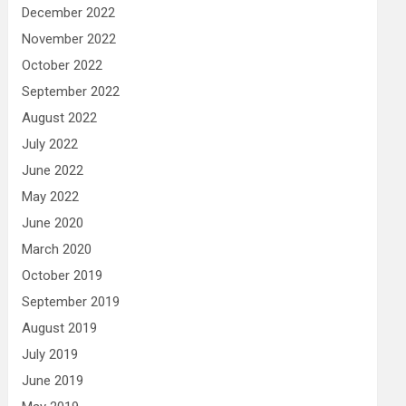
December 2022
November 2022
October 2022
September 2022
August 2022
July 2022
June 2022
May 2022
June 2020
March 2020
October 2019
September 2019
August 2019
July 2019
June 2019