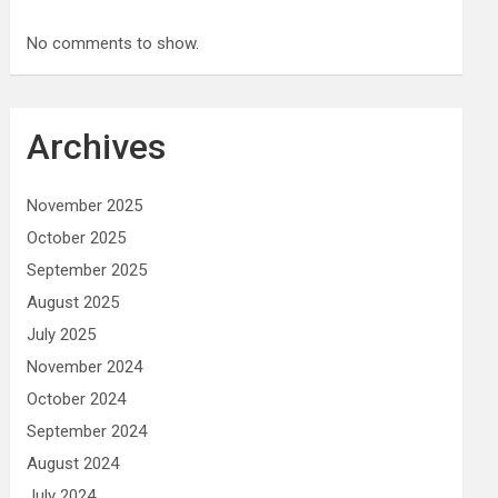
No comments to show.
Archives
November 2025
October 2025
September 2025
August 2025
July 2025
November 2024
October 2024
September 2024
August 2024
July 2024