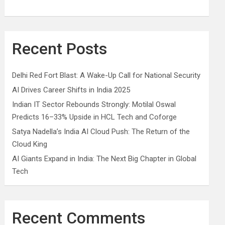
Recent Posts
Delhi Red Fort Blast: A Wake-Up Call for National Security
AI Drives Career Shifts in India 2025
Indian IT Sector Rebounds Strongly: Motilal Oswal
Predicts 16–33% Upside in HCL Tech and Coforge
Satya Nadella’s India AI Cloud Push: The Return of the
Cloud King
AI Giants Expand in India: The Next Big Chapter in Global
Tech
Recent Comments