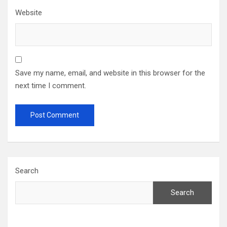
Website
Save my name, email, and website in this browser for the
next time I comment.
Search
Search