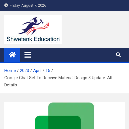
Skip
Friday, August 7, 2026
to
content
Home
2023
April
15
Google Chat Set To Receive Material Design 3 Update: All
Details