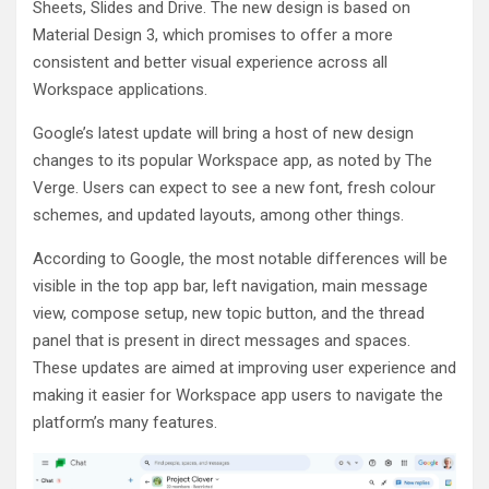
Sheets, Slides and Drive. The new design is based on
Material Design 3, which promises to offer a more
consistent and better visual experience across all
Workspace applications.
Google’s latest update will bring a host of new design
changes to its popular Workspace app, as noted by The
Verge. Users can expect to see a new font, fresh colour
schemes, and updated layouts, among other things.
According to Google, the most notable differences will be
visible in the top app bar, left navigation, main message
view, compose setup, new topic button, and the thread
panel that is present in direct messages and spaces.
These updates are aimed at improving user experience and
making it easier for Workspace app users to navigate the
platform’s many features.