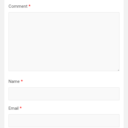
Comment
*
Name
*
Email
*