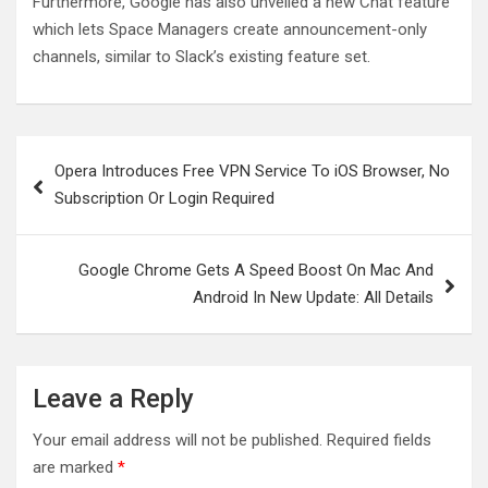
Furthermore, Google has also unveiled a new Chat feature
which lets Space Managers create announcement-only
channels, similar to Slack’s existing feature set.
Post
Opera Introduces Free VPN Service To iOS Browser, No
navigation
Subscription Or Login Required
Google Chrome Gets A Speed Boost On Mac And
Android In New Update: All Details
Leave a Reply
Your email address will not be published.
Required fields
are marked
*