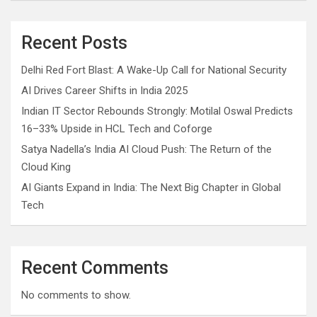
Recent Posts
Delhi Red Fort Blast: A Wake-Up Call for National Security
AI Drives Career Shifts in India 2025
Indian IT Sector Rebounds Strongly: Motilal Oswal Predicts
16–33% Upside in HCL Tech and Coforge
Satya Nadella’s India AI Cloud Push: The Return of the
Cloud King
AI Giants Expand in India: The Next Big Chapter in Global
Tech
Recent Comments
No comments to show.