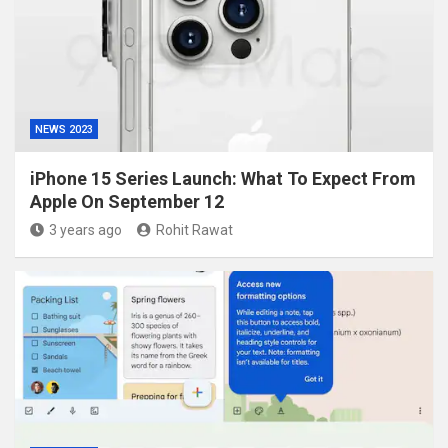
NEWS 2023
iPhone 15 Series Launch: What To Expect From
Apple On September 12
3 years ago
Rohit Rawat