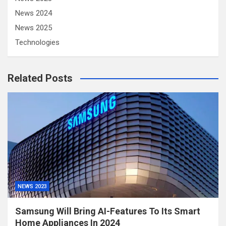
News 2024
News 2025
Technologies
Related Posts
NEWS 2023
Samsung Will Bring AI-Features To Its Smart
Home Appliances In 2024