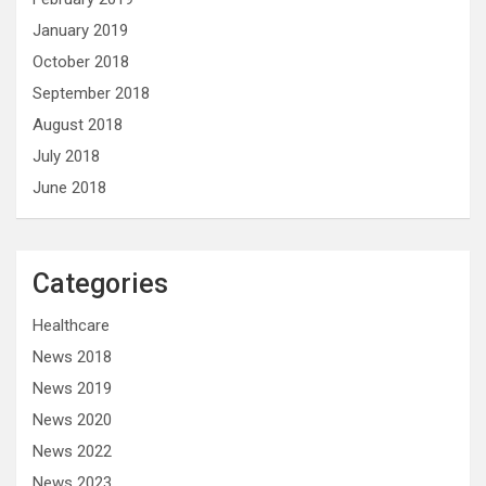
January 2019
October 2018
September 2018
August 2018
July 2018
June 2018
Categories
Healthcare
News 2018
News 2019
News 2020
News 2022
News 2023