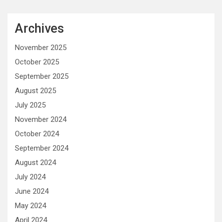
Archives
November 2025
October 2025
September 2025
August 2025
July 2025
November 2024
October 2024
September 2024
August 2024
July 2024
June 2024
May 2024
April 2024