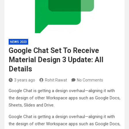
NEWS 2023
Google Chat Set To Receive
Material Design 3 Update: All
Details
3 years ago
Rohit Rawat
No Comments
Google Chat is getting a design overhaul—aligning it with
the design of other Workspace apps such as Google Docs,
Sheets, Slides and Drive.
Google Chat is getting a design overhaul—aligning it with
the design of other Workspace apps such as Google Docs,