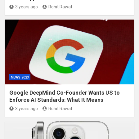
3 years ago
Rohit Rawat
NEWS 2023
Google DeepMind Co-Founder Wants US to
Enforce AI Standards: What It Means
3 years ago
Rohit Rawat