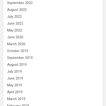
September 2022
August 2022
July 2022
June 2022
May 2022
June 2020
March 2020
October 2019
September 2019
August 2019
July 2019
June 2019
May 2019
April 2019
March 2019
February 2019