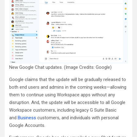
New Google Chat updates. (Image Credits: Google)
Google claims that the update will be gradually released to
both end users and admins in the coming weeks—allowing
them to continue using Workspace apps without any
disruption. And, the update will be accessible to all Google
Workspace customers, including legacy G Suite Basic
and
Business
customers, and individuals with personal
Google Accounts.