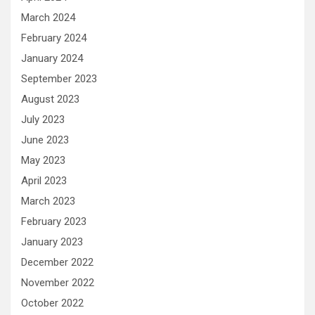
March 2024
February 2024
January 2024
September 2023
August 2023
July 2023
June 2023
May 2023
April 2023
March 2023
February 2023
January 2023
December 2022
November 2022
October 2022