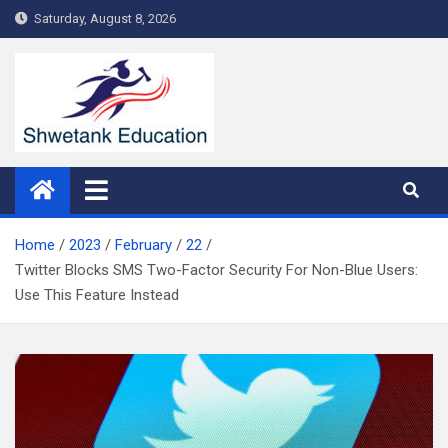
Skip
Saturday, August 8, 2026
to
content
Home
2023
February
22
Twitter Blocks SMS Two-Factor Security For Non-Blue Users:
Use This Feature Instead