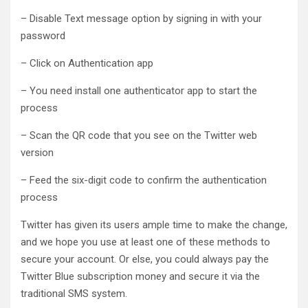
– Disable Text message option by signing in with your
password
– Click on Authentication app
– You need install one authenticator app to start the
process
– Scan the QR code that you see on the Twitter web
version
– Feed the six-digit code to confirm the authentication
process
Twitter has given its users ample time to make the change,
and we hope you use at least one of these methods to
secure your account. Or else, you could always pay the
Twitter Blue subscription money and secure it via the
traditional SMS system.