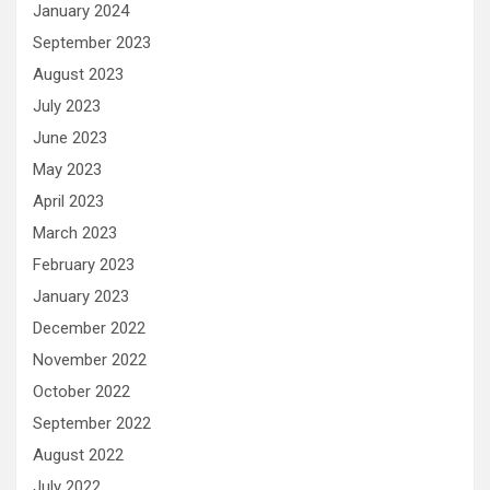
January 2024
September 2023
August 2023
July 2023
June 2023
May 2023
April 2023
March 2023
February 2023
January 2023
December 2022
November 2022
October 2022
September 2022
August 2022
July 2022