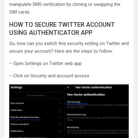
manipulate SMS verification by cloning or swapping the
SIM cards.
HOW TO SECURE TWITTER ACCOUNT
USING AUTHENTICATOR APP
So, how can you switch this security setting on Twitter and
secure your account? Here are the steps to follow:
– Open Settings on Twitter web app
– Click on Security and account access