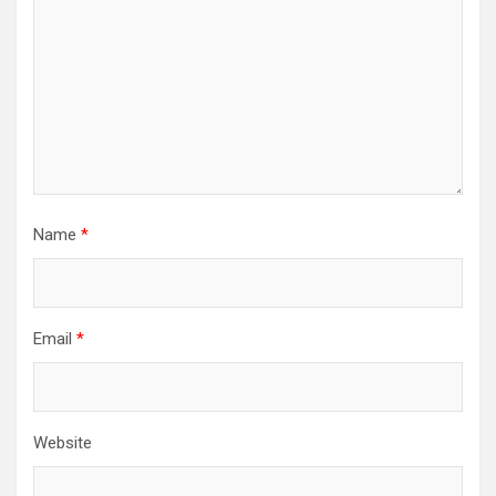
Name
*
Email
*
Website