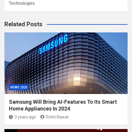
Technologies
Related Posts
NEWS 2023
Samsung Will Bring AI-Features To Its Smart
Home Appliances In 2024
3 years ago
Rohit Rawat