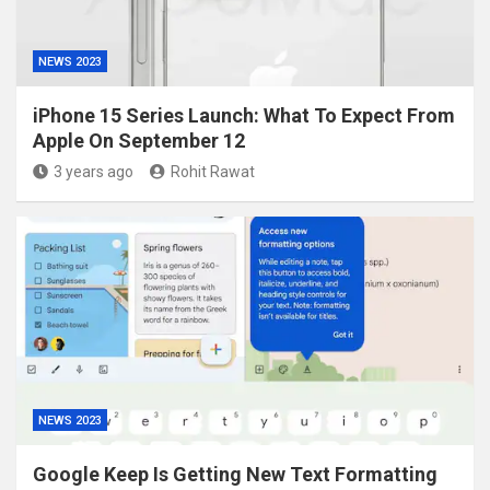
NEWS 2023
iPhone 15 Series Launch: What To Expect From
Apple On September 12
3 years ago
Rohit Rawat
NEWS 2023
Google Keep Is Getting New Text Formatting