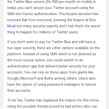
the Twitter Blue service (Rs 900 per month on mobile in
India), you can’t secure your Twitter account using the
SMS two-factor authentication. This bizarre decision has
received flak from everyone, pointing the fingers at
Elon
Musk
but many security experts don’t feel that’s the worst
thing to happen for millions of Twitter users.
If you don’t want to pay for Twitter Blue and still have a
two layer security, there are other options available on the
platform. Instead of using SMS which is not deemed as
the most secure option, you could switch to an
authentication app that delivers better security for your
accounts. You can rely on these apps from giants like
Google, Microsoft and Authy among others. Users also
have the option of using password managers to secure
their accounts.
To be fair, Twitter has explained the reason for this move,
citing the possible threats posed by bad actors who can