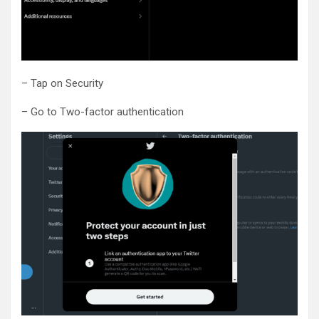
– Tap on Security
– Go to Two-factor authentication