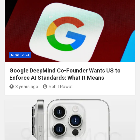
NEWS 2023
Google DeepMind Co-Founder Wants US to
Enforce AI Standards: What It Means
3 years ago
Rohit Rawat