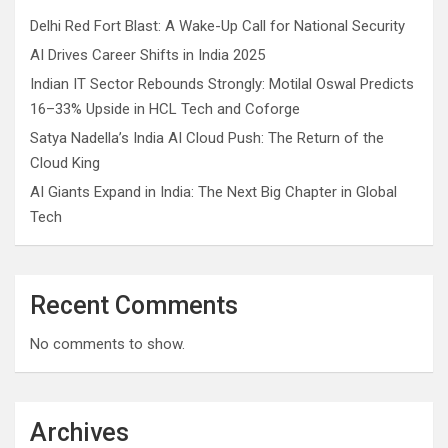
Delhi Red Fort Blast: A Wake-Up Call for National Security
AI Drives Career Shifts in India 2025
Indian IT Sector Rebounds Strongly: Motilal Oswal Predicts
16–33% Upside in HCL Tech and Coforge
Satya Nadella’s India AI Cloud Push: The Return of the
Cloud King
AI Giants Expand in India: The Next Big Chapter in Global
Tech
Recent Comments
No comments to show.
Archives