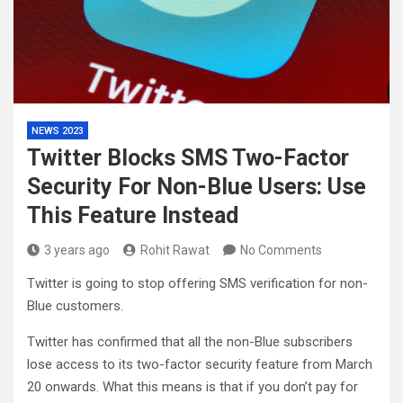
NEWS 2023
Twitter Blocks SMS Two-Factor
Security For Non-Blue Users: Use
This Feature Instead
3 years ago
Rohit Rawat
No Comments
Twitter is going to stop offering SMS verification for non-
Blue customers.
Twitter has confirmed that all the non-Blue subscribers
lose access to its two-factor security feature from March
20 onwards. What this means is that if you don’t pay for