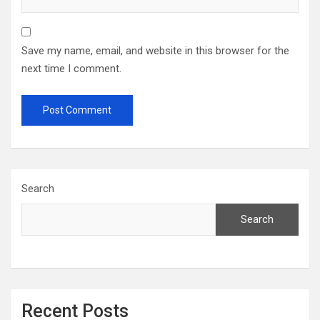
Save my name, email, and website in this browser for the
next time I comment.
Search
Search
Recent Posts