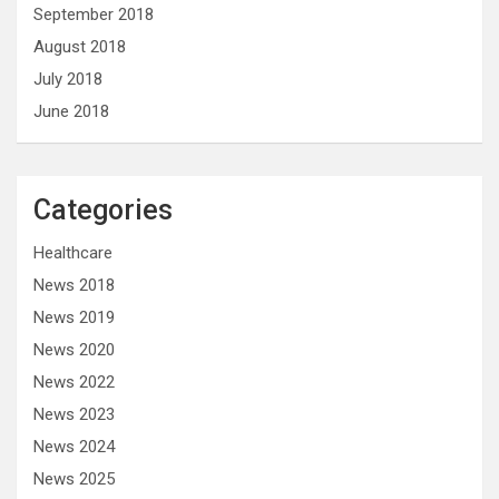
September 2018
August 2018
July 2018
June 2018
Categories
Healthcare
News 2018
News 2019
News 2020
News 2022
News 2023
News 2024
News 2025