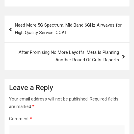
Post
Need More 5G Spectrum, Mid Band 6GHz Airwaves for
navigation
High Quality Service: COAI
After Promising No More Layoffs, Meta Is Planning
Another Round Of Cuts: Reports
Leave a Reply
Your email address will not be published.
Required fields
are marked
*
Comment
*