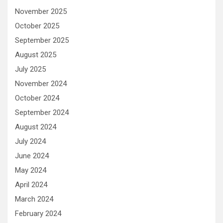
November 2025
October 2025
September 2025
August 2025
July 2025
November 2024
October 2024
September 2024
August 2024
July 2024
June 2024
May 2024
April 2024
March 2024
February 2024