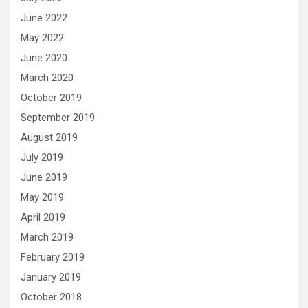
June 2022
May 2022
June 2020
March 2020
October 2019
September 2019
August 2019
July 2019
June 2019
May 2019
April 2019
March 2019
February 2019
January 2019
October 2018