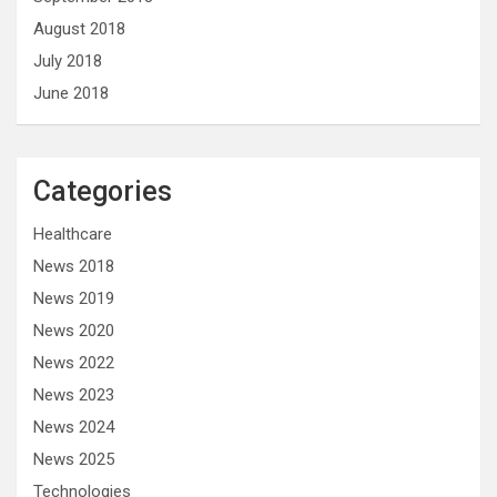
August 2018
July 2018
June 2018
Categories
Healthcare
News 2018
News 2019
News 2020
News 2022
News 2023
News 2024
News 2025
Technologies