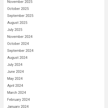
November 2025
October 2025
September 2025
August 2025
July 2025
November 2024
October 2024
September 2024
August 2024
July 2024
June 2024
May 2024
April 2024
March 2024
February 2024
January 2024