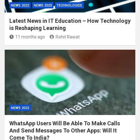
NEWS 2022
NEWS 2025
TECHNOLOGIES
Latest News in IT Education – How Technology
is Reshaping Learning
11 months ago
Rohit Rawat
NEWS 2022
WhatsApp Users Will Be Able To Make Calls
And Send Messages To Other Apps: Will It
Come To India?