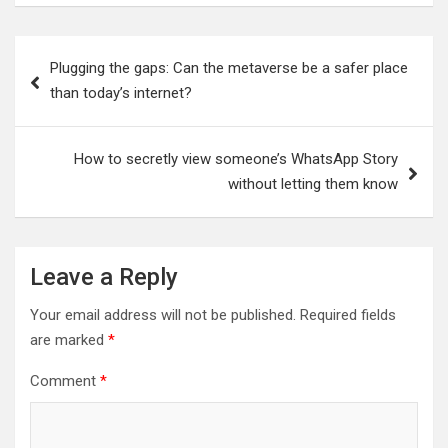
Post
Plugging the gaps: Can the metaverse be a safer place
navigation
than today’s internet?
How to secretly view someone’s WhatsApp Story
without letting them know
Leave a Reply
Your email address will not be published.
Required fields
are marked
*
Comment
*