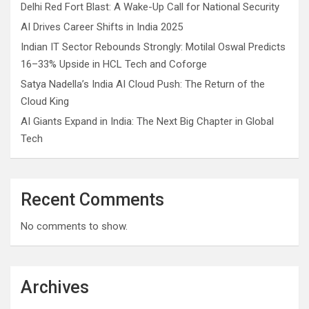
Delhi Red Fort Blast: A Wake-Up Call for National Security
AI Drives Career Shifts in India 2025
Indian IT Sector Rebounds Strongly: Motilal Oswal Predicts
16–33% Upside in HCL Tech and Coforge
Satya Nadella’s India AI Cloud Push: The Return of the
Cloud King
AI Giants Expand in India: The Next Big Chapter in Global
Tech
Recent Comments
No comments to show.
Archives