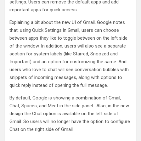
settings. Users can remove the default apps and add
important apps for quick access.
Explaining a bit about the new UI of Gmail, Google notes
that, using Quick Settings in Gmail, users can choose
between apps they like to toggle between on the left side
of the window. In addition, users will also see a separate
section for system labels (like Starred, Snoozed and
Important) and an option for customizing the same. And
users who love to chat will see conversation bubbles with
snippets of incoming messages, along with options to
quick reply instead of opening the full message.
By default, Google is showing a combination of Gmail,
Chat, Spaces, and Meet in the side panel. Also, in the new
design the Chat option is available on the left side of
Gmail. So users will no longer have the option to configure
Chat on the right side of Gmail.