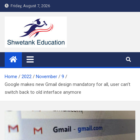
Skip
Friday, August 7, 2026
to
content
Home
2022
November
9
Google makes new Gmail design mandatory for all, user can’t
switch back to old interface anymore