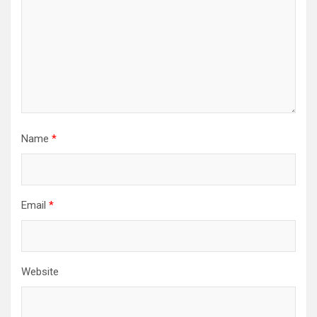
Name
*
Email
*
Website