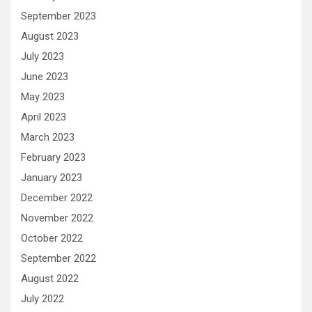
September 2023
August 2023
July 2023
June 2023
May 2023
April 2023
March 2023
February 2023
January 2023
December 2022
November 2022
October 2022
September 2022
August 2022
July 2022