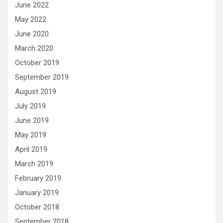
June 2022
May 2022
June 2020
March 2020
October 2019
September 2019
August 2019
July 2019
June 2019
May 2019
April 2019
March 2019
February 2019
January 2019
October 2018
September 2018