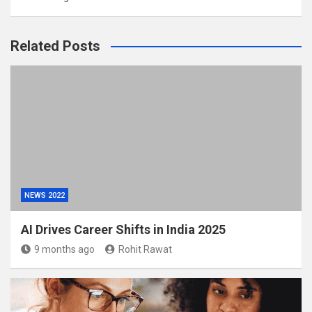
Related Posts
NEWS 2022
AI Drives Career Shifts in India 2025
9 months ago
Rohit Rawat