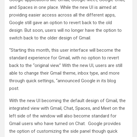
and Spaces in one place. While the new UI is aimed at
providing easier access across all the different apps,
Google still gave an option to revert back to the old
design. But soon, users will no longer have the option to
switch back to the older design of Gmail.
“Starting this month, this user interface will become the
standard experience for Gmail, with no option to revert
back to the “original view.” With the new UI, users are still
able to change their Gmail theme, inbox type, and more
through quick settings, “announced Google in its blog
post.
With the new UI becoming the default design of Gmail, the
integrated view with Gmail, Chat, Spaces, and Meet on the
left side of the window will also become standard for
Gmail users who have turned on Chat. Google provides
the option of customizing the side panel though quick