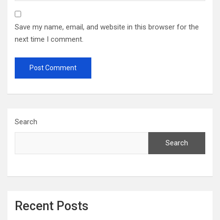
Save my name, email, and website in this browser for the
next time I comment.
Search
Search
Recent Posts