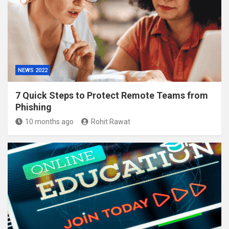
NEWS 2022
7 Quick Steps to Protect Remote Teams from
Phishing
10 months ago
Rohit Rawat