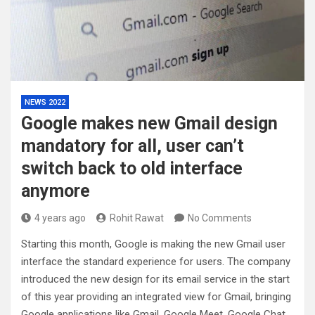
NEWS 2022
Google makes new Gmail design
mandatory for all, user can’t
switch back to old interface
anymore
4 years ago
Rohit Rawat
No Comments
Starting this month, Google is making the new Gmail user
interface the standard experience for users. The company
introduced the new design for its email service in the start
of this year providing an integrated view for Gmail, bringing
Google applications like Gmail, Google Meet, Google Chat,