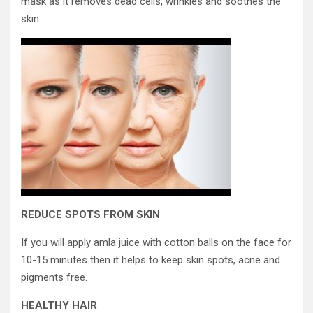
mask as it removes dead cells, wrinkles and soothes the
skin.
REDUCE SPOTS FROM SKIN
If you will apply amla juice with cotton balls on the face for
10-15 minutes then it helps to keep skin spots, acne and
pigments free.
HEALTHY HAIR