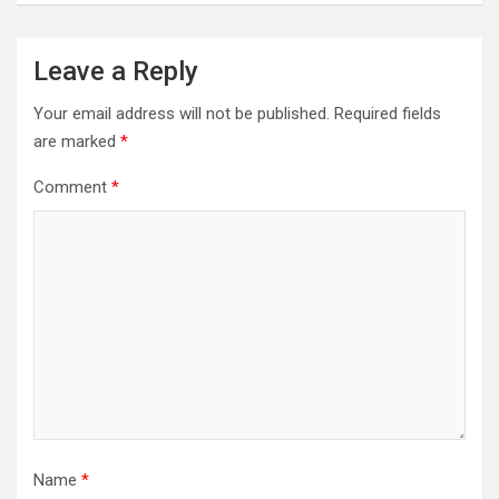
Leave a Reply
Your email address will not be published.
Required fields
are marked
*
Comment
*
Name
*