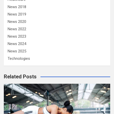
News 2018
News 2019
News 2020
News 2022
News 2023
News 2024
News 2025
Technologies
Related Posts