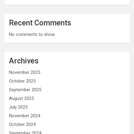
Recent Comments
No comments to show.
Archives
November 2025
October 2025
September 2025
August 2025
July 2025
November 2024
October 2024
September 2024