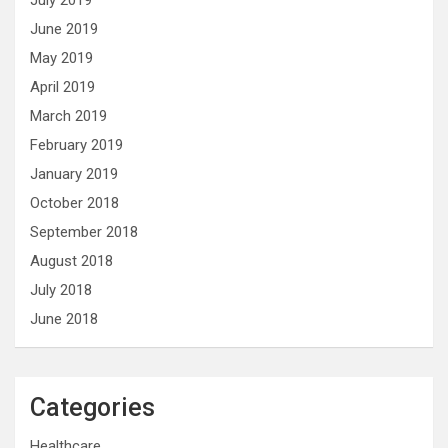
July 2019
June 2019
May 2019
April 2019
March 2019
February 2019
January 2019
October 2018
September 2018
August 2018
July 2018
June 2018
Categories
Healthcare