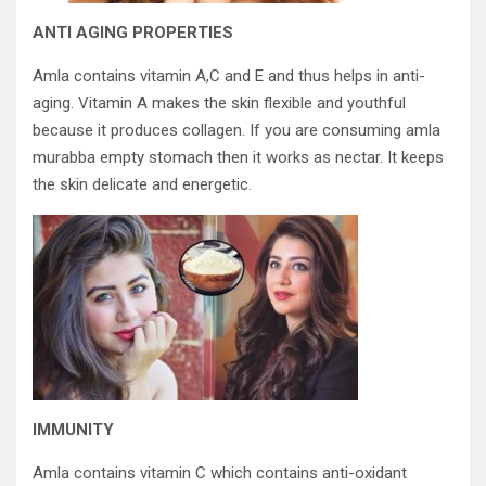
ANTI AGING PROPERTIES
Amla contains vitamin A,C and E and thus helps in anti-
aging. Vitamin A makes the skin flexible and youthful
because it produces collagen. If you are consuming amla
murabba empty stomach then it works as nectar. It keeps
the skin delicate and energetic.
IMMUNITY
Amla contains vitamin C which contains anti-oxidant