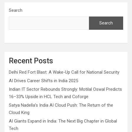
Search
Search
Recent Posts
Delhi Red Fort Blast: A Wake-Up Call for National Security
AI Drives Career Shifts in India 2025
Indian IT Sector Rebounds Strongly: Motilal Oswal Predicts
16–33% Upside in HCL Tech and Coforge
Satya Nadella’s India AI Cloud Push: The Return of the
Cloud King
AI Giants Expand in India: The Next Big Chapter in Global
Tech