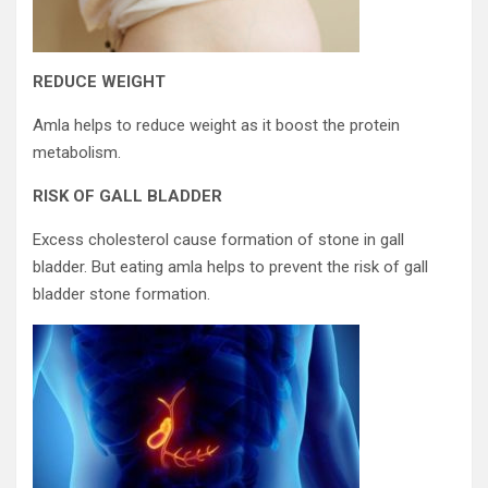
REDUCE WEIGHT
Amla helps to reduce weight as it boost the protein
metabolism.
RISK OF GALL BLADDER
Excess cholesterol cause formation of stone in gall
bladder. But eating amla helps to prevent the risk of gall
bladder stone formation.