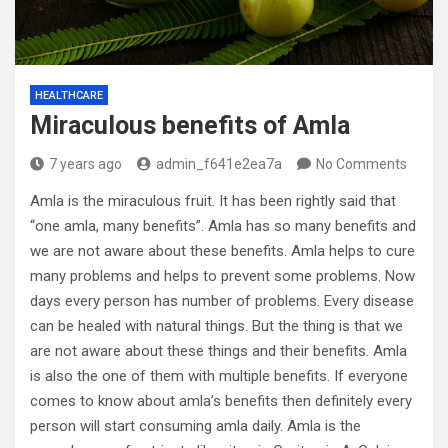
HEALTHCARE
Miraculous benefits of Amla
7 years ago
admin_f641e2ea7a
No Comments
Amla is the miraculous fruit. It has been rightly said that
“one amla, many benefits”. Amla has so many benefits and
we are not aware about these benefits. Amla helps to cure
many problems and helps to prevent some problems. Now
days every person has number of problems. Every disease
can be healed with natural things. But the thing is that we
are not aware about these things and their benefits. Amla
is also the one of them with multiple benefits. If everyone
comes to know about amla’s benefits then definitely every
person will start consuming amla daily. Amla is the