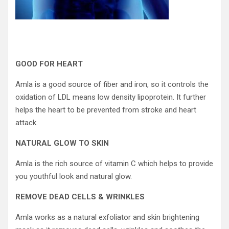
GOOD FOR HEART
Amla is a good source of fiber and iron, so it controls the
oxidation of LDL means low density lipoprotein. It further
helps the heart to be prevented from stroke and heart
attack.
NATURAL GLOW TO SKIN
Amla is the rich source of vitamin C which helps to provide
you youthful look and natural glow.
REMOVE DEAD CELLS & WRINKLES
Amla works as a natural exfoliator and skin brightening