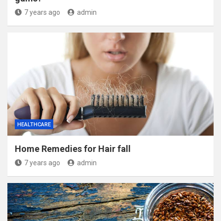
7 years ago
admin
HEALTHCARE
Home Remedies for Hair fall
7 years ago
admin