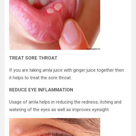
TREAT SORE THROAT
If you are taking amla juice with ginger juice together then
it helps to treat the sore throat.
REDUCE EYE INFLAMMATION
Usage of amla helps in reducing the redness, itching and
watering of the eyes as well as improves eyesight.