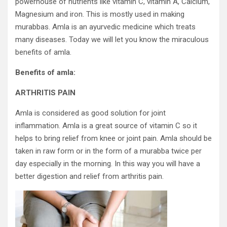
powerhouse of nutrients like vitamin C, vitamin A, Calcium,
Magnesium and iron. This is mostly used in making
murabbas. Amla is an ayurvedic medicine which treats
many diseases. Today we will let you know the miraculous
benefits of amla.
Benefits of amla:
ARTHRITIS PAIN
Amla is considered as good solution for joint
inflammation. Amla is a great source of vitamin C so it
helps to bring relief from knee or joint pain. Amla should be
taken in raw form or in the form of a murabba twice per
day especially in the morning. In this way you will have a
better digestion and relief from arthritis pain.