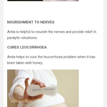
NOURISHMENT TO NERVES
Amla is helpful to nourish the nerves and provide relief in
paralytic situations.
CURES LEUCORRHOEA
Amla helps to cure the leucorrhoea problem when it has
been taken with honey.