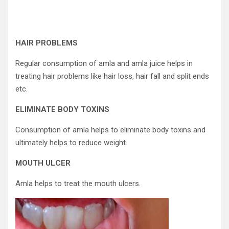
HAIR PROBLEMS
Regular consumption of amla and amla juice helps in
treating hair problems like hair loss, hair fall and split ends
etc.
ELIMINATE BODY TOXINS
Consumption of amla helps to eliminate body toxins and
ultimately helps to reduce weight.
MOUTH ULCER
Amla helps to treat the mouth ulcers.