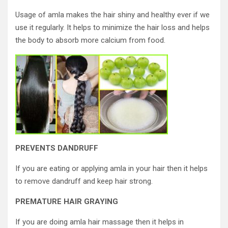
Usage of amla makes the hair shiny and healthy ever if we
use it regularly. It helps to minimize the hair loss and helps
the body to absorb more calcium from food.
PREVENTS DANDRUFF
If you are eating or applying amla in your hair then it helps
to remove dandruff and keep hair strong.
PREMATURE HAIR GRAYING
If you are doing amla hair massage then it helps in