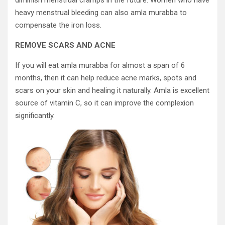
diminish menstrual cramps in the future. Women who have
heavy menstrual bleeding can also amla murabba to
compensate the iron loss.
REMOVE SCARS AND ACNE
If you will eat amla murabba for almost a span of 6
months, then it can help reduce acne marks, spots and
scars on your skin and healing it naturally. Amla is excellent
source of vitamin C, so it can improve the complexion
significantly.