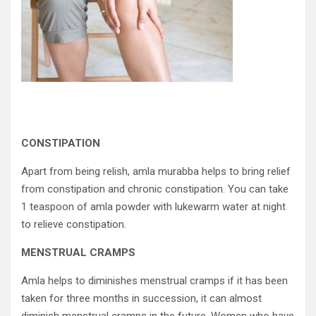
CONSTIPATION
Apart from being relish, amla murabba helps to bring relief
from constipation and chronic constipation. You can take
1 teaspoon of amla powder with lukewarm water at night
to relieve constipation.
MENSTRUAL CRAMPS
Amla helps to diminishes menstrual cramps if it has been
taken for three months in succession, it can almost