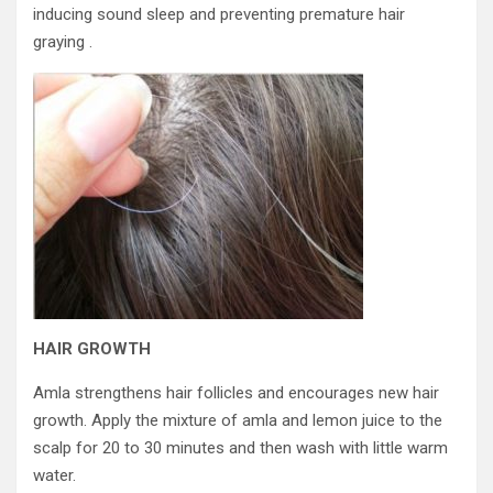
inducing sound sleep and preventing premature hair
graying .
HAIR GROWTH
Amla strengthens hair follicles and encourages new hair
growth. Apply the mixture of amla and lemon juice to the
scalp for 20 to 30 minutes and then wash with little warm
water.