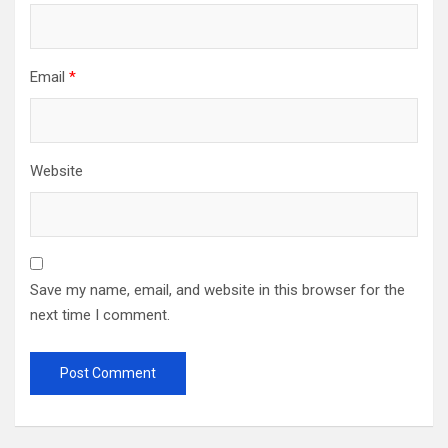
Email
*
Website
Save my name, email, and website in this browser for the
next time I comment.