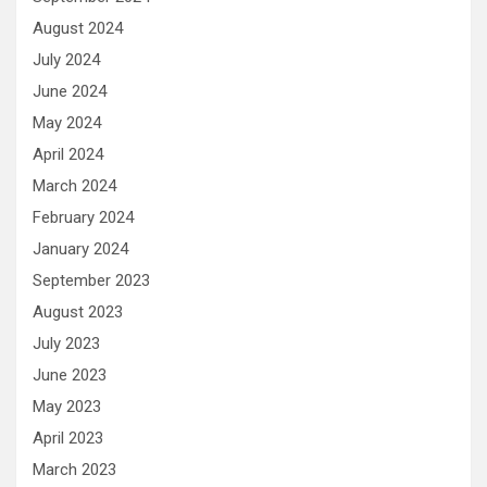
August 2024
July 2024
June 2024
May 2024
April 2024
March 2024
February 2024
January 2024
September 2023
August 2023
July 2023
June 2023
May 2023
April 2023
March 2023