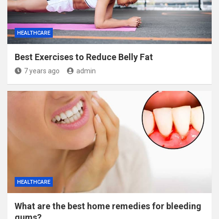
HEALTHCARE
Best Exercises to Reduce Belly Fat
7 years ago
admin
HEALTHCARE
What are the best home remedies for bleeding
gums?