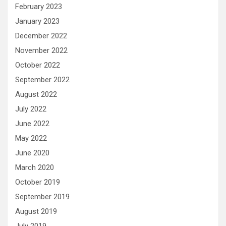
February 2023
January 2023
December 2022
November 2022
October 2022
September 2022
August 2022
July 2022
June 2022
May 2022
June 2020
March 2020
October 2019
September 2019
August 2019