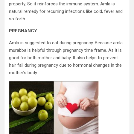
property. So it reinforces the immune system. Amla is
natural remedy for recurring infections like cold, fever and
so forth.
PREGNANCY
Amla is suggested to eat during pregnancy. Because amla
murabba is helpful through pregnancy time frame. As it is
good for both mother and baby. It also helps to prevent
hair fall during pregnancy due to hormonal changes in the
mother’s body.