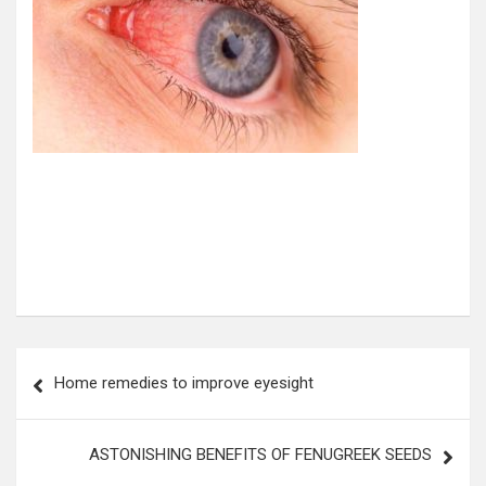
Post
Home remedies to improve eyesight
navigation
ASTONISHING BENEFITS OF FENUGREEK SEEDS