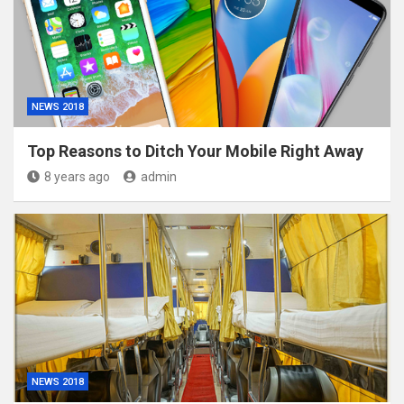
NEWS 2018
Top Reasons to Ditch Your Mobile Right Away
8 years ago
admin
NEWS 2018