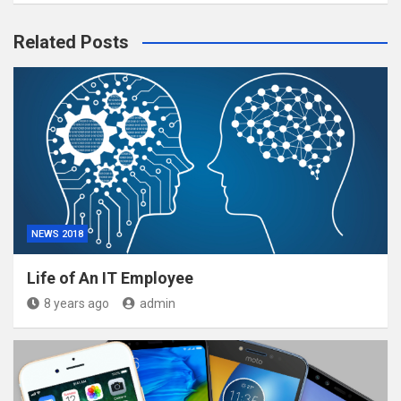
Related Posts
NEWS 2018
Life of An IT Employee
8 years ago
admin