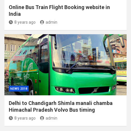
Online Bus Train Flight Booking website in
India
8 years ago
admin
NEWS 2018
Delhi to Chandigarh Shimla manali chamba
Himachal Pradesh Volvo Bus timing
8 years ago
admin