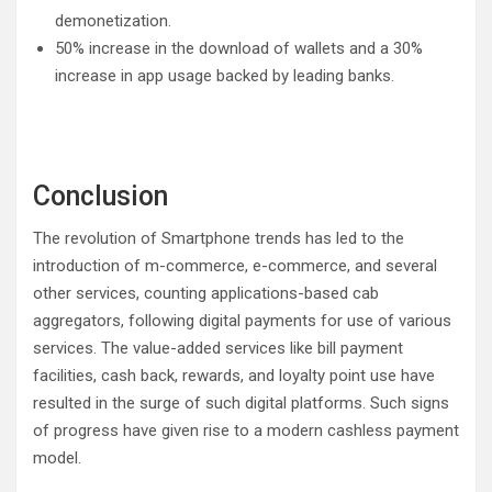
demonetization.
50% increase in the download of wallets and a 30%
increase in app usage backed by leading banks.
Conclusion
The revolution of Smartphone trends has led to the
introduction of m-commerce, e-commerce, and several
other services, counting applications-based cab
aggregators, following digital payments for use of various
services. The value-added services like bill payment
facilities, cash back, rewards, and loyalty point use have
resulted in the surge of such digital platforms. Such signs
of progress have given rise to a modern cashless payment
model.