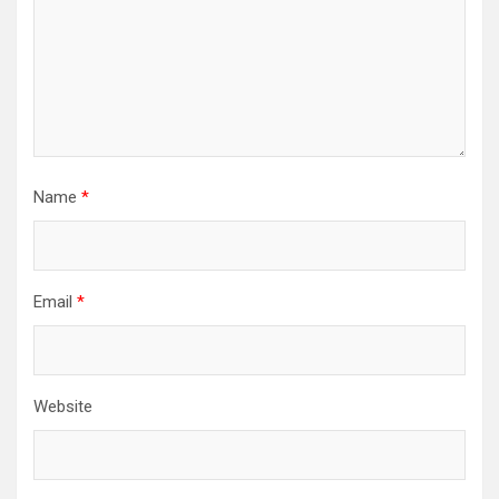
Name
*
Email
*
Website