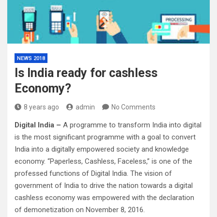
NEWS 2018
Is India ready for cashless
Economy?
8 years ago
admin
No Comments
Digital India –
A programme to transform India into digital
is the most significant programme with a goal to convert
India into a digitally empowered society and knowledge
economy. “Paperless, Cashless, Faceless,” is one of the
professed functions of Digital India. The vision of
government of India to drive the nation towards a digital
cashless economy was empowered with the declaration
of demonetization on November 8, 2016.