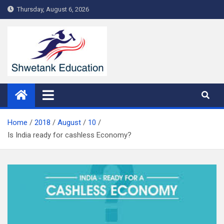
Skip
Thursday, August 6, 2026
to
content
Home
2018
August
10
Is India ready for cashless Economy?