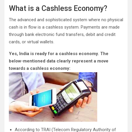
What is a Cashless Economy?
The advanced and sophisticated system where no physical
cash is in flow is a cashless system. Payments are made
through bank electronic fund transfers, debit and credit
cards, or virtual wallets.
Yes, India is ready for a cashless economy. The
below-mentioned data clearly represent a move
towards a cashless economy:
According to TRAI (Telecom Regulatory Authority of