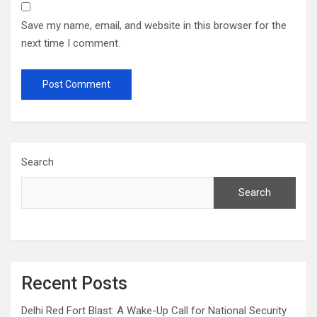
Save my name, email, and website in this browser for the
next time I comment.
Search
Search
Recent Posts
Delhi Red Fort Blast: A Wake-Up Call for National Security