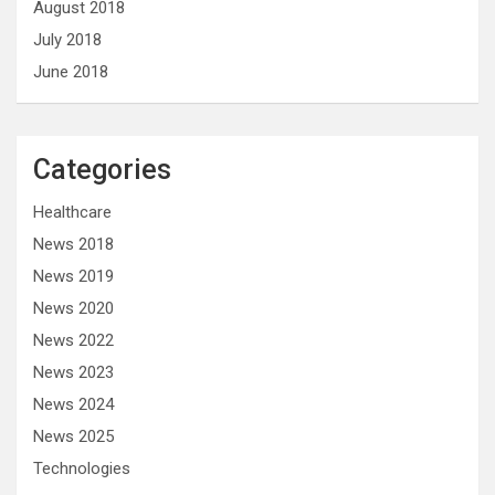
August 2018
July 2018
June 2018
Categories
Healthcare
News 2018
News 2019
News 2020
News 2022
News 2023
News 2024
News 2025
Technologies