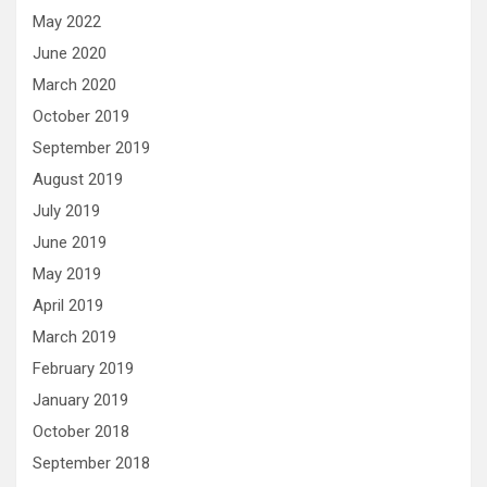
May 2022
June 2020
March 2020
October 2019
September 2019
August 2019
July 2019
June 2019
May 2019
April 2019
March 2019
February 2019
January 2019
October 2018
September 2018