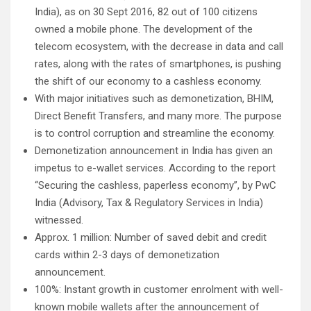
India), as on 30 Sept 2016, 82 out of 100 citizens
owned a mobile phone. The development of the
telecom ecosystem, with the decrease in data and call
rates, along with the rates of smartphones, is pushing
the shift of our economy to a cashless economy.
With major initiatives such as demonetization, BHIM,
Direct Benefit Transfers, and many more. The purpose
is to control corruption and streamline the economy.
Demonetization announcement in India has given an
impetus to e-wallet services. According to the report
“Securing the cashless, paperless economy”, by PwC
India (Advisory, Tax & Regulatory Services in India)
witnessed.
Approx. 1 million: Number of saved debit and credit
cards within 2-3 days of demonetization
announcement.
100%: Instant growth in customer enrolment with well-
known mobile wallets after the announcement of