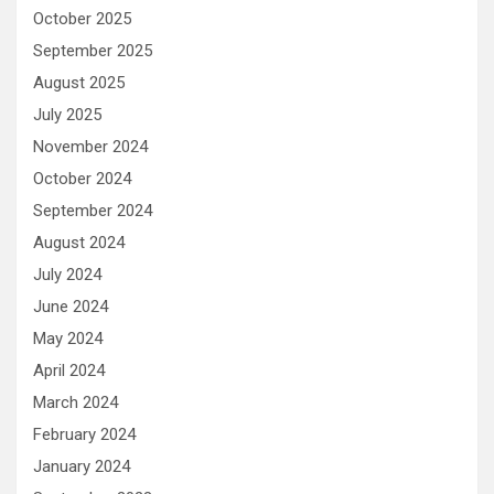
October 2025
September 2025
August 2025
July 2025
November 2024
October 2024
September 2024
August 2024
July 2024
June 2024
May 2024
April 2024
March 2024
February 2024
January 2024