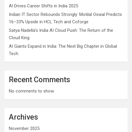
AI Drives Career Shifts in India 2025
Indian IT Sector Rebounds Strongly: Motilal Oswal Predicts
16–33% Upside in HCL Tech and Coforge
Satya Nadella’s India AI Cloud Push: The Return of the
Cloud King
AI Giants Expand in India: The Next Big Chapter in Global
Tech
Recent Comments
No comments to show.
Archives
November 2025