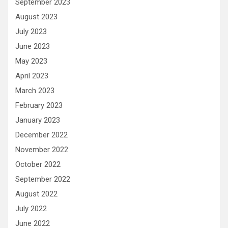
September 2023
August 2023
July 2023
June 2023
May 2023
April 2023
March 2023
February 2023
January 2023
December 2022
November 2022
October 2022
September 2022
August 2022
July 2022
June 2022