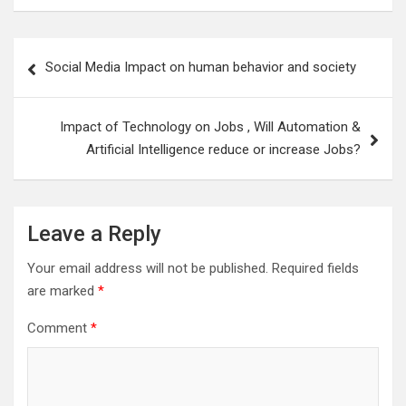
Post
Social Media Impact on human behavior and society
navigation
Impact of Technology on Jobs , Will Automation &
Artificial Intelligence reduce or increase Jobs?
Leave a Reply
Your email address will not be published.
Required fields
are marked
*
Comment
*