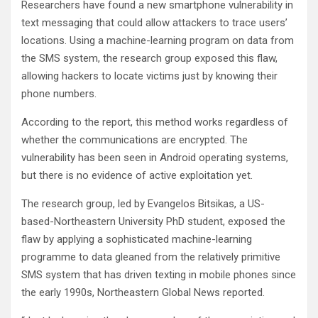
Researchers have found a new smartphone vulnerability in
text messaging that could allow attackers to trace users’
locations. Using a machine-learning program on data from
the SMS system, the research group exposed this flaw,
allowing hackers to locate victims just by knowing their
phone numbers.
According to the report, this method works regardless of
whether the communications are encrypted. The
vulnerability has been seen in Android operating systems,
but there is no evidence of active exploitation yet.
The research group, led by Evangelos Bitsikas, a US-
based-Northeastern University PhD student, exposed the
flaw by applying a sophisticated machine-learning
programme to data gleaned from the relatively primitive
SMS system that has driven texting in mobile phones since
the early 1990s, Northeastern Global News reported.