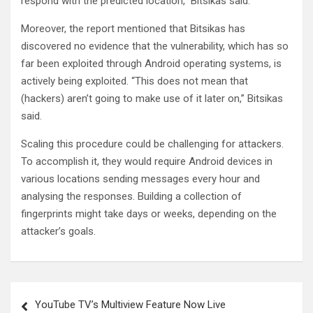
respond with the predicted location,” Bitsikas said.
Moreover, the report mentioned that Bitsikas has
discovered no evidence that the vulnerability, which has so
far been exploited through Android operating systems, is
actively being exploited. “This does not mean that
(hackers) aren’t going to make use of it later on,” Bitsikas
said.
Scaling this procedure could be challenging for attackers.
To accomplish it, they would require Android devices in
various locations sending messages every hour and
analysing the responses. Building a collection of
fingerprints might take days or weeks, depending on the
attacker’s goals.
Post
YouTube TV’s Multiview Feature Now Live