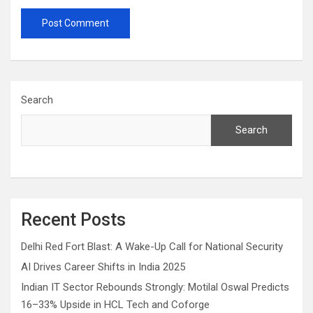
Search
Search
Recent Posts
Delhi Red Fort Blast: A Wake-Up Call for National Security
AI Drives Career Shifts in India 2025
Indian IT Sector Rebounds Strongly: Motilal Oswal Predicts
16–33% Upside in HCL Tech and Coforge