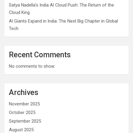
Satya Nadella’s India AI Cloud Push: The Return of the
Cloud King
AI Giants Expand in India: The Next Big Chapter in Global
Tech
Recent Comments
No comments to show.
Archives
November 2025
October 2025
September 2025
August 2025