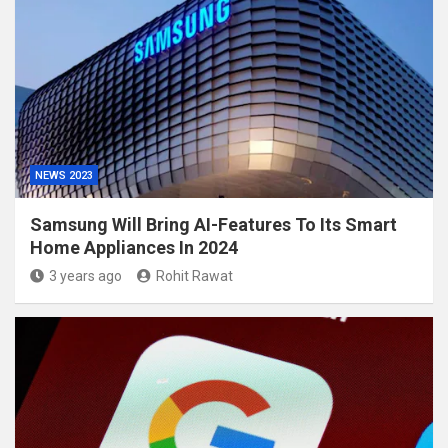
NEWS 2023
Samsung Will Bring AI-Features To Its Smart
Home Appliances In 2024
3 years ago
Rohit Rawat