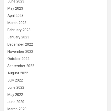
June 2023
May 2023
April 2023
March 2023
February 2023
January 2023
December 2022
November 2022
October 2022
September 2022
August 2022
July 2022
June 2022
May 2022
June 2020
March 2020