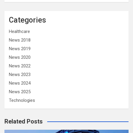
Categories
Healthcare
News 2018
News 2019
News 2020
News 2022
News 2023
News 2024
News 2025
Technologies
Related Posts