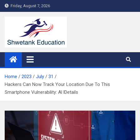
Skip
Friday, August 7, 2026
to
content
Home
2023
July
31
Hackers Can Now Track Your Location Due To This
Smartphone Vulnerability: Al lDetails