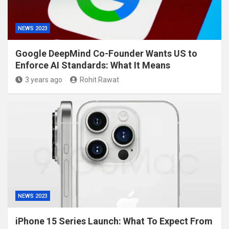
NEWS 2023
Google DeepMind Co-Founder Wants US to
Enforce AI Standards: What It Means
3 years ago
Rohit Rawat
NEWS 2023
iPhone 15 Series Launch: What To Expect From