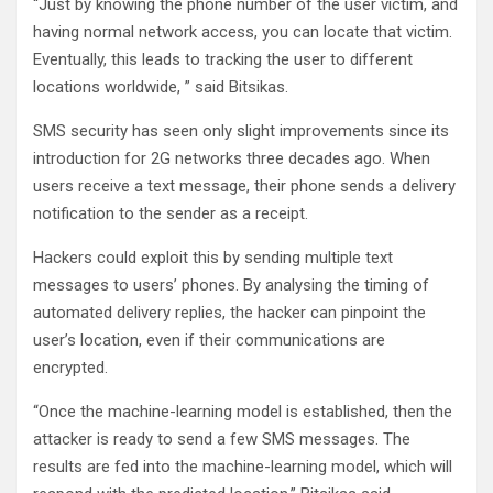
“Just by knowing the phone number of the user victim, and
having normal network access, you can locate that victim.
Eventually, this leads to tracking the user to different
locations worldwide, ” said Bitsikas.
SMS security has seen only slight improvements since its
introduction for 2G networks three decades ago. When
users receive a text message, their phone sends a delivery
notification to the sender as a receipt.
Hackers could exploit this by sending multiple text
messages to users’ phones. By analysing the timing of
automated delivery replies, the hacker can pinpoint the
user’s location, even if their communications are
encrypted.
“Once the machine-learning model is established, then the
attacker is ready to send a few SMS messages. The
results are fed into the machine-learning model, which will