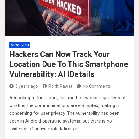
NEWS 2023
Hackers Can Now Track Your
Location Due To This Smartphone
Vulnerability: Al lDetails
3 years ago
Rohit Rawat
No Comments
According to the report, this method works regardless of
whether the communications are encrypted, making it
concerning for user privacy. The vulnerability has been
seen in Android operating systems, but there is no
evidence of active exploitation yet.