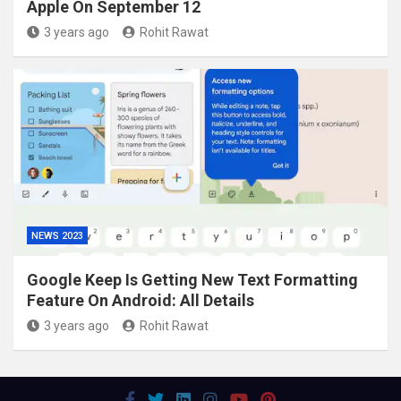
Apple On September 12
3 years ago
Rohit Rawat
NEWS 2023
Google Keep Is Getting New Text Formatting
Feature On Android: All Details
3 years ago
Rohit Rawat