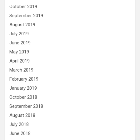
October 2019
September 2019
August 2019
July 2019
June 2019
May 2019
April 2019
March 2019
February 2019
January 2019
October 2018
September 2018
August 2018
July 2018
June 2018