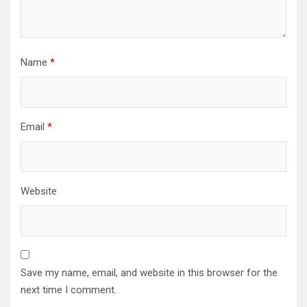
Name
*
Email
*
Website
Save my name, email, and website in this browser for the
next time I comment.