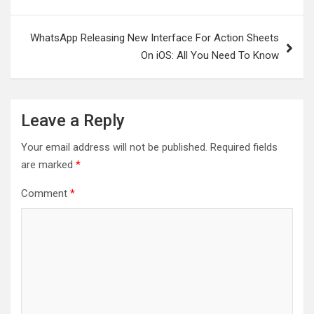
navigation
WhatsApp Releasing New Interface For Action Sheets
On iOS: All You Need To Know
Leave a Reply
Your email address will not be published.
Required fields
are marked
*
Comment
*