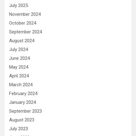
July 2025
November 2024
October 2024
September 2024
August 2024
July 2024
June 2024
May 2024
April 2024
March 2024
February 2024
January 2024
September 2023
August 2023
July 2023