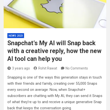
NEWS 2023
Snapchat’s My AI will Snap back
with a creative reply, how the new
AI tool can help you
3 years ago
Rohit Rawat
No Comments
Snapping is one of the ways this generation stays in touch
with their friends and family, creating over 55,000 Snaps
every second on average. Now, when Snapchat+
subscribers are chatting with My AI, they can send it Snaps
of what they’re up to and receive a unique generative Snap
back that keeps the conversation going.