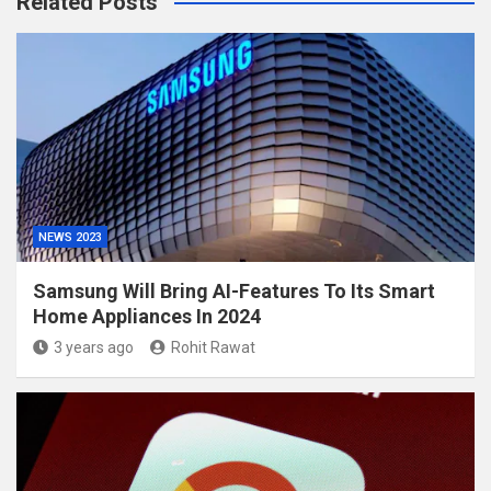
Related Posts
NEWS 2023
Samsung Will Bring AI-Features To Its Smart
Home Appliances In 2024
3 years ago
Rohit Rawat