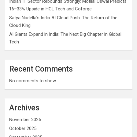
Indian IT Sector Rebounds Strongly: Motilal Oswal Predicts
16–33% Upside in HCL Tech and Coforge
Satya Nadella’s India AI Cloud Push: The Return of the
Cloud King
AI Giants Expand in India: The Next Big Chapter in Global
Tech
Recent Comments
No comments to show.
Archives
November 2025
October 2025