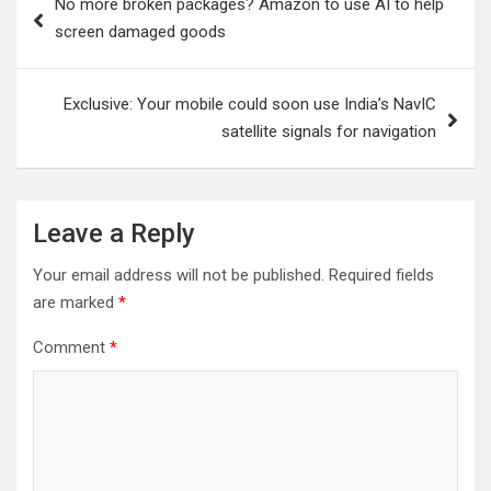
No more broken packages? Amazon to use AI to help
navigation
screen damaged goods
Exclusive: Your mobile could soon use India’s NavIC
satellite signals for navigation
Leave a Reply
Your email address will not be published.
Required fields
are marked
*
Comment
*