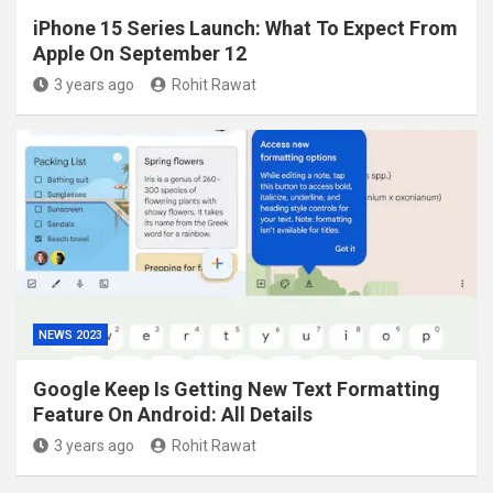
iPhone 15 Series Launch: What To Expect From
Apple On September 12
3 years ago
Rohit Rawat
NEWS 2023
Google Keep Is Getting New Text Formatting
Feature On Android: All Details
3 years ago
Rohit Rawat