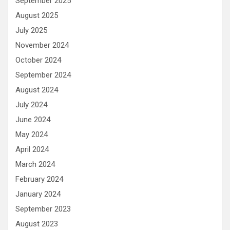
September 2025
August 2025
July 2025
November 2024
October 2024
September 2024
August 2024
July 2024
June 2024
May 2024
April 2024
March 2024
February 2024
January 2024
September 2023
August 2023