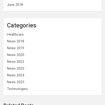
June 2018
Categories
Healthcare
News 2018
News 2019
News 2020
News 2022
News 2023
News 2024
News 2025
Technologies