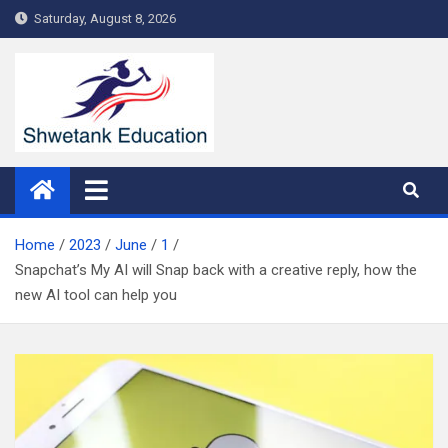
Skip
Saturday, August 8, 2026
to
content
Home
2023
June
1
Snapchat’s My AI will Snap back with a creative reply, how the
new AI tool can help you