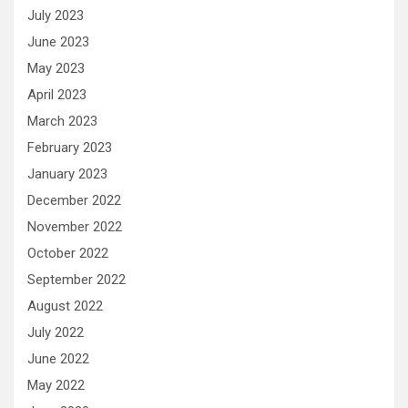
July 2023
June 2023
May 2023
April 2023
March 2023
February 2023
January 2023
December 2022
November 2022
October 2022
September 2022
August 2022
July 2022
June 2022
May 2022