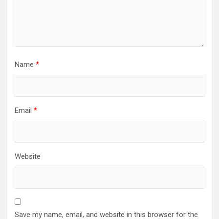
Name
*
Email
*
Website
Save my name, email, and website in this browser for the