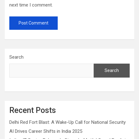
next time I comment.
Search
Search
Recent Posts
Delhi Red Fort Blast: A Wake-Up Call for National Security
AI Drives Career Shifts in India 2025