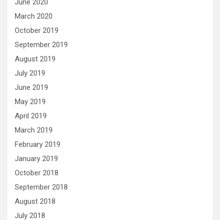
June 2020
March 2020
October 2019
September 2019
August 2019
July 2019
June 2019
May 2019
April 2019
March 2019
February 2019
January 2019
October 2018
September 2018
August 2018
July 2018