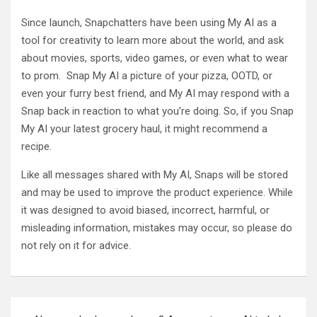
Since launch, Snapchatters have been using My AI as a
tool for creativity to learn more about the world, and ask
about movies, sports, video games, or even what to wear
to prom. Snap My AI a picture of your pizza, OOTD, or
even your furry best friend, and My AI may respond with a
Snap back in reaction to what you’re doing. So, if you Snap
My AI your latest grocery haul, it might recommend a
recipe.
Like all messages shared with My AI, Snaps will be stored
and may be used to improve the product experience. While
it was designed to avoid biased, incorrect, harmful, or
misleading information, mistakes may occur, so please do
not rely on it for advice.
Post