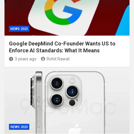
NEWS 2023
Google DeepMind Co-Founder Wants US to
Enforce AI Standards: What It Means
3 years ago
Rohit Rawat
NEWS 2023