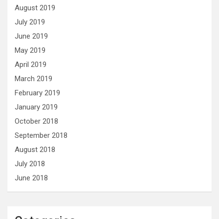
August 2019
July 2019
June 2019
May 2019
April 2019
March 2019
February 2019
January 2019
October 2018
September 2018
August 2018
July 2018
June 2018