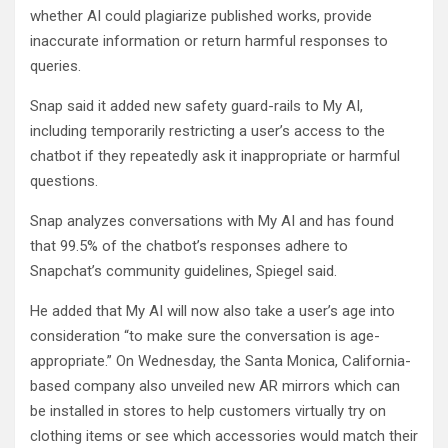
whether AI could plagiarize published works, provide
inaccurate information or return harmful responses to
queries.
Snap said it added new safety guard-rails to My AI,
including temporarily restricting a user’s access to the
chatbot if they repeatedly ask it inappropriate or harmful
questions.
Snap analyzes conversations with My AI and has found
that 99.5% of the chatbot’s responses adhere to
Snapchat’s community guidelines, Spiegel said.
He added that My AI will now also take a user’s age into
consideration “to make sure the conversation is age-
appropriate.” On Wednesday, the Santa Monica, California-
based company also unveiled new AR mirrors which can
be installed in stores to help customers virtually try on
clothing items or see which accessories would match their