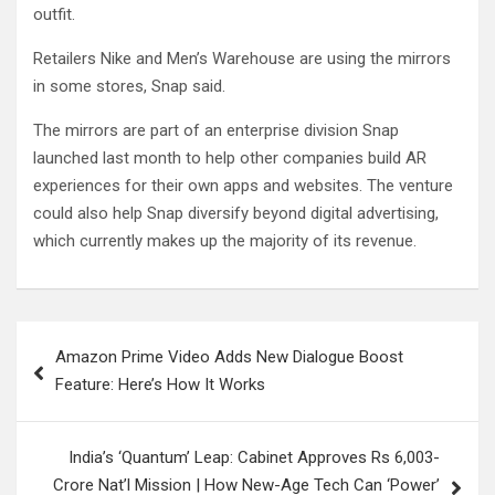
outfit.
Retailers Nike and Men’s Warehouse are using the mirrors
in some stores, Snap said.
The mirrors are part of an enterprise division Snap
launched last month to help other companies build AR
experiences for their own apps and websites. The venture
could also help Snap diversify beyond digital advertising,
which currently makes up the majority of its revenue.
Post
Amazon Prime Video Adds New Dialogue Boost
navigation
Feature: Here’s How It Works
India’s ‘Quantum’ Leap: Cabinet Approves Rs 6,003-
Crore Nat’l Mission | How New-Age Tech Can ‘Power’