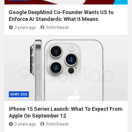
Google DeepMind Co-Founder Wants US to
Enforce AI Standards: What It Means
3 years ago
Rohit Rawat
NEWS 2023
iPhone 15 Series Launch: What To Expect From
Apple On September 12
3 years ago
Rohit Rawat