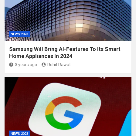
NEWS 2023
Samsung Will Bring AI-Features To Its Smart
Home Appliances In 2024
3 years ago
Rohit Rawat
NEWS 2023