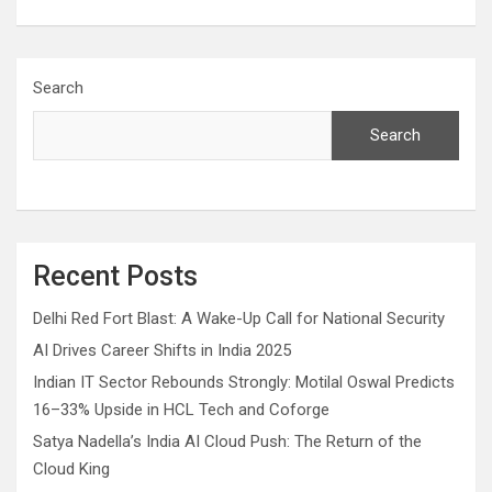
Search
Search
Recent Posts
Delhi Red Fort Blast: A Wake-Up Call for National Security
AI Drives Career Shifts in India 2025
Indian IT Sector Rebounds Strongly: Motilal Oswal Predicts
16–33% Upside in HCL Tech and Coforge
Satya Nadella’s India AI Cloud Push: The Return of the
Cloud King