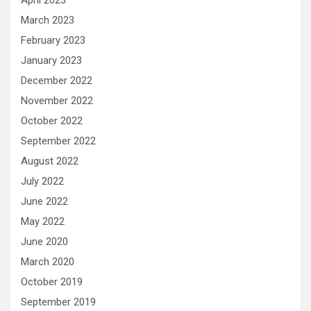
April 2023
March 2023
February 2023
January 2023
December 2022
November 2022
October 2022
September 2022
August 2022
July 2022
June 2022
May 2022
June 2020
March 2020
October 2019
September 2019