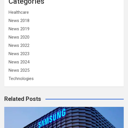
Categories
Healthcare
News 2018
News 2019
News 2020
News 2022
News 2023
News 2024
News 2025
Technologies
Related Posts