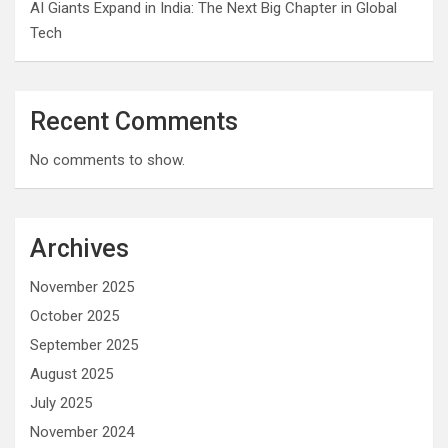
AI Giants Expand in India: The Next Big Chapter in Global
Tech
Recent Comments
No comments to show.
Archives
November 2025
October 2025
September 2025
August 2025
July 2025
November 2024