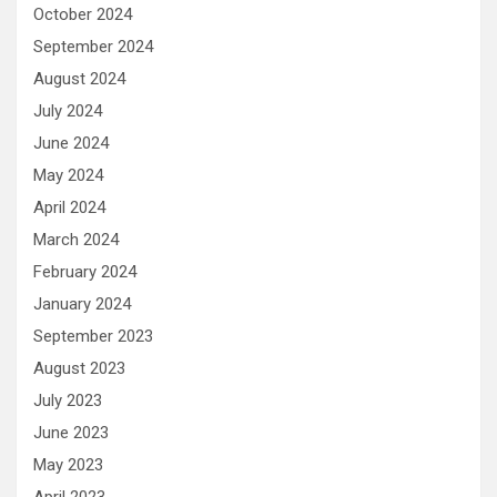
October 2024
September 2024
August 2024
July 2024
June 2024
May 2024
April 2024
March 2024
February 2024
January 2024
September 2023
August 2023
July 2023
June 2023
May 2023