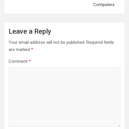
Computers
Leave a Reply
Your email address will not be published.
Required fields
are marked
*
Comment
*