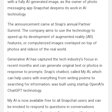
with a fully AI-generated image, as the owner of photo
messaging app Snapchat deepens its work in AI
technology.
The announcement came at Snap’s annual Partner
Summit. The company aims to use the technology to
speed up its development of augmented reality (AR)
features, or computerized images overlayed on top of
photos and videos of the real world.
Generative AI has captured the tech industry’s focus in
recent months and can generate original text or photos in
response to prompts. Snap’s chatbot, called My AI, which
can help users with everything from writing poems to
searching for information, was built using startup OpenAI’s
ChatGPT technology.
My AI is now available free to all Snapchat users and can
be invoked to respond to questions in conversations