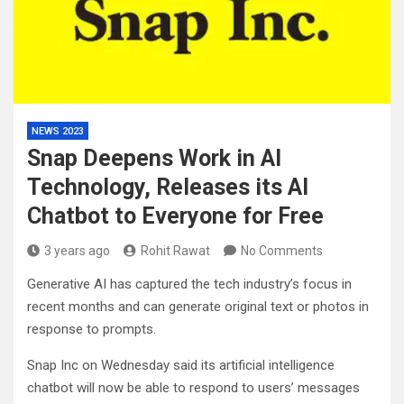
NEWS 2023
Snap Deepens Work in AI
Technology, Releases its AI
Chatbot to Everyone for Free
3 years ago
Rohit Rawat
No Comments
Generative AI has captured the tech industry’s focus in
recent months and can generate original text or photos in
response to prompts.
Snap Inc on Wednesday said its artificial intelligence
chatbot will now be able to respond to users’ messages