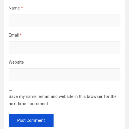
Name
*
Email
*
Website
Save my name, email, and website in this browser for the
next time I comment.