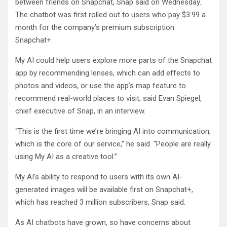
between friends on Snapchat, Snap said on Wednesday.
The chatbot was first rolled out to users who pay $3.99 a
month for the company’s premium subscription
Snapchat+.
My AI could help users explore more parts of the Snapchat
app by recommending lenses, which can add effects to
photos and videos, or use the app’s map feature to
recommend real-world places to visit, said Evan Spiegel,
chief executive of Snap, in an interview.
“This is the first time we’re bringing AI into communication,
which is the core of our service,” he said. “People are really
using My AI as a creative tool.”
My AI’s ability to respond to users with its own AI-
generated images will be available first on Snapchat+,
which has reached 3 million subscribers, Snap said.
As AI chatbots have grown, so have concerns about