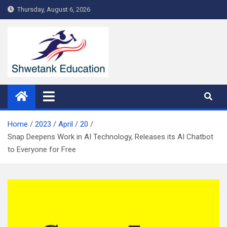
Skip
Thursday, August 6, 2026
to
content
Home
2023
April
20
Snap Deepens Work in AI Technology, Releases its AI Chatbot
to Everyone for Free