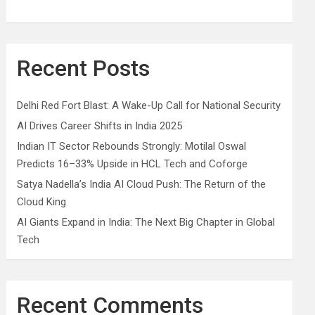
Recent Posts
Delhi Red Fort Blast: A Wake-Up Call for National Security
AI Drives Career Shifts in India 2025
Indian IT Sector Rebounds Strongly: Motilal Oswal
Predicts 16–33% Upside in HCL Tech and Coforge
Satya Nadella’s India AI Cloud Push: The Return of the
Cloud King
AI Giants Expand in India: The Next Big Chapter in Global
Tech
Recent Comments