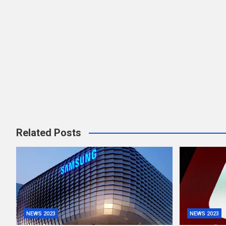
Related Posts
NEWS 2023
NEWS 2023