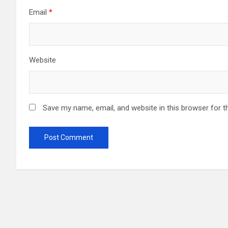
Email
*
Website
Save my name, email, and website in this browser for t