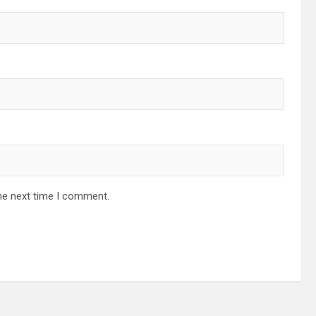
he next time I comment.