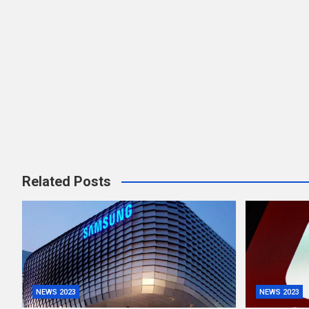
Related Posts
NEWS 2023
NEWS 2023