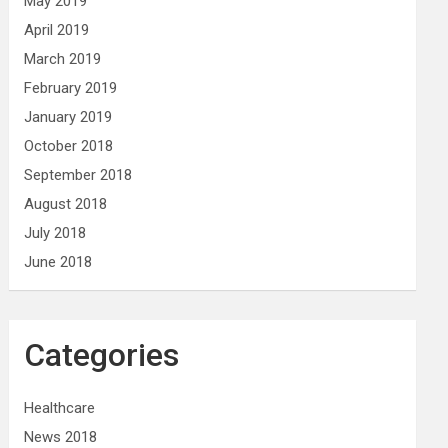
May 2019
April 2019
March 2019
February 2019
January 2019
October 2018
September 2018
August 2018
July 2018
June 2018
Categories
Healthcare
News 2018