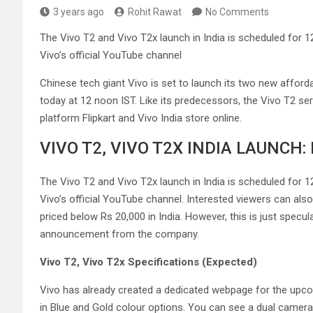
3 years ago
Rohit Rawat
No Comments
The Vivo T2 and Vivo T2x launch in India is scheduled for 1
Vivo’s official YouTube channel
Chinese tech giant Vivo is set to launch its two new affor
today at 12 noon IST. Like its predecessors, the Vivo T2 s
platform Flipkart and Vivo India store online.
VIVO T2, VIVO T2X INDIA LAUNCH
The Vivo T2 and Vivo T2x launch in India is scheduled for 
Vivo’s official YouTube channel. Interested viewers can also 
priced below Rs 20,000 in India. However, this is just specul
announcement from the company.
Vivo T2, Vivo T2x Specifications (Expected)
Vivo has already created a dedicated webpage for the upc
in Blue and Gold colour options. You can see a dual camera