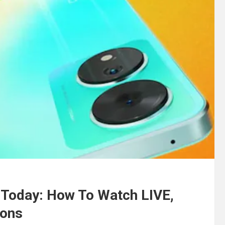
h Today: How To Watch LIVE,
ions