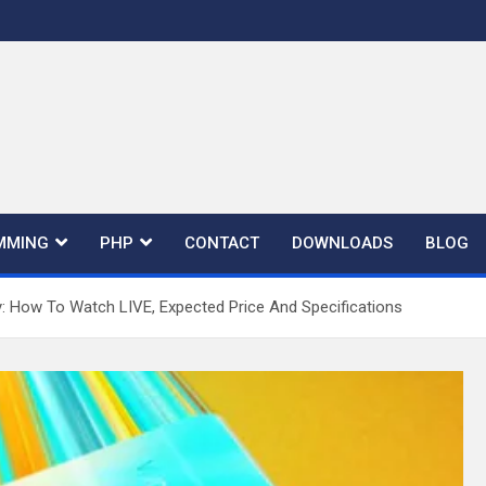
MMING
PHP
CONTACT
DOWNLOADS
BLOG
y: How To Watch LIVE, Expected Price And Specifications