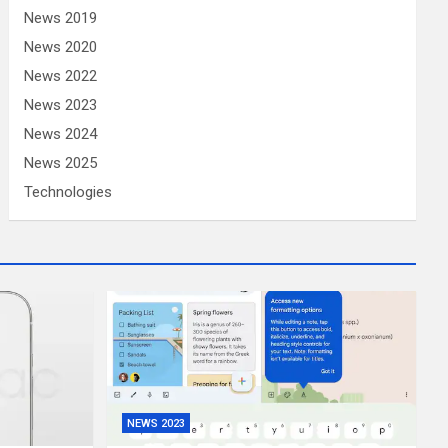
News 2019
News 2020
News 2022
News 2023
News 2024
News 2025
Technologies
NEWS 2023