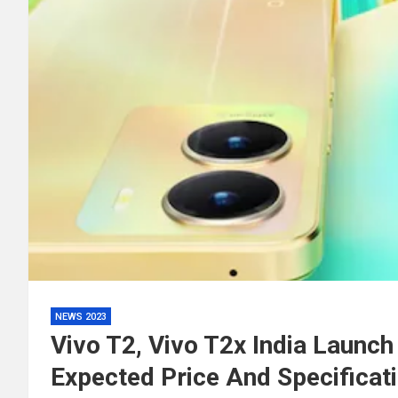
NEWS 2023
Vivo T2, Vivo T2x India Launc
Expected Price And Specificat