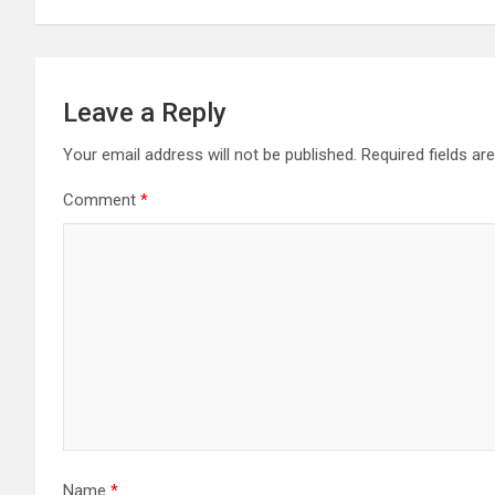
Leave a Reply
Your email address will not be published.
Required fields a
Comment
*
Name
*