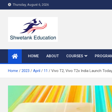
Skip
Thursday, August 6, 2026
to
content
HOME
ABOUT
COURSES
PROGRA
Home
2023
April
11
Vivo T2, Vivo T2x India Launch Toda