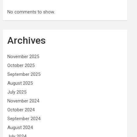
No comments to show.
Archives
November 2025
October 2025
September 2025
August 2025
July 2025
November 2024
October 2024
September 2024
August 2024
July 2024