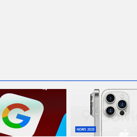
NEWS 2023