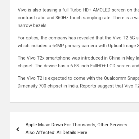
Vivo is also teasing a full Turbo HD+ AMOLED screen on th
contrast ratio and 360Hz touch sampling rate. There is a w
narrow bezels.
For optics, the company has revealed that the Vivo T2 5G s
which includes a 64MP primary camera with Optical Image St
The Vivo T2x smartphone was introduced in China in May la
chipset. The device has a 6.58-inch FullHD+ LCD screen and
The Vivo T2 is expected to come with the Qualcomm Snapd
Dimensity 700 chipset in India. Reports suggest that Vivo T2
Post
Apple Music Down For Thousands, Other Services
navigation
Also Affected: All Details Here