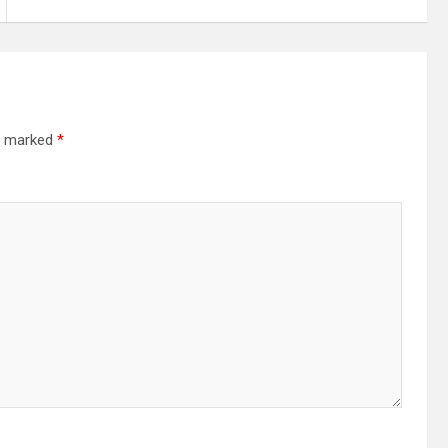
re marked
*