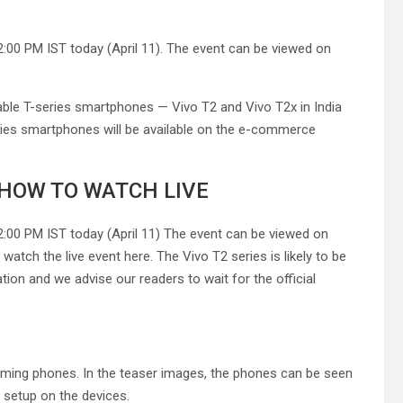
2:00 PM IST today (April 11). The event can be viewed on
dable T-series smartphones — Vivo T2 and Vivo T2x in India
eries smartphones will be available on the e-commerce
: HOW TO WATCH LIVE
12:00 PM IST today (April 11) The event can be viewed on
watch the live event here. The Vivo T2 series is likely to be
ation and we advise our readers to wait for the official
oming phones. In the teaser images, the phones can be seen
 setup on the devices.