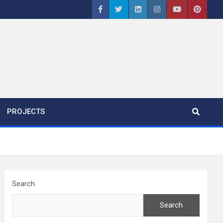
PROJECTS
Search
Search