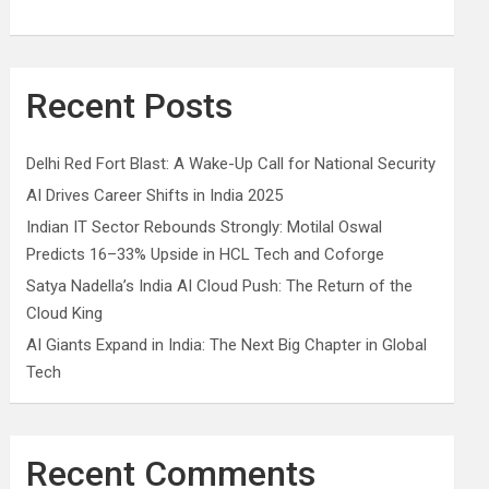
Recent Posts
Delhi Red Fort Blast: A Wake-Up Call for National Security
AI Drives Career Shifts in India 2025
Indian IT Sector Rebounds Strongly: Motilal Oswal
Predicts 16–33% Upside in HCL Tech and Coforge
Satya Nadella’s India AI Cloud Push: The Return of the
Cloud King
AI Giants Expand in India: The Next Big Chapter in Global
Tech
Recent Comments