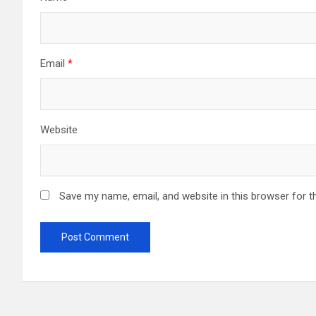
Email
*
Website
Save my name, email, and website in this browser for t