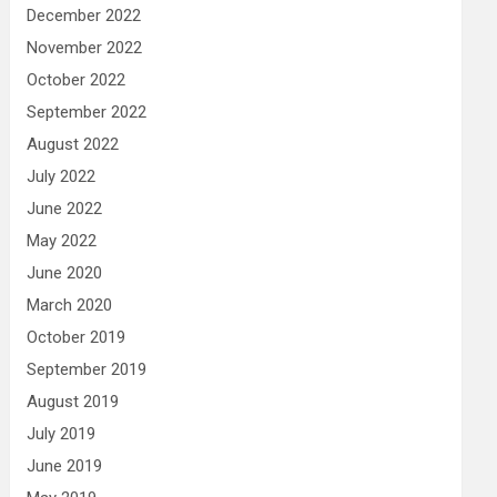
December 2022
November 2022
October 2022
September 2022
August 2022
July 2022
June 2022
May 2022
June 2020
March 2020
October 2019
September 2019
August 2019
July 2019
June 2019