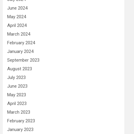
June 2024
May 2024
April 2024
March 2024
February 2024
January 2024
September 2023
August 2023
July 2023
June 2023
May 2023
April 2023
March 2023
February 2023
January 2023