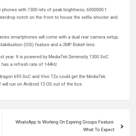
e phones with 1300 nits of peak brightness, 6000000:1
aterdrop notch on the front to house the selfie shooter and
eries smartphones will come with a dual rear camera setup,
abilisation (OIS) feature and a 2MP Bokeh lens.
st year. It is powered by MediaTek Dimensity 1300 SoC
 has a refresh rate of 144Hz
ragon 695 SoC and Vivo T2x could get the MediaTek
 will run on Android 13 OS out of the box.
WhatsApp Is Working On Expiring Groups Feature:
What To Expect