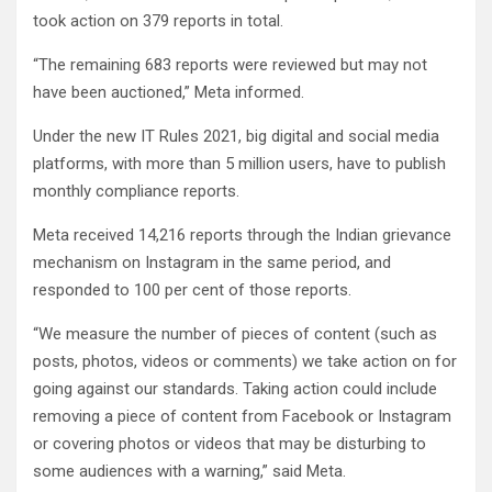
took action on 379 reports in total.
“The remaining 683 reports were reviewed but may not
have been auctioned,” Meta informed.
Under the new IT Rules 2021, big digital and social media
platforms, with more than 5 million users, have to publish
monthly compliance reports.
Meta received 14,216 reports through the Indian grievance
mechanism on Instagram in the same period, and
responded to 100 per cent of those reports.
“We measure the number of pieces of content (such as
posts, photos, videos or comments) we take action on for
going against our standards. Taking action could include
removing a piece of content from Facebook or Instagram
or covering photos or videos that may be disturbing to
some audiences with a warning,” said Meta.