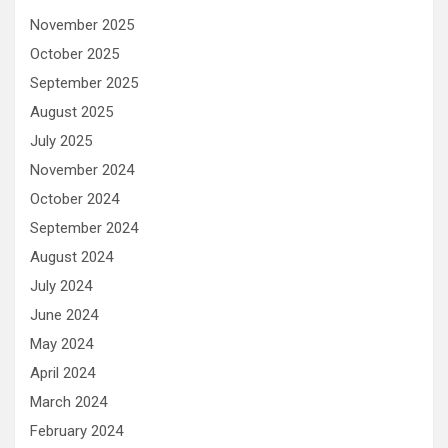
November 2025
October 2025
September 2025
August 2025
July 2025
November 2024
October 2024
September 2024
August 2024
July 2024
June 2024
May 2024
April 2024
March 2024
February 2024