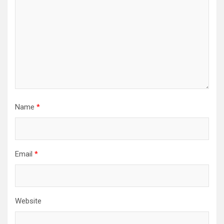
Name
*
Email
*
Website