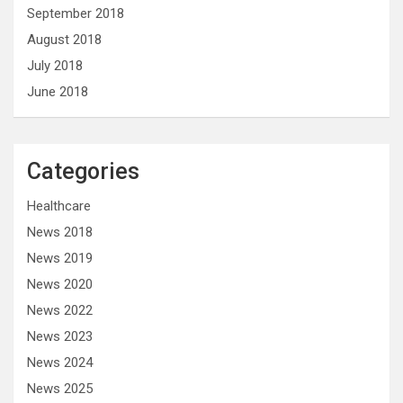
September 2018
August 2018
July 2018
June 2018
Categories
Healthcare
News 2018
News 2019
News 2020
News 2022
News 2023
News 2024
News 2025