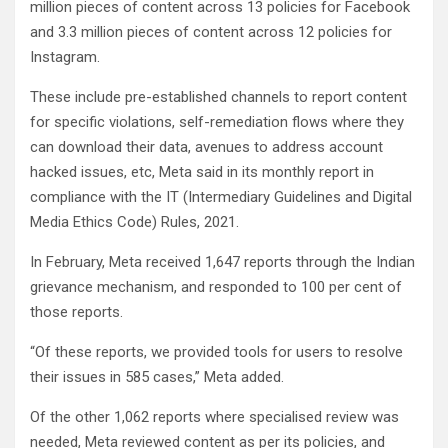
million pieces of content across 13 policies for Facebook
and 3.3 million pieces of content across 12 policies for
Instagram.
These include pre-established channels to report content
for specific violations, self-remediation flows where they
can download their data, avenues to address account
hacked issues, etc, Meta said in its monthly report in
compliance with the IT (Intermediary Guidelines and Digital
Media Ethics Code) Rules, 2021.
In February, Meta received 1,647 reports through the Indian
grievance mechanism, and responded to 100 per cent of
those reports.
“Of these reports, we provided tools for users to resolve
their issues in 585 cases,” Meta added.
Of the other 1,062 reports where specialised review was
needed, Meta reviewed content as per its policies, and