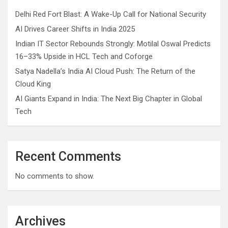
Delhi Red Fort Blast: A Wake-Up Call for National Security
AI Drives Career Shifts in India 2025
Indian IT Sector Rebounds Strongly: Motilal Oswal Predicts
16–33% Upside in HCL Tech and Coforge
Satya Nadella’s India AI Cloud Push: The Return of the
Cloud King
AI Giants Expand in India: The Next Big Chapter in Global
Tech
Recent Comments
No comments to show.
Archives