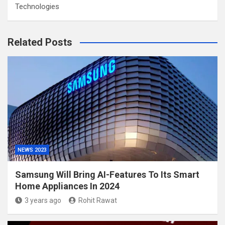
Technologies
Related Posts
NEWS 2023
Samsung Will Bring AI-Features To Its Smart
Home Appliances In 2024
3 years ago
Rohit Rawat