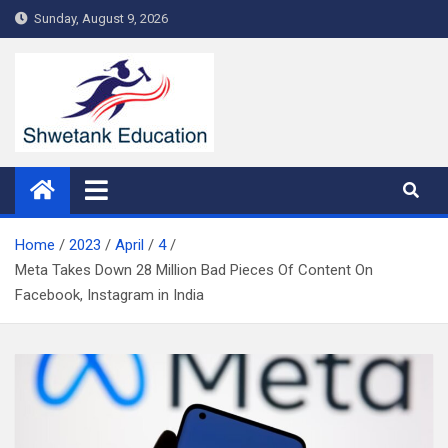
Skip
Sunday, August 9, 2026
to
content
Home
2023
April
4
Meta Takes Down 28 Million Bad Pieces Of Content On
Facebook, Instagram in India