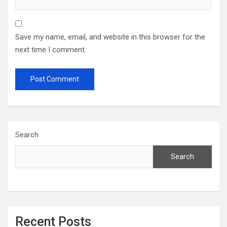
Save my name, email, and website in this browser for the
next time I comment.
Search
Search
Recent Posts