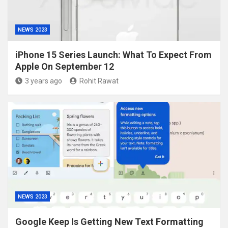
NEWS 2023
iPhone 15 Series Launch: What To Expect From
Apple On September 12
3 years ago
Rohit Rawat
NEWS 2023
Google Keep Is Getting New Text Formatting