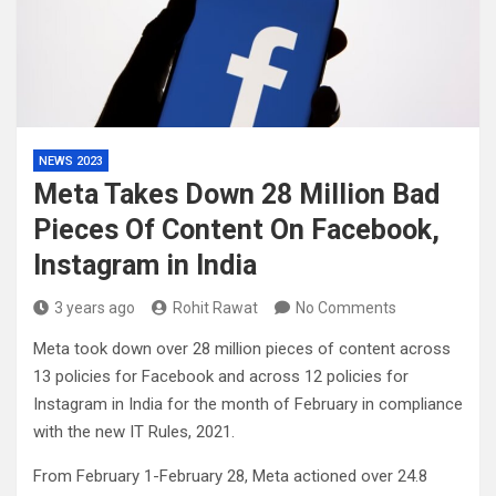
NEWS 2023
Meta Takes Down 28 Million Bad
Pieces Of Content On Facebook,
Instagram in India
3 years ago
Rohit Rawat
No Comments
Meta took down over 28 million pieces of content across
13 policies for Facebook and across 12 policies for
Instagram in India for the month of February in compliance
with the new IT Rules, 2021.
From February 1-February 28, Meta actioned over 24.8