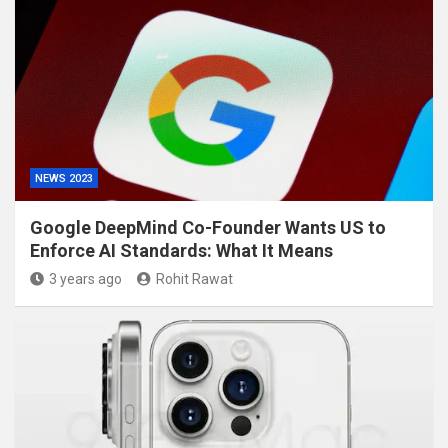
NEWS 2023
Google DeepMind Co-Founder Wants US to
Enforce AI Standards: What It Means
3 years ago
Rohit Rawat