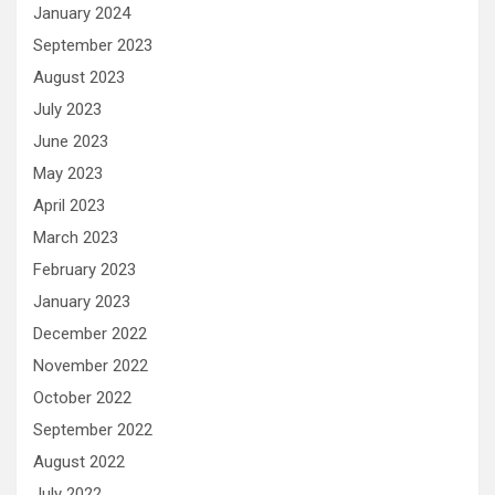
January 2024
September 2023
August 2023
July 2023
June 2023
May 2023
April 2023
March 2023
February 2023
January 2023
December 2022
November 2022
October 2022
September 2022
August 2022
July 2022