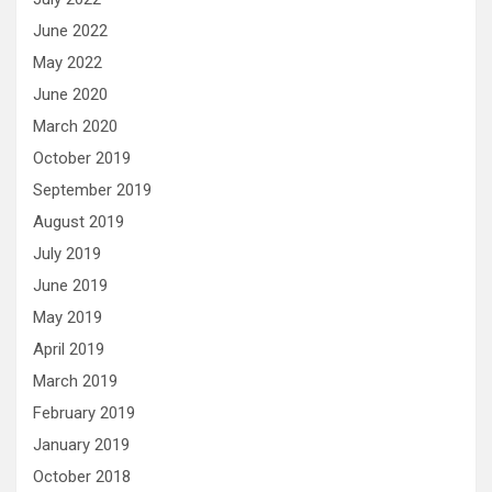
June 2022
May 2022
June 2020
March 2020
October 2019
September 2019
August 2019
July 2019
June 2019
May 2019
April 2019
March 2019
February 2019
January 2019
October 2018