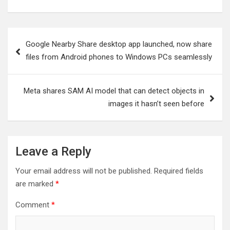
Post
Google Nearby Share desktop app launched, now share
navigation
files from Android phones to Windows PCs seamlessly
Meta shares SAM AI model that can detect objects in
images it hasn’t seen before
Leave a Reply
Your email address will not be published.
Required fields
are marked
*
Comment
*