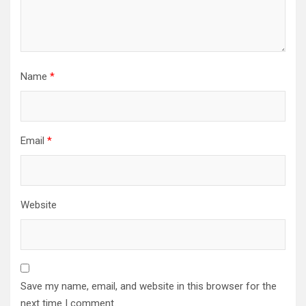
Name
*
Email
*
Website
Save my name, email, and website in this browser for the
next time I comment.