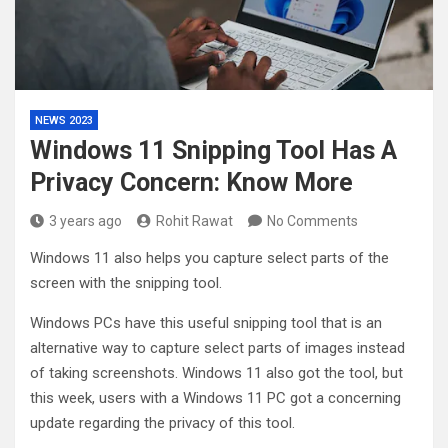
NEWS 2023
Windows 11 Snipping Tool Has A
Privacy Concern: Know More
3 years ago
Rohit Rawat
No Comments
Windows 11 also helps you capture select parts of the
screen with the snipping tool.
Windows PCs have this useful snipping tool that is an
alternative way to capture select parts of images instead
of taking screenshots. Windows 11 also got the tool, but
this week, users with a Windows 11 PC got a concerning
update regarding the privacy of this tool.