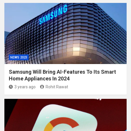
NEWS 2023
Samsung Will Bring AI-Features To Its Smart
Home Appliances In 2024
3 years ago
Rohit Rawat