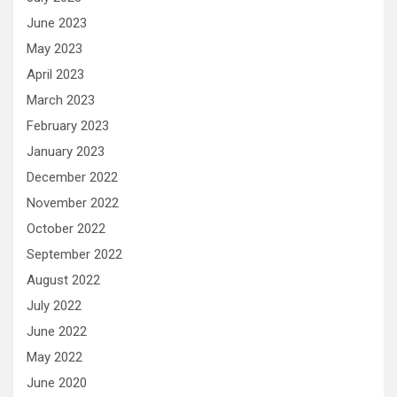
June 2023
May 2023
April 2023
March 2023
February 2023
January 2023
December 2022
November 2022
October 2022
September 2022
August 2022
July 2022
June 2022
May 2022
June 2020