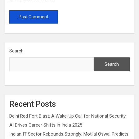
Search
Search
Recent Posts
Delhi Red Fort Blast: A Wake-Up Call for National Security
AI Drives Career Shifts in India 2025
Indian IT Sector Rebounds Strongly: Motilal Oswal Predicts