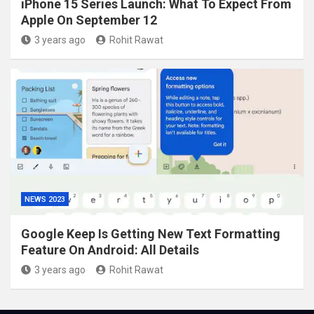
iPhone 15 Series Launch: What To Expect From
Apple On September 12
3 years ago
Rohit Rawat
NEWS 2023
Google Keep Is Getting New Text Formatting
Feature On Android: All Details
3 years ago
Rohit Rawat