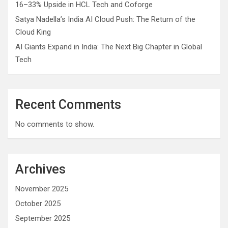
16–33% Upside in HCL Tech and Coforge
Satya Nadella’s India AI Cloud Push: The Return of the
Cloud King
AI Giants Expand in India: The Next Big Chapter in Global
Tech
Recent Comments
No comments to show.
Archives
November 2025
October 2025
September 2025