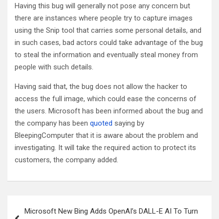
Having this bug will generally not pose any concern but
there are instances where people try to capture images
using the Snip tool that carries some personal details, and
in such cases, bad actors could take advantage of the bug
to steal the information and eventually steal money from
people with such details.
Having said that, the bug does not allow the hacker to
access the full image, which could ease the concerns of
the users. Microsoft has been informed about the bug and
the company has been
quoted
saying by
BleepingComputer that it is aware about the problem and
investigating. It will take the required action to protect its
customers, the company added.
Post
Microsoft New Bing Adds OpenAI’s DALL-E AI To Turn
navigation