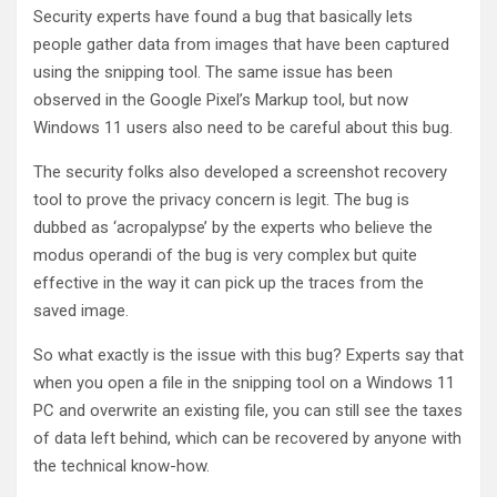
Security experts have found a bug that basically lets
people gather data from images that have been captured
using the snipping tool. The same issue has been
observed in the Google Pixel’s Markup tool, but now
Windows 11 users also need to be careful about this bug.
The security folks also developed a screenshot recovery
tool to prove the privacy concern is legit. The bug is
dubbed as ‘acropalypse’ by the experts who believe the
modus operandi of the bug is very complex but quite
effective in the way it can pick up the traces from the
saved image.
So what exactly is the issue with this bug? Experts say that
when you open a file in the snipping tool on a Windows 11
PC and overwrite an existing file, you can still see the taxes
of data left behind, which can be recovered by anyone with
the technical know-how.