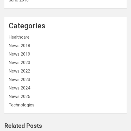
June 2018
Categories
Healthcare
News 2018
News 2019
News 2020
News 2022
News 2023
News 2024
News 2025
Technologies
Related Posts