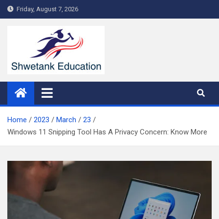
Skip
Friday, August 7, 2026
to
content
Home
2023
March
23
Windows 11 Snipping Tool Has A Privacy Concern: Know More