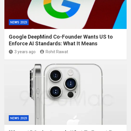
NEWS 2023
Google DeepMind Co-Founder Wants US to
Enforce AI Standards: What It Means
3 years ago
Rohit Rawat
NEWS 2023