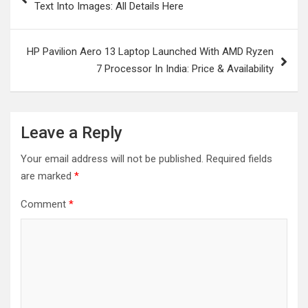
Text Into Images: All Details Here
HP Pavilion Aero 13 Laptop Launched With AMD Ryzen
7 Processor In India: Price & Availability
Leave a Reply
Your email address will not be published.
Required fields
are marked
*
Comment
*