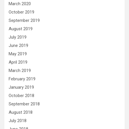
March 2020
October 2019
September 2019
August 2019
July 2019
June 2019
May 2019
April 2019
March 2019
February 2019
January 2019
October 2018
September 2018
August 2018
July 2018