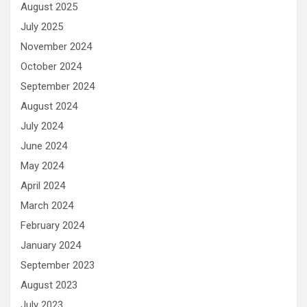
August 2025
July 2025
November 2024
October 2024
September 2024
August 2024
July 2024
June 2024
May 2024
April 2024
March 2024
February 2024
January 2024
September 2023
August 2023
July 2023