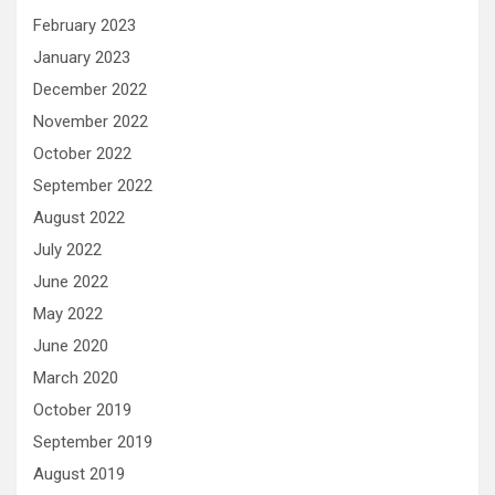
February 2023
January 2023
December 2022
November 2022
October 2022
September 2022
August 2022
July 2022
June 2022
May 2022
June 2020
March 2020
October 2019
September 2019
August 2019