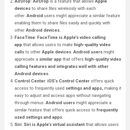
AirDrop: AirDrop
is a feature that allows
Apple
devices
to share files wirelessly with each
other.
Android
users might appreciate a similar feature
enabling them to share files easily and quickly with
other
Android devices.
FaceTime
:
FaceTime is Apple’s video calling
app
that allows users to make
high-quality video
calls
to other
Apple devices
.
Android users
might
appreciate a
similar app
that offers
high-quality video
calling features and integrates well with other
Android devices.
Control Center
:
iOS’s Control Center
offers quick
access to frequently used
settings and apps,
making it
easy to adjust and access apps without navigating
through menus.
Android users
might appreciate a
similar feature that offers quick access to
frequently
used settings and apps.
Siri: Siri is Apple’s virtual assistant
that allows users