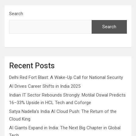
Search
Search
Recent Posts
Delhi Red Fort Blast: A Wake-Up Call for National Security
AI Drives Career Shifts in India 2025
Indian IT Sector Rebounds Strongly: Motilal Oswal Predicts
16–33% Upside in HCL Tech and Coforge
Satya Nadella’s India AI Cloud Push: The Return of the
Cloud King
AI Giants Expand in India: The Next Big Chapter in Global
Tech