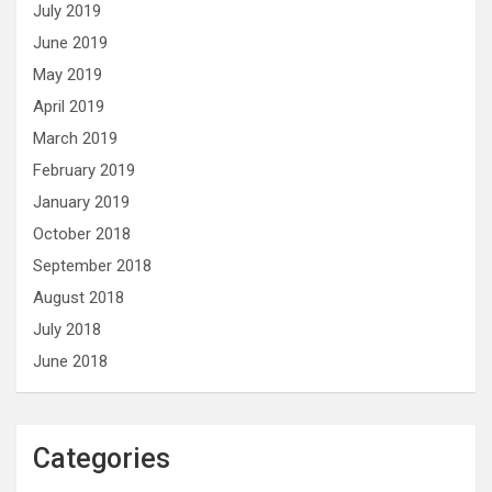
July 2019
June 2019
May 2019
April 2019
March 2019
February 2019
January 2019
October 2018
September 2018
August 2018
July 2018
June 2018
Categories