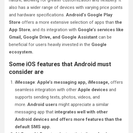
nature, allowing for greater customization and flexibility. It
also has a wider range of devices with varying price points
and hardware specifications.
Android’s Google Play
Store
offers a more extensive selection of apps than
the
App Store
, and its integration with
Google’s services like
Gmail, Google Drive, and Google Assistant
can be
beneficial for users heavily invested in the
Google
ecosystem.
Some iOS features that Android must
consider are
iMessage
:
Apple’s messaging app, iMessage,
offers
seamless integration with other
Apple devices
and
supports sending texts, photos, videos, and
more.
Android users
might appreciate a similar
messaging app that
integrates well with other
Android devices and offers more features than the
default SMS app.