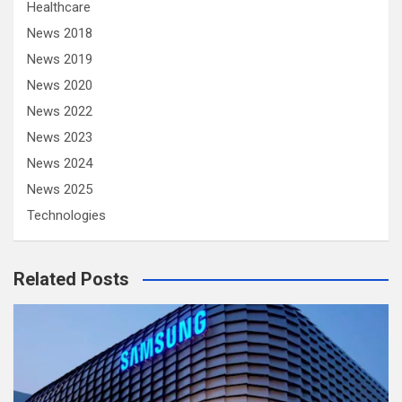
Healthcare
News 2018
News 2019
News 2020
News 2022
News 2023
News 2024
News 2025
Technologies
Related Posts