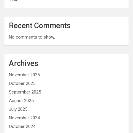
Recent Comments
No comments to show.
Archives
November 2025
October 2025
September 2025
August 2025
July 2025
November 2024
October 2024