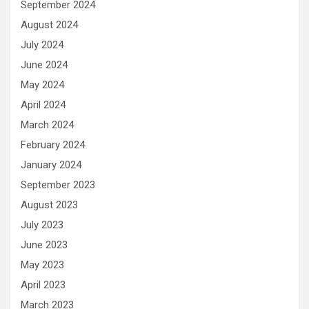
September 2024
August 2024
July 2024
June 2024
May 2024
April 2024
March 2024
February 2024
January 2024
September 2023
August 2023
July 2023
June 2023
May 2023
April 2023
March 2023