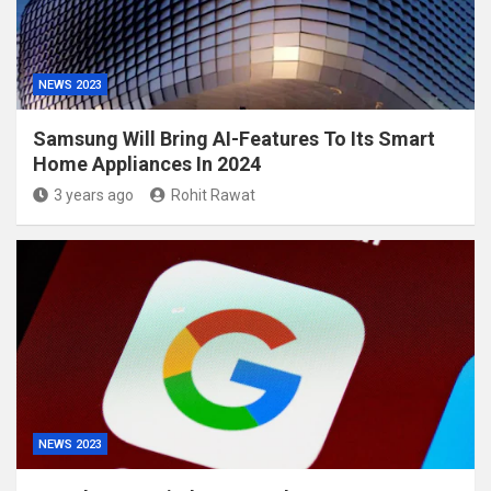
NEWS 2023
Samsung Will Bring AI-Features To Its Smart
Home Appliances In 2024
3 years ago
Rohit Rawat
NEWS 2023