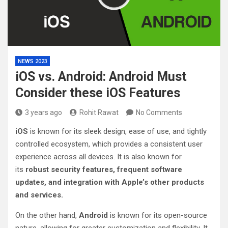
NEWS 2023
iOS vs. Android: Android Must
Consider these iOS Features
3 years ago
Rohit Rawat
No Comments
iOS
is known for its sleek design, ease of use, and tightly
controlled ecosystem, which provides a consistent user
experience across all devices. It is also known for
its
robust security features, frequent software
updates, and integration with Apple’s other products
and services.
On the other hand,
Android
is known for its open-source