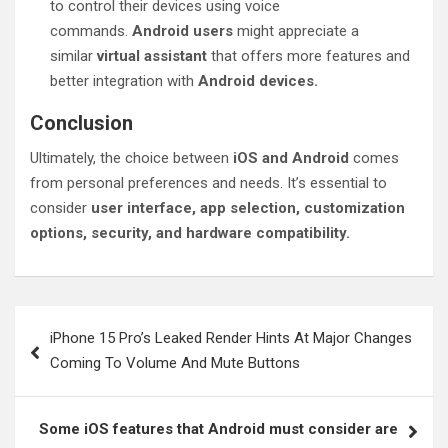
to control their devices using voice
commands.
Android users
might appreciate a
similar
virtual assistant
that offers more features and
better integration with
Android devices.
Conclusion
Ultimately, the choice between
iOS and Android
comes
from personal preferences and needs. It’s essential to
consider
user interface, app selection, customization
options, security, and hardware compatibility.
Post
iPhone 15 Pro’s Leaked Render Hints At Major Changes
navigation
Coming To Volume And Mute Buttons
Some iOS features that Android must consider are