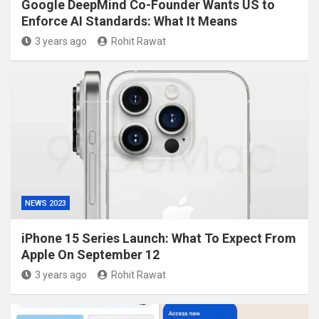
Google DeepMind Co-Founder Wants US to
Enforce AI Standards: What It Means
3 years ago
Rohit Rawat
NEWS 2023
iPhone 15 Series Launch: What To Expect From
Apple On September 12
3 years ago
Rohit Rawat