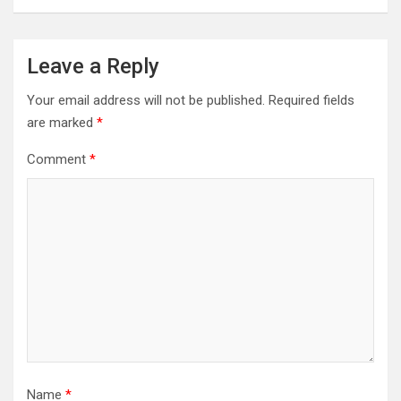
Leave a Reply
Your email address will not be published.
Required fields
are marked
*
Comment
*
Name
*