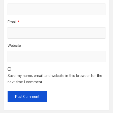
Email
*
Website
Save my name, email, and website in this browser for the
next time I comment.