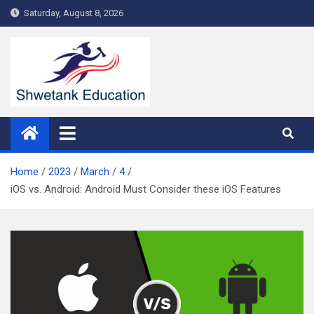
Skip
Saturday, August 8, 2026
to
content
Home
2023
March
4
iOS vs. Android: Android Must Consider these iOS Features