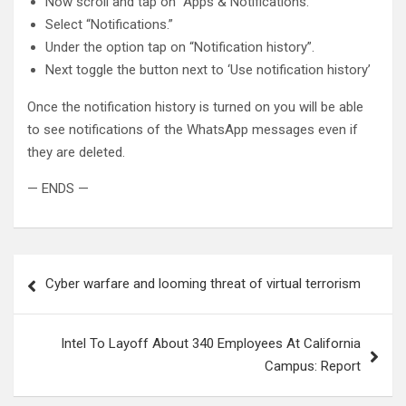
Now scroll and tap on “Apps & Notifications.”
Select “Notifications.”
Under the option tap on “Notification history”.
Next toggle the button next to ‘Use notification history’
Once the notification history is turned on you will be able
to see notifications of the WhatsApp messages even if
they are deleted.
— ENDS —
Post
Cyber warfare and looming threat of virtual terrorism
navigation
Intel To Layoff About 340 Employees At California
Campus: Report