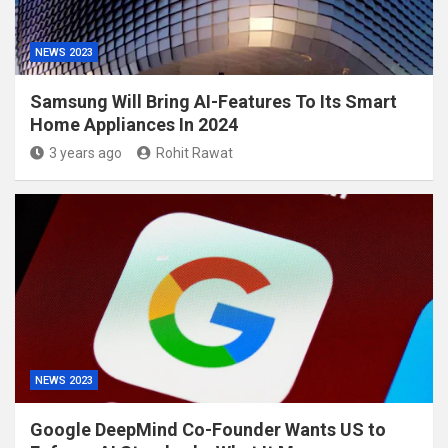
NEWS 2023
Samsung Will Bring AI-Features To Its Smart
Home Appliances In 2024
3 years ago
Rohit Rawat
NEWS 2023
Google DeepMind Co-Founder Wants US to