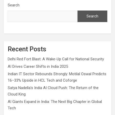
Search
Search
Recent Posts
Delhi Red Fort Blast: A Wake-Up Call for National Security
AI Drives Career Shifts in India 2025
Indian IT Sector Rebounds Strongly: Motilal Oswal Predicts
16–33% Upside in HCL Tech and Coforge
Satya Nadella’s India AI Cloud Push: The Return of the
Cloud King
AI Giants Expand in India: The Next Big Chapter in Global
Tech