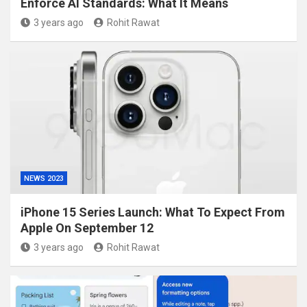
Enforce AI Standards: What It Means
3 years ago
Rohit Rawat
NEWS 2023
iPhone 15 Series Launch: What To Expect From
Apple On September 12
3 years ago
Rohit Rawat