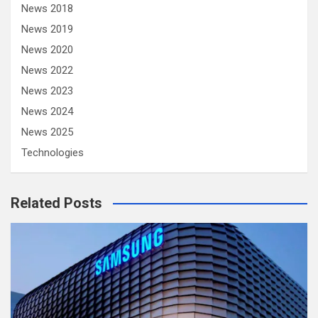
News 2018
News 2019
News 2020
News 2022
News 2023
News 2024
News 2025
Technologies
Related Posts