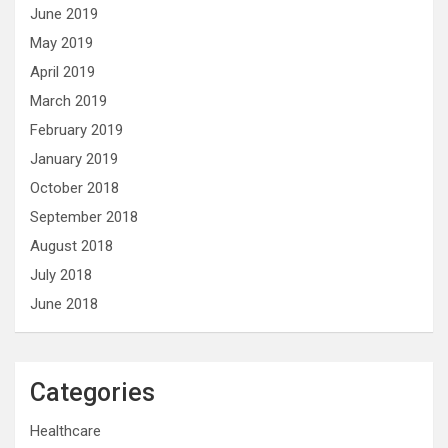
June 2019
May 2019
April 2019
March 2019
February 2019
January 2019
October 2018
September 2018
August 2018
July 2018
June 2018
Categories
Healthcare