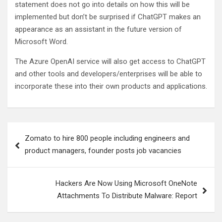
statement does not go into details on how this will be
implemented but don’t be surprised if ChatGPT makes an
appearance as an assistant in the future version of
Microsoft Word.
The Azure OpenAI service will also get access to ChatGPT
and other tools and developers/enterprises will be able to
incorporate these into their own products and applications.
Post
Zomato to hire 800 people including engineers and
navigation
product managers, founder posts job vacancies
Hackers Are Now Using Microsoft OneNote
Attachments To Distribute Malware: Report