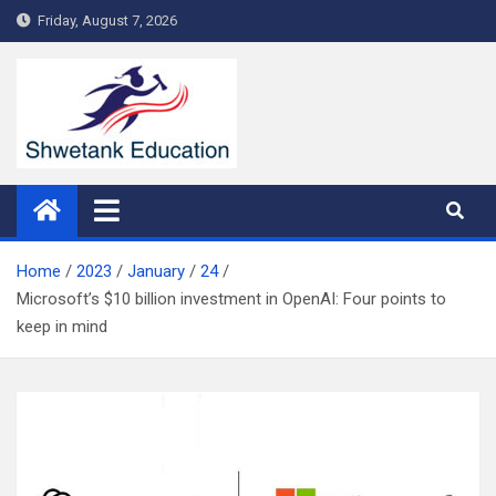
Skip
Friday, August 7, 2026
to
content
Home
2023
January
24
Microsoft’s $10 billion investment in OpenAI: Four points to
keep in mind