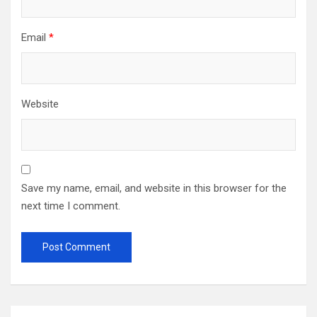
Email
*
Website
Save my name, email, and website in this browser for the
next time I comment.