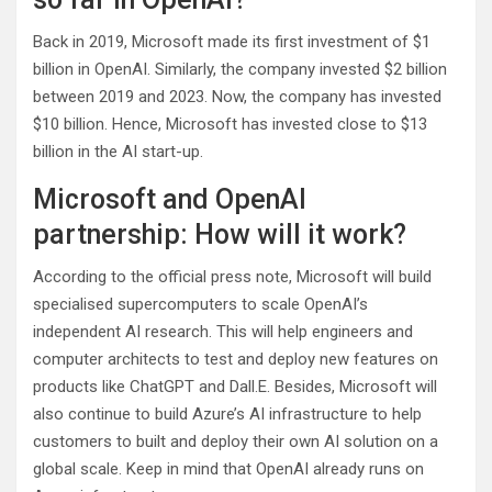
Back in 2019, Microsoft made its first investment of $1
billion in OpenAI. Similarly, the company invested $2 billion
between 2019 and 2023. Now, the company has invested
$10 billion. Hence, Microsoft has invested close to $13
billion in the AI start-up.
Microsoft and OpenAI
partnership: How will it work?
According to the official press note, Microsoft will build
specialised supercomputers to scale OpenAI’s
independent AI research. This will help engineers and
computer architects to test and deploy new features on
products like ChatGPT and Dall.E. Besides, Microsoft will
also continue to build Azure’s AI infrastructure to help
customers to built and deploy their own AI solution on a
global scale. Keep in mind that OpenAI already runs on