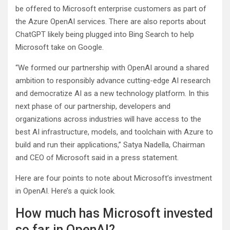
be offered to Microsoft enterprise customers as part of
the Azure OpenAI services. There are also reports about
ChatGPT likely being plugged into Bing Search to help
Microsoft take on Google.
“We formed our partnership with OpenAI around a shared
ambition to responsibly advance cutting-edge AI research
and democratize AI as a new technology platform. In this
next phase of our partnership, developers and
organizations across industries will have access to the
best AI infrastructure, models, and toolchain with Azure to
build and run their applications,” Satya Nadella, Chairman
and CEO of Microsoft said in a press statement.
Here are four points to note about Microsoft’s investment
in OpenAI. Here’s a quick look.
How much has Microsoft invested
so far in OpenAI?