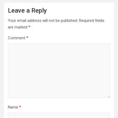
Leave a Reply
Your email address will not be published.
Required fields
are marked
*
Comment
*
Name
*