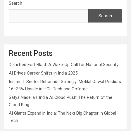
Search
Search
Recent Posts
Delhi Red Fort Blast: A Wake-Up Call for National Security
AI Drives Career Shifts in India 2025
Indian IT Sector Rebounds Strongly: Motilal Oswal Predicts
16–33% Upside in HCL Tech and Coforge
Satya Nadella’s India AI Cloud Push: The Return of the
Cloud King
AI Giants Expand in India: The Next Big Chapter in Global
Tech