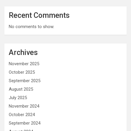
Recent Comments
No comments to show.
Archives
November 2025
October 2025
September 2025
August 2025
July 2025
November 2024
October 2024
September 2024