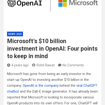
NEWS 2023
Microsoft’s $10 billion
investment in OpenAI: Four points
to keep in mind
4 years ago
Rohit Rawat
No Comments
Microsoft has gone from being an early investor in the
start-up OpenAI to investing another $10 billion in the
company.
OpenAI is the company
behind the
viral ChatGPT
chatbot
and the Dall-E image generator. It has already been
reported that Microsoft is looking to incorporate various
OpenAI products into its own offers. For one, ChatGPT will