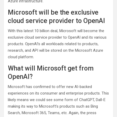
Azure infrastructure.
Microsoft will be the exclusive
cloud service provider to OpenAI
With this latest 10 billion deal, Microsoft will become the
exclusive cloud service provider to OpenAI and its various
products. OpenAI’s all workloads related to products,
research, and API will be stored on the Microsoft Azure
cloud platform.
What will Microsoft get from
OpenAI?
Microsoft has confirmed to offer new AI-backed
experiences on its consumer and enterprise products. This
likely means we could see some form of ChatGPT, Dall-E
making its way to Microsoft’s products such as Bing
Search, Microsoft 365, Teams, etc. Again, the press