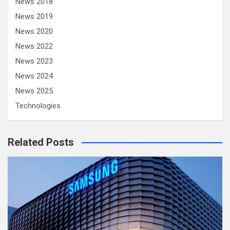
News 2018
News 2019
News 2020
News 2022
News 2023
News 2024
News 2025
Technologies
Related Posts