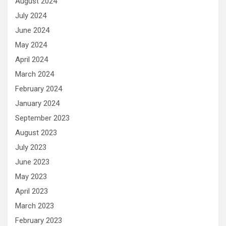
August 2024
July 2024
June 2024
May 2024
April 2024
March 2024
February 2024
January 2024
September 2023
August 2023
July 2023
June 2023
May 2023
April 2023
March 2023
February 2023