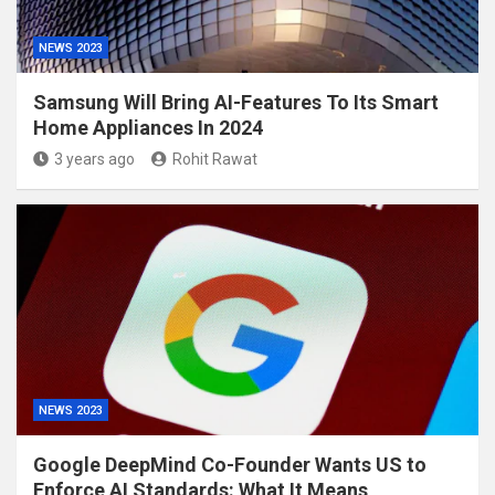
NEWS 2023
Samsung Will Bring AI-Features To Its Smart
Home Appliances In 2024
3 years ago
Rohit Rawat
NEWS 2023
Google DeepMind Co-Founder Wants US to
Enforce AI Standards: What It Means