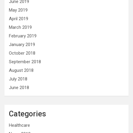
June 2019
May 2019
April 2019
March 2019
February 2019
January 2019
October 2018
September 2018
August 2018
July 2018
June 2018
Categories
Healthcare