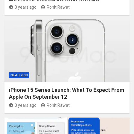
3 years ago
Rohit Rawat
NEWS 2023
iPhone 15 Series Launch: What To Expect From
Apple On September 12
3 years ago
Rohit Rawat