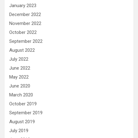
January 2023
December 2022
November 2022
October 2022
September 2022
August 2022
July 2022
June 2022
May 2022
June 2020
March 2020
October 2019
September 2019
August 2019
July 2019