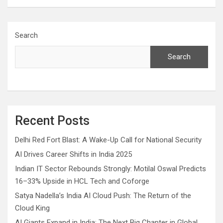
Search
Search
Recent Posts
Delhi Red Fort Blast: A Wake-Up Call for National Security
AI Drives Career Shifts in India 2025
Indian IT Sector Rebounds Strongly: Motilal Oswal Predicts
16–33% Upside in HCL Tech and Coforge
Satya Nadella’s India AI Cloud Push: The Return of the
Cloud King
AI Giants Expand in India: The Next Big Chapter in Global