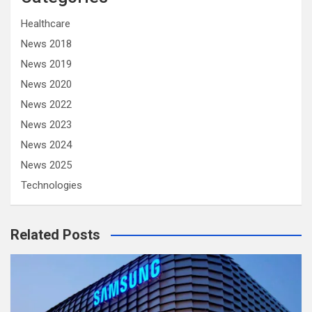
Healthcare
News 2018
News 2019
News 2020
News 2022
News 2023
News 2024
News 2025
Technologies
Related Posts