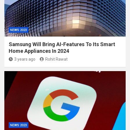
NEWS 2023
Samsung Will Bring AI-Features To Its Smart
Home Appliances In 2024
3 years ago
Rohit Rawat
NEWS 2023