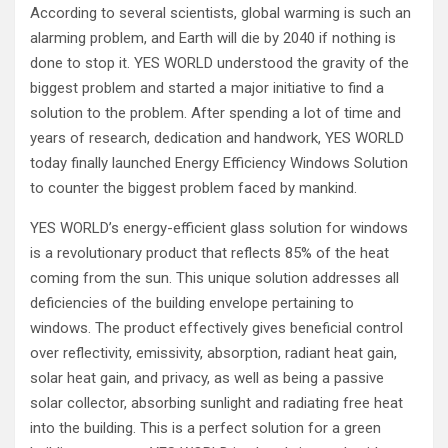
According to several scientists, global warming is such an
alarming problem, and Earth will die by 2040 if nothing is
done to stop it. YES WORLD understood the gravity of the
biggest problem and started a major initiative to find a
solution to the problem. After spending a lot of time and
years of research, dedication and handwork, YES WORLD
today finally launched Energy Efficiency Windows Solution
to counter the biggest problem faced by mankind.
YES WORLD’s energy-efficient glass solution for windows
is a revolutionary product that reflects 85% of the heat
coming from the sun. This unique solution addresses all
deficiencies of the building envelope pertaining to
windows. The product effectively gives beneficial control
over reflectivity, emissivity, absorption, radiant heat gain,
solar heat gain, and privacy, as well as being a passive
solar collector, absorbing sunlight and radiating free heat
into the building. This is a perfect solution for a green