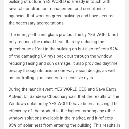
building structure. YES WORLD is already in touch with
several construction management and compliance
agencies that work on green buildings and have secured
the necessary accreditations.
The energy-efficient glass product line by YES WORLD not
only reduces the radiant heat, thereby reducing the
greenhouse effect in the building on but also reflects 92%
of the damaging UV rays back out through the window,
reducing fading and sun damage. It also provides daytime
privacy through its unique one-way vision design, as well
as controlling glare issues for sensitive eyes.
During the launch event, YES WORLD CEO and Save Earth
Activist Dr. Sandeep Choudhary said that the results of the
Windows solution by YES WORLD have been amazing. The
efficiency of the product is the highest among any other
window solutions available in the market, and it reflects
85% of solar heat from entering the building. This results in