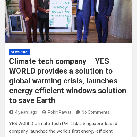
NEWS 2023
Climate tech company – YES
WORLD provides a solution to
global warming crisis, launches
energy efficient windows solution
to save Earth
4 years ago
Rohit Rawat
No Comments
YES WORLD Climate Tech Pvt. Ltd, a Singapore-based
company, launched the world’s first energy-efficient