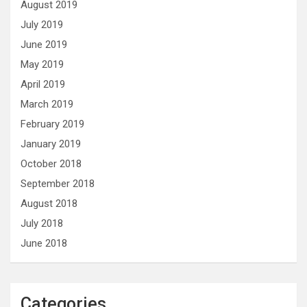
August 2019
July 2019
June 2019
May 2019
April 2019
March 2019
February 2019
January 2019
October 2018
September 2018
August 2018
July 2018
June 2018
Categories