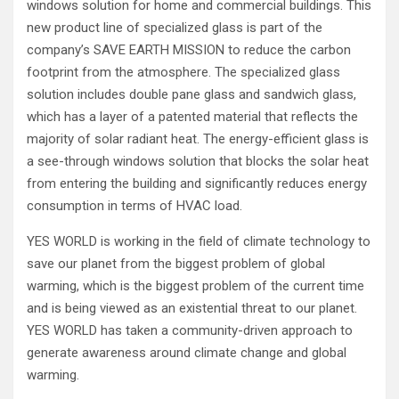
windows solution for home and commercial buildings. This
new product line of specialized glass is part of the
company’s SAVE EARTH MISSION to reduce the carbon
footprint from the atmosphere. The specialized glass
solution includes double pane glass and sandwich glass,
which has a layer of a patented material that reflects the
majority of solar radiant heat. The energy-efficient glass is
a see-through windows solution that blocks the solar heat
from entering the building and significantly reduces energy
consumption in terms of HVAC load.
YES WORLD is working in the field of climate technology to
save our planet from the biggest problem of global
warming, which is the biggest problem of the current time
and is being viewed as an existential threat to our planet.
YES WORLD has taken a community-driven approach to
generate awareness around climate change and global
warming.