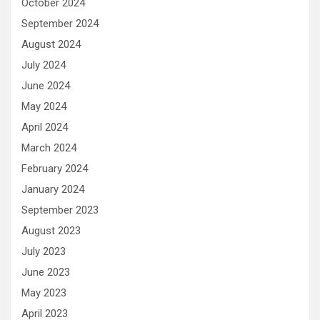
October 2024
September 2024
August 2024
July 2024
June 2024
May 2024
April 2024
March 2024
February 2024
January 2024
September 2023
August 2023
July 2023
June 2023
May 2023
April 2023