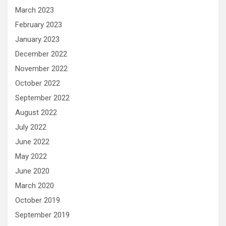
March 2023
February 2023
January 2023
December 2022
November 2022
October 2022
September 2022
August 2022
July 2022
June 2022
May 2022
June 2020
March 2020
October 2019
September 2019