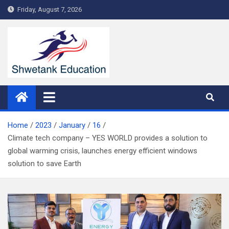
Skip
Friday, August 7, 2026
to
content
Home
2023
January
16
Climate tech company – YES WORLD provides a solution to
global warming crisis, launches energy efficient windows
solution to save Earth