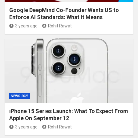
Google DeepMind Co-Founder Wants US to
Enforce AI Standards: What It Means
3 years ago
Rohit Rawat
NEWS 2023
iPhone 15 Series Launch: What To Expect From
Apple On September 12
3 years ago
Rohit Rawat