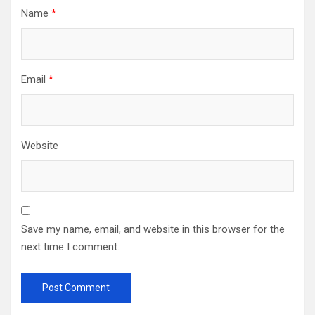
Name
*
Email
*
Website
Save my name, email, and website in this browser for the
next time I comment.