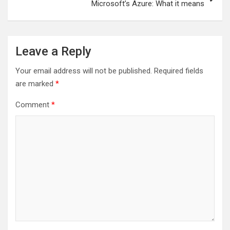
Microsoft’s Azure: What it means
Leave a Reply
Your email address will not be published.
Required fields
are marked
*
Comment
*