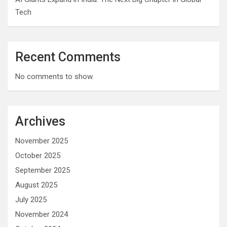
Tech
Recent Comments
No comments to show.
Archives
November 2025
October 2025
September 2025
August 2025
July 2025
November 2024