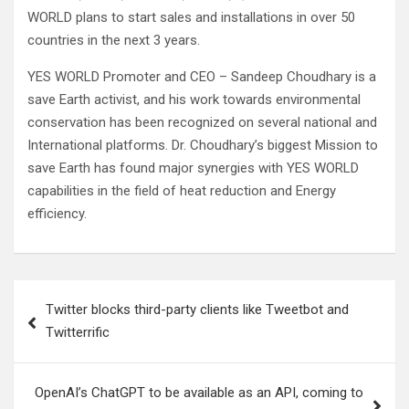
WORLD plans to start sales and installations in over 50
countries in the next 3 years.
YES WORLD Promoter and CEO – Sandeep Choudhary is a
save Earth activist, and his work towards environmental
conservation has been recognized on several national and
International platforms. Dr. Choudhary’s biggest Mission to
save Earth has found major synergies with YES WORLD
capabilities in the field of heat reduction and Energy
efficiency.
Post
Twitter blocks third-party clients like Tweetbot and
navigation
Twitterrific
OpenAI’s ChatGPT to be available as an API, coming to