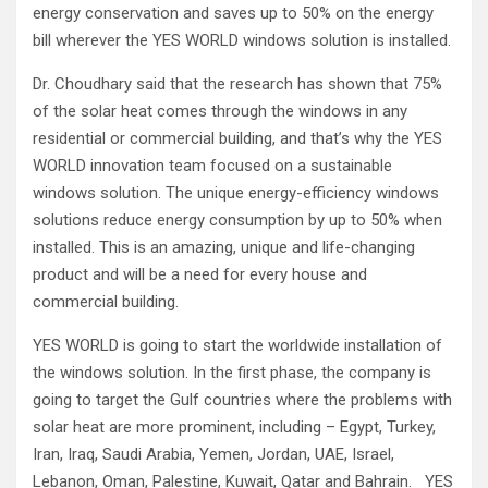
energy conservation and saves up to 50% on the energy
bill wherever the YES WORLD windows solution is installed.
Dr. Choudhary said that the research has shown that 75%
of the solar heat comes through the windows in any
residential or commercial building, and that’s why the YES
WORLD innovation team focused on a sustainable
windows solution. The unique energy-efficiency windows
solutions reduce energy consumption by up to 50% when
installed. This is an amazing, unique and life-changing
product and will be a need for every house and
commercial building.
YES WORLD is going to start the worldwide installation of
the windows solution. In the first phase, the company is
going to target the Gulf countries where the problems with
solar heat are more prominent, including – Egypt, Turkey,
Iran, Iraq, Saudi Arabia, Yemen, Jordan, UAE, Israel,
Lebanon, Oman, Palestine, Kuwait, Qatar and Bahrain. YES