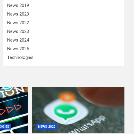
News 2019
News 2020
News 2022
News 2023
News 2024
News 2025
Technologies
OGIES
NEWS 2022