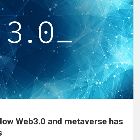
How Web3.0 and metaverse has
es