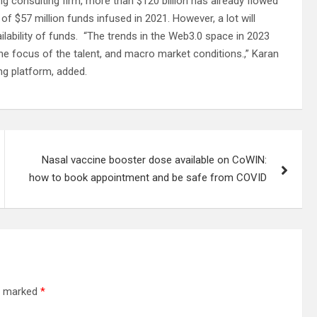
 consulting firm, more than $120 billion has already flowed
f $57 million funds infused in 2021. However, a lot will
lability of funds. “The trends in the Web3.0 space in 2023
the focus of the talent, and macro market conditions.,” Karan
ng platform, added.
Nasal vaccine booster dose available on CoWIN:
how to book appointment and be safe from COVID
re marked
*