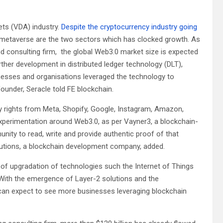
sets (VDA) industry.
Despite the cryptocurrency industry going
 metaverse are the two sectors which has clocked growth. As
d consulting firm, the global Web3.0 market size is expected
ther development in distributed ledger technology (DLT),
nesses and organisations leveraged the technology to
ounder, Seracle told FE blockchain.
ny rights from Meta, Shopify, Google, Instagram, Amazon,
perimentation around Web3.0, as per Vayner3, a blockchain-
nity to read, write and provide authentic proof of that
olutions, a blockchain development company, added.
 of upgradation of technologies such the Internet of Things
R).”With the emergence of Layer-2 solutions and the
can expect to see more businesses leveraging blockchain