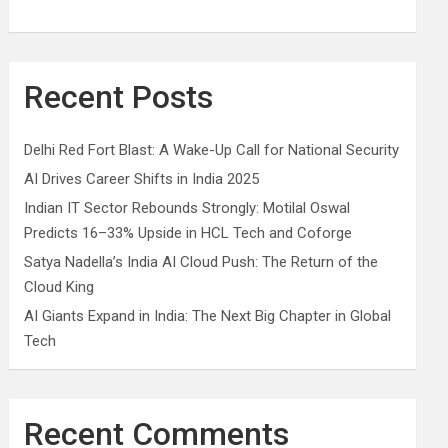
Recent Posts
Delhi Red Fort Blast: A Wake-Up Call for National Security
AI Drives Career Shifts in India 2025
Indian IT Sector Rebounds Strongly: Motilal Oswal
Predicts 16–33% Upside in HCL Tech and Coforge
Satya Nadella’s India AI Cloud Push: The Return of the
Cloud King
AI Giants Expand in India: The Next Big Chapter in Global
Tech
Recent Comments