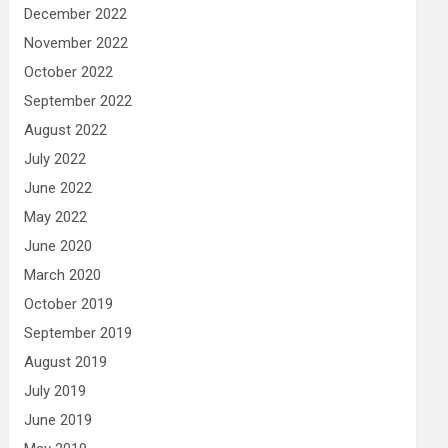
December 2022
November 2022
October 2022
September 2022
August 2022
July 2022
June 2022
May 2022
June 2020
March 2020
October 2019
September 2019
August 2019
July 2019
June 2019