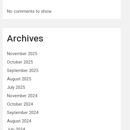
No comments to show.
Archives
November 2025
October 2025
September 2025
August 2025
July 2025
November 2024
October 2024
September 2024
August 2024
July 2024