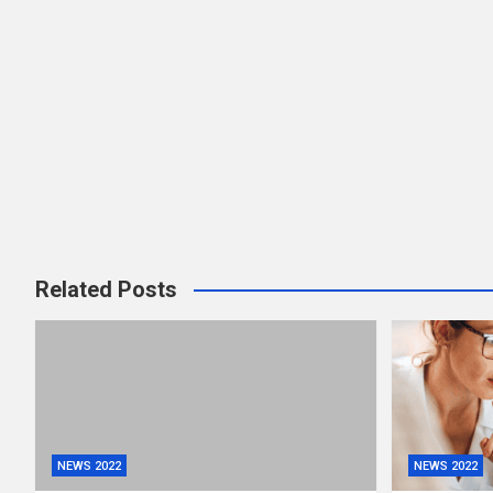
Related Posts
NEWS 2022
NEWS 2022