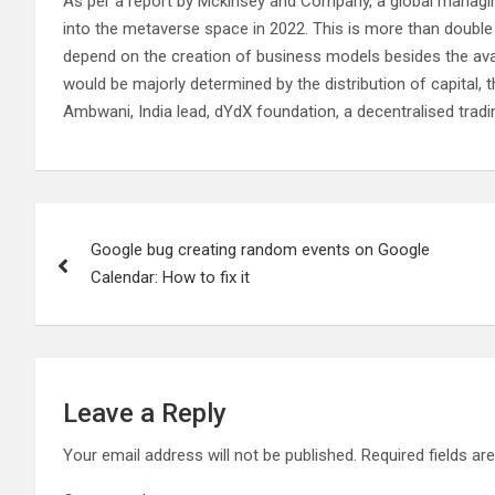
As per a report by Mckinsey and Company, a global managing
into the metaverse space in 2022. This is more than double o
depend on the creation of business models besides the avai
would be majorly determined by the distribution of capital, 
Ambwani, India lead, dYdX foundation, a decentralised tradi
Post
Google bug creating random events on Google
navigation
Calendar: How to fix it
Leave a Reply
Your email address will not be published.
Required fields a