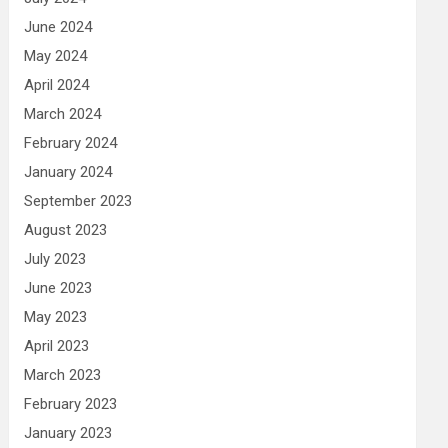
June 2024
May 2024
April 2024
March 2024
February 2024
January 2024
September 2023
August 2023
July 2023
June 2023
May 2023
April 2023
March 2023
February 2023
January 2023