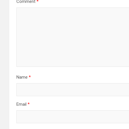
Comment
*
Name
*
Email
*