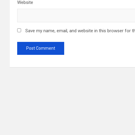
Website
Save my name, email, and website in this browser for t