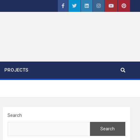
PROJECTS
Search
Search