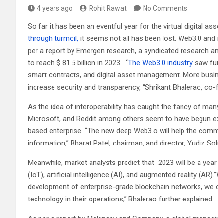
4 years ago
Rohit Rawat
No Comments
So far it has been an eventful year for the virtual digital as
through turmoil,
it seems not all has been lost. Web3.0 and
per a report by Emergen research, a syndicated research an
to reach $ 81.5 billion in 2023. “
The Web3.0 industry
saw fur
smart contracts, and digital asset management. More busi
increase security and transparency, “Shrikant Bhalerao, co-f
As the idea of interoperability has caught the fancy of ma
Microsoft, and Reddit among others seem to have begun ex
based enterprise. “The new deep Web3.o will help the commu
information,” Bharat Patel, chairman, and director, Yudiz S
Meanwhile, market analysts predict that 2023 will be a year
(IoT), artificial intelligence (AI), and augmented reality (A
development of enterprise-grade blockchain networks, we 
technology in their operations,” Bhalerao further explained.