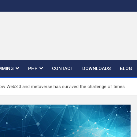
MMING
PHP
CONTACT
DOWNLOADS
BLOG
ow Web3.0 and metaverse has survived the challenge of times