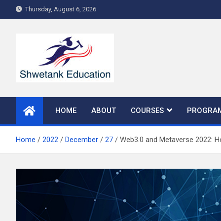
Skip
Thursday, August 6, 2026
to
content
HOME
ABOUT
COURSES
PROGRA
Home
2022
December
27
Web3.0 and Metaverse 2022: H