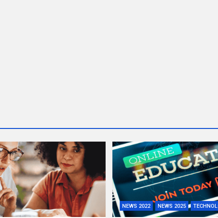
NEWS 2022
NEWS 2025
TECHNOL