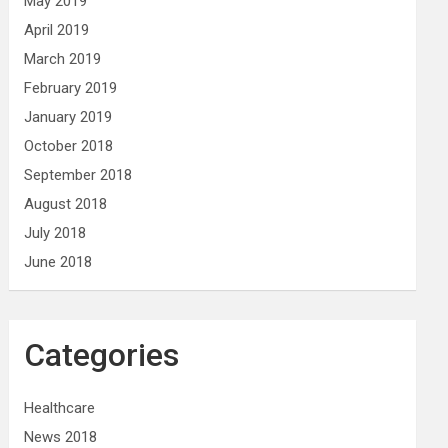
May 2019
April 2019
March 2019
February 2019
January 2019
October 2018
September 2018
August 2018
July 2018
June 2018
Categories
Healthcare
News 2018