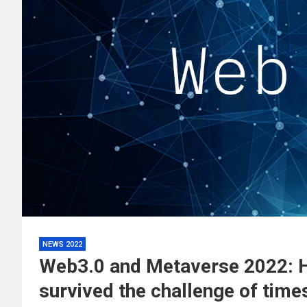
NEWS 2022
Web3.0 and Metaverse 2022: 
survived the challenge of tim