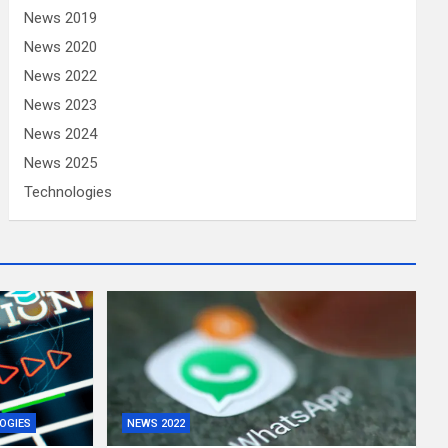
News 2019
News 2020
News 2022
News 2023
News 2024
News 2025
Technologies
OGIES
NEWS 2022