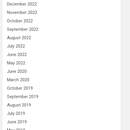
December 2022
November 2022
October 2022
September 2022
August 2022
July 2022
June 2022
May 2022
June 2020
March 2020
October 2019
September 2019
August 2019
July 2019
June 2019