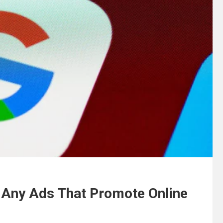
 Any Ads That Promote Online