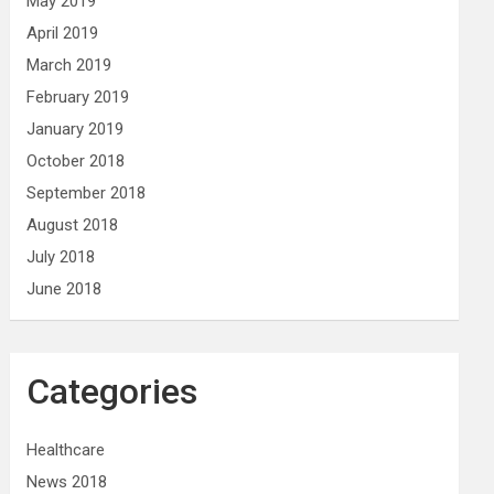
May 2019
April 2019
March 2019
February 2019
January 2019
October 2018
September 2018
August 2018
July 2018
June 2018
Categories
Healthcare
News 2018