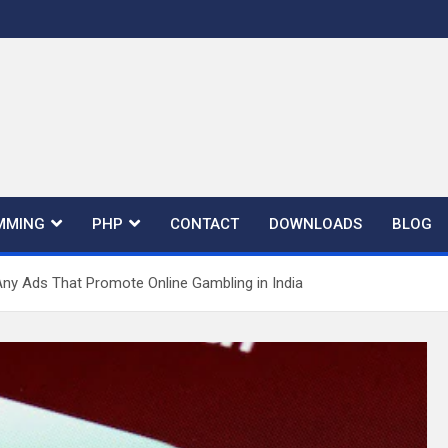
MMING
PHP
CONTACT
DOWNLOADS
BLOG
Any Ads That Promote Online Gambling in India