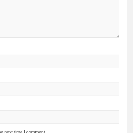
he next time I comment.