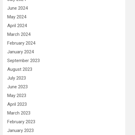
June 2024
May 2024
April 2024
March 2024
February 2024
January 2024
September 2023
August 2023
July 2023
June 2023
May 2023
April 2023
March 2023
February 2023
January 2023