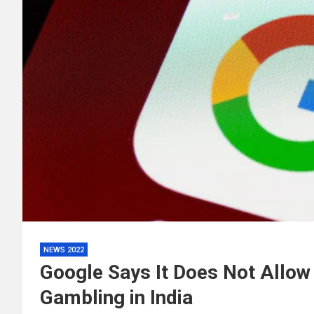
NEWS 2022
Google Says It Does Not Allow
Gambling in India