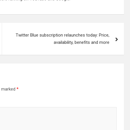
Twitter Blue subscription relaunches today: Price,
availability, benefits and more
re marked
*