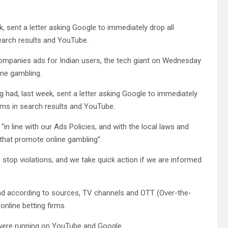
, sent a letter asking Google to immediately drop all
search results and YouTube.
companies ads for Indian users, the tech giant on Wednesday
ine gambling.
g had, last week, sent a letter asking Google to immediately
forms in search results and YouTube.
n line with our Ads Policies, and with the local laws and
 that promote online gambling”.
 stop violations, and we take quick action if we are informed
t and according to sources, TV channels and OTT (Over-the-
nline betting firms.
 were running on YouTube and Google.