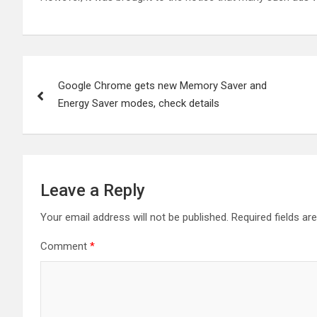
Post
Google Chrome gets new Memory Saver and
navigation
Energy Saver modes, check details
Leave a Reply
Your email address will not be published.
Required fields a
Comment
*