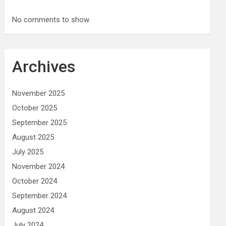
No comments to show.
Archives
November 2025
October 2025
September 2025
August 2025
July 2025
November 2024
October 2024
September 2024
August 2024
July 2024