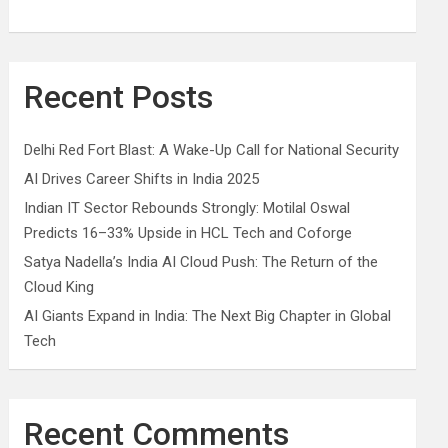
Recent Posts
Delhi Red Fort Blast: A Wake-Up Call for National Security
AI Drives Career Shifts in India 2025
Indian IT Sector Rebounds Strongly: Motilal Oswal
Predicts 16–33% Upside in HCL Tech and Coforge
Satya Nadella’s India AI Cloud Push: The Return of the
Cloud King
AI Giants Expand in India: The Next Big Chapter in Global
Tech
Recent Comments