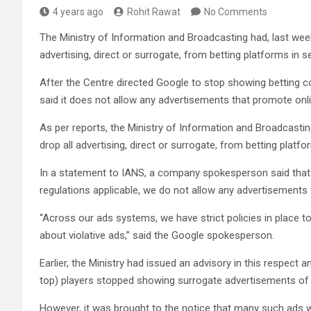
4 years ago
Rohit Rawat
No Comments
The Ministry of Information and Broadcasting had, last week
advertising, direct or surrogate, from betting platforms in 
After the Centre directed Google to stop showing betting 
said it does not allow any advertisements that promote onl
As per reports, the Ministry of Information and Broadcastin
drop all advertising, direct or surrogate, from betting plat
In a statement to IANS, a company spokesperson said that “i
regulations applicable, we do not allow any advertisements
“Across our ads systems, we have strict policies in place to
about violative ads,” said the Google spokesperson.
Earlier, the Ministry had issued an advisory in this respec
top) players stopped showing surrogate advertisements of o
However, it was brought to the notice that many such ads