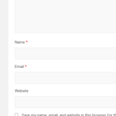
Name
*
Email
*
Website
Save my name, email, and website in this browser for t