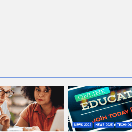
NEWS 2022
NEWS 2025
TECHNOL