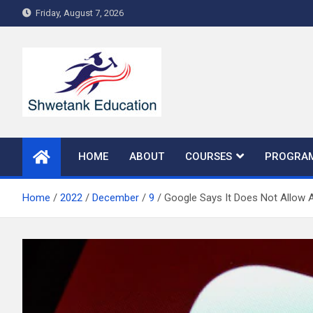
Skip
Friday, August 7, 2026
to
content
HOME
ABOUT
COURSES
PROGRA
Home
2022
December
9
Google Says It Does Not Allow 