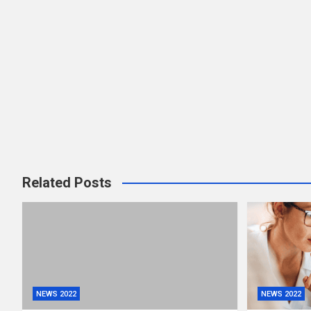
Related Posts
NEWS 2022
NEWS 2022