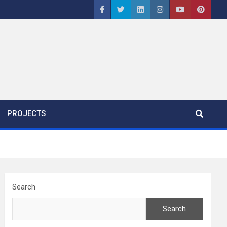
PROJECTS
Search
Search