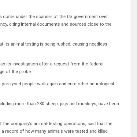
has come under the scanner of the US government over
ency, citing internal documents and sources close to the
t its animal testing is being rushed, causing needless
n its investigation after a request from the federal
ge of the probe.
elp paralysed people walk again and cure other neurological
 including more than 280 sheep, pigs and monkeys, have been
 the company’s animal-testing operations, said that the
a record of how many animals were tested and killed.