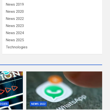
News 2019
News 2020
News 2022
News 2023
News 2024
News 2025
Technologies
OGIES
NEWS 2022