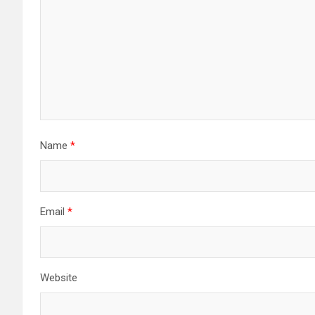
Name
*
Email
*
Website