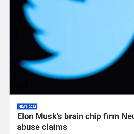
NEWS 2022
Elon Musk’s brain chip firm Ne
abuse claims