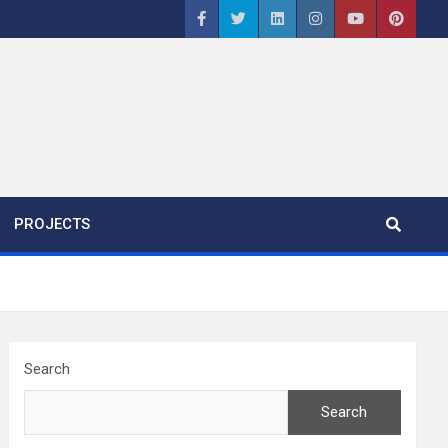
PROJECTS
Search
Search