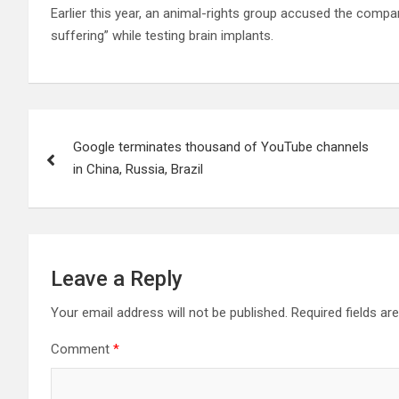
Earlier this year, an animal-rights group accused the comp
suffering” while testing brain implants.
Post
Google terminates thousand of YouTube channels
navigation
in China, Russia, Brazil
Leave a Reply
Your email address will not be published.
Required fields a
Comment
*