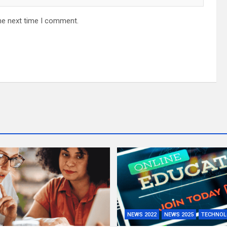
he next time I comment.
NEWS 2022
NEWS 2025
TECHNOL