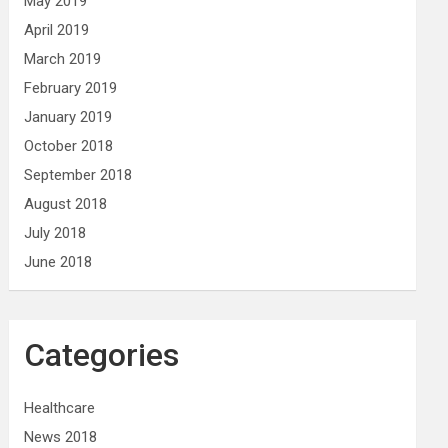
May 2019
April 2019
March 2019
February 2019
January 2019
October 2018
September 2018
August 2018
July 2018
June 2018
Categories
Healthcare
News 2018