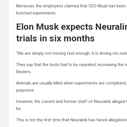
Moreover, the employees claimed that CEO Musk has been pre
botched experiments.
Elon Musk expects Neurali
trials in six months
“We are simply not moving fast enough. It is driving me nuts,
They say that the tests had to be repeated, increasing the 
Reuters.
Animals are usually killed when experiments are completed
purposes.
However, the current and former staff of Neuralink alleged 
be.
This is not the first time that Neuralink has faced allegatio