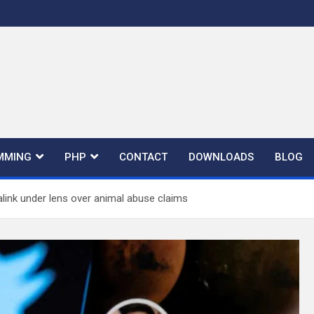
MMING
PHP
CONTACT
DOWNLOADS
BLOG
alink under lens over animal abuse claims