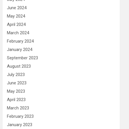
June 2024
May 2024
April 2024
March 2024
February 2024
January 2024
September 2023
August 2023
July 2023
June 2023
May 2023
April 2023
March 2023
February 2023
January 2023