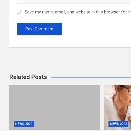
Save my name, email, and website in this browser for t
Related Posts
NEWS 2022
NEWS 2022