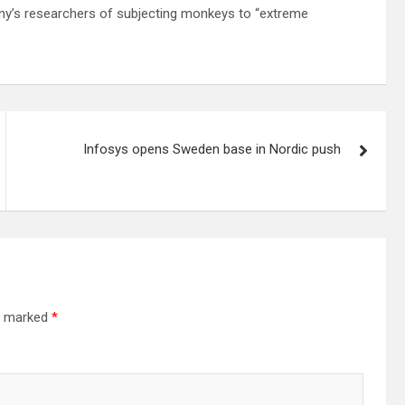
any’s researchers of subjecting monkeys to “extreme
Infosys opens Sweden base in Nordic push
re marked
*