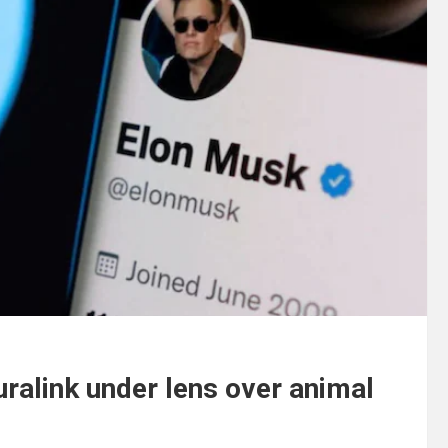
uralink under lens over animal