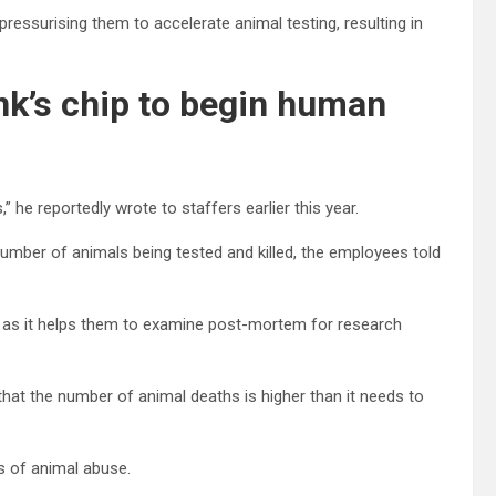
ssurising them to accelerate animal testing, resulting in
nk’s chip to begin human
” he reportedly wrote to staffers earlier this year.
number of animals being tested and killed, the employees told
, as it helps them to examine post-mortem for research
that the number of animal deaths is higher than it needs to
ns of animal abuse.