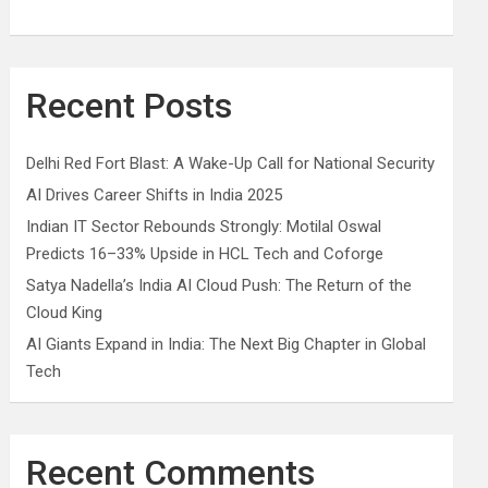
Recent Posts
Delhi Red Fort Blast: A Wake-Up Call for National Security
AI Drives Career Shifts in India 2025
Indian IT Sector Rebounds Strongly: Motilal Oswal
Predicts 16–33% Upside in HCL Tech and Coforge
Satya Nadella’s India AI Cloud Push: The Return of the
Cloud King
AI Giants Expand in India: The Next Big Chapter in Global
Tech
Recent Comments