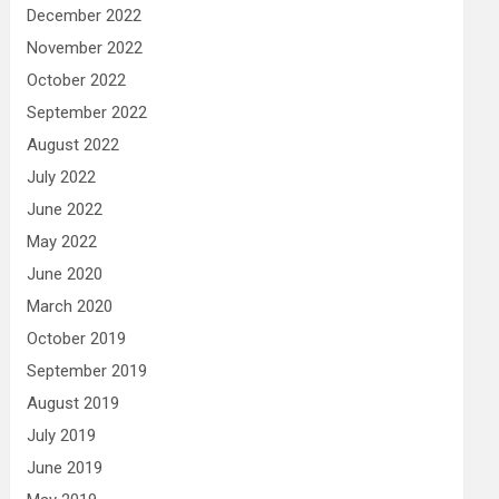
December 2022
November 2022
October 2022
September 2022
August 2022
July 2022
June 2022
May 2022
June 2020
March 2020
October 2019
September 2019
August 2019
July 2019
June 2019