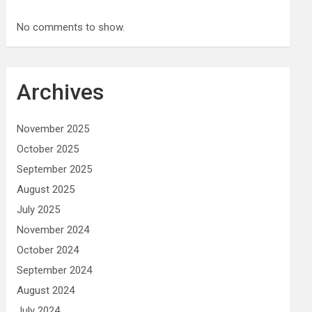
No comments to show.
Archives
November 2025
October 2025
September 2025
August 2025
July 2025
November 2024
October 2024
September 2024
August 2024
July 2024