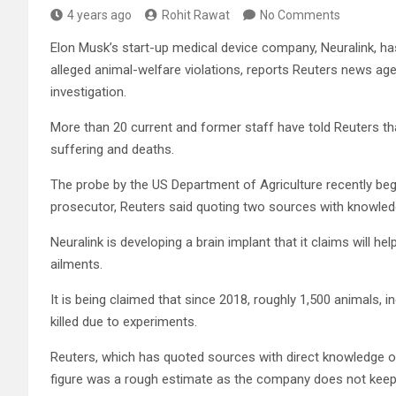
4 years ago
Rohit Rawat
No Comments
Elon Musk’s start-up medical device company, Neuralink, 
alleged animal-welfare violations, reports Reuters news ag
investigation.
More than 20 current and former staff have told Reuters tha
suffering and deaths.
The probe by the US Department of Agriculture recently bega
prosecutor, Reuters said quoting two sources with knowled
Neuralink is developing a brain implant that it claims will h
ailments.
It is being claimed that since 2018, roughly 1,500 animals,
killed due to experiments.
Reuters, which has quoted sources with direct knowledge of
figure was a rough estimate as the company does not keep 