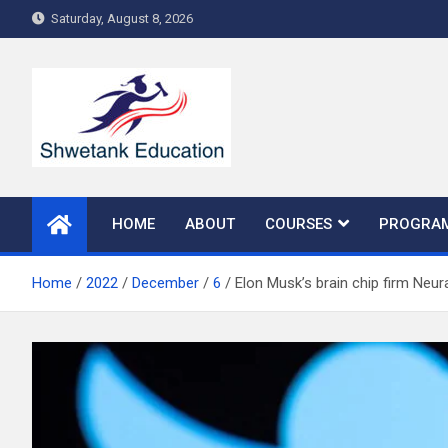
Skip
Saturday, August 8, 2026
to
content
HOME
ABOUT
COURSES
PROGRA
Home
2022
December
6
Elon Musk’s brain chip firm Neur