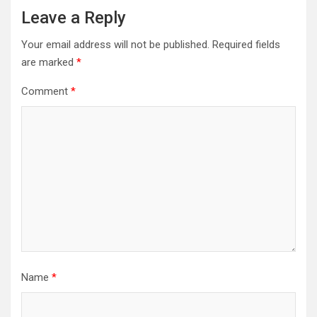
Leave a Reply
Your email address will not be published.
Required fields
are marked
*
Comment
*
Name
*