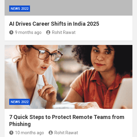
NEWS 2022
AI Drives Career Shifts in India 2025
9 months ago
Rohit Rawat
NEWS 2022
7 Quick Steps to Protect Remote Teams from
Phishing
10 months ago
Rohit Rawat