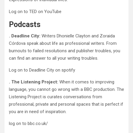
Log on to TED on YouTube
Podcasts
. Deadline City:
Writers Dhonielle Clayton and Zoraida
Córdova speak about life as professional writers. From
burnouts to failed resolutions and publisher troubles, you
can find an answer to all your writing troubles.
Log on to Deadline City on spotify
. The Listening Project:
When it comes to improving
language, you cannot go wrong with a BBC production. The
Listening Project is curates conversations from
professional, private and personal spaces that is perfect if
you are in need of inspiration.
log on to bbc.co.uk/