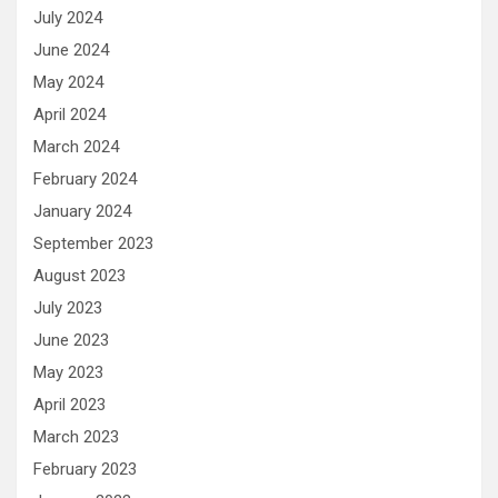
July 2024
June 2024
May 2024
April 2024
March 2024
February 2024
January 2024
September 2023
August 2023
July 2023
June 2023
May 2023
April 2023
March 2023
February 2023