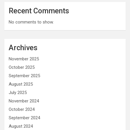
Recent Comments
No comments to show.
Archives
November 2025
October 2025
September 2025
August 2025
July 2025
November 2024
October 2024
September 2024
August 2024