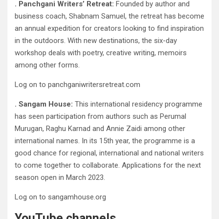
. Panchgani Writers’ Retreat:
Founded by author and
business coach, Shabnam Samuel, the retreat has become
an annual expedition for creators looking to find inspiration
in the outdoors. With new destinations, the six-day
workshop deals with poetry, creative writing, memoirs
among other forms.
Log on to panchganiwritersretreat.com
. Sangam House:
This international residency programme
has seen participation from authors such as Perumal
Murugan, Raghu Karnad and Annie Zaidi among other
international names. In its 15th year, the programme is a
good chance for regional, international and national writers
to come together to collaborate. Applications for the next
season open in March 2023.
Log on to sangamhouse.org
YouTube channels