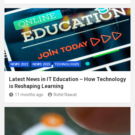
NEWS 2022
NEWS 2025
TECHNOLOGIES
Latest News in IT Education – How Technology
is Reshaping Learning
11 months ago
Rohit Rawat