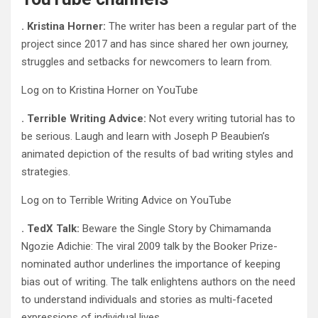
. Kristina Horner:
The writer has been a regular part of the
project since 2017 and has since shared her own journey,
struggles and setbacks for newcomers to learn from.
Log on to Kristina Horner on YouTube
. Terrible Writing Advice:
Not every writing tutorial has to
be serious. Laugh and learn with Joseph P Beaubien’s
animated depiction of the results of bad writing styles and
strategies.
Log on to Terrible Writing Advice on YouTube
. TedX Talk:
Beware the Single Story by Chimamanda
Ngozie Adichie: The viral 2009 talk by the Booker Prize-
nominated author underlines the importance of keeping
bias out of writing. The talk enlightens authors on the need
to understand individuals and stories as multi-faceted
expressions of individual lives.