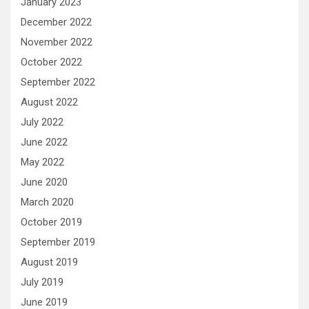
January 2023
December 2022
November 2022
October 2022
September 2022
August 2022
July 2022
June 2022
May 2022
June 2020
March 2020
October 2019
September 2019
August 2019
July 2019
June 2019