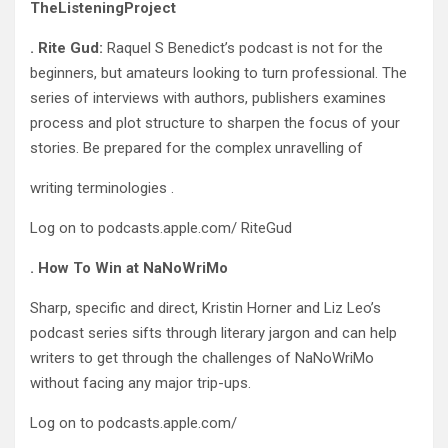
TheListeningProject
. Rite Gud:
Raquel S Benedict’s podcast is not for the
beginners, but amateurs looking to turn professional. The
series of interviews with authors, publishers examines
process and plot structure to sharpen the focus of your
stories. Be prepared for the complex unravelling of
writing terminologies .
Log on to podcasts.apple.com/ RiteGud
. How To Win at NaNoWriMo
Sharp, specific and direct, Kristin Horner and Liz Leo’s
podcast series sifts through literary jargon and can help
writers to get through the challenges of NaNoWriMo
without facing any major trip-ups.
Log on to podcasts.apple.com/