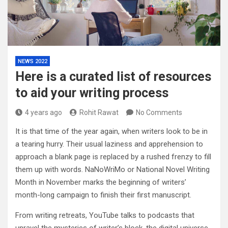
NEWS 2022
Here is a curated list of resources
to aid your writing process
4 years ago
Rohit Rawat
No Comments
It is that time of the year again, when writers look to be in
a tearing hurry. Their usual laziness and apprehension to
approach a blank page is replaced by a rushed frenzy to fill
them up with words. NaNoWriMo or National Novel Writing
Month in November marks the beginning of writers’
month-long campaign to finish their first manuscript.
From writing retreats, YouTube talks to podcasts that