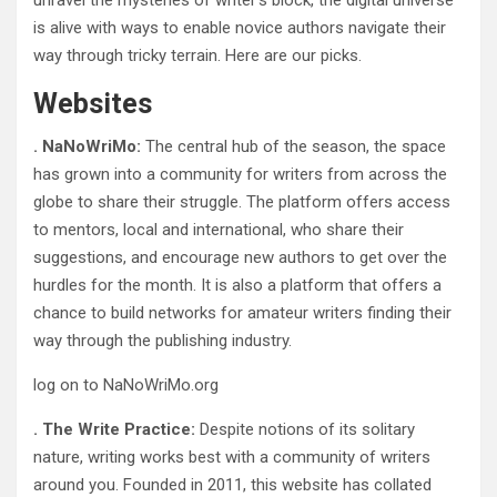
unravel the mysteries of writer’s block, the digital universe
is alive with ways to enable novice authors navigate their
way through tricky terrain. Here are our picks.
Websites
. NaNoWriMo:
The central hub of the season, the space
has grown into a community for writers from across the
globe to share their struggle. The platform offers access
to mentors, local and international, who share their
suggestions, and encourage new authors to get over the
hurdles for the month. It is also a platform that offers a
chance to build networks for amateur writers finding their
way through the publishing industry.
log on to NaNoWriMo.org
. The Write Practice:
Despite notions of its solitary
nature, writing works best with a community of writers
around you. Founded in 2011, this website has collated