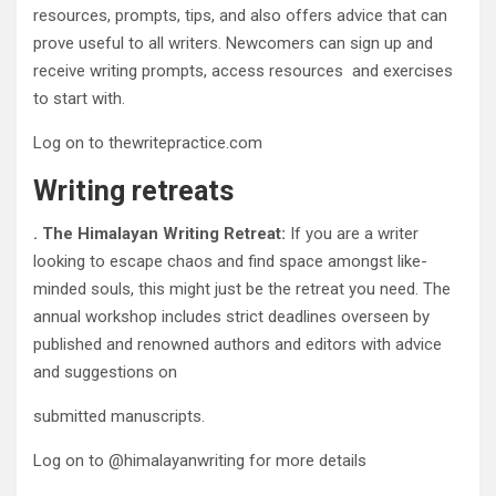
resources, prompts, tips, and also offers advice that can
prove useful to all writers. Newcomers can sign up and
receive writing prompts, access resources and exercises
to start with.
Log on to thewritepractice.com
Writing retreats
. The Himalayan Writing Retreat:
If you are a writer
looking to escape chaos and find space amongst like-
minded souls, this might just be the retreat you need. The
annual workshop includes strict deadlines overseen by
published and renowned authors and editors with advice
and suggestions on
submitted manuscripts.
Log on to @himalayanwriting for more details