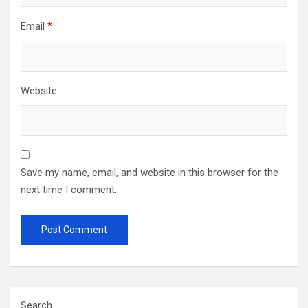
Email
*
Website
Save my name, email, and website in this browser for the
next time I comment.
Search