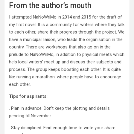
From the author’s mouth
I attempted NaNoWriMo in 2014 and 2015 for the draft of
my first novel. It is a community for writers where they talk
to each other, share their progress through the project. We
have a municipal liaison, who leads the organisation in the
country. There are workshops that also go on in the
prelude to NaNoWriMo, in addition to physical meets which
help local writers’ meet up and discuss their subjects and
process. The group keeps boosting each other. It is quite
like running a marathon, where people have to encourage
each other.
Tips for aspirants:
. Plan in advance. Don’t keep the plotting and details
pending till November.
. Stay disciplined. Find enough time to write your share