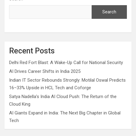
Search
Recent Posts
Delhi Red Fort Blast: A Wake-Up Call for National Security
AI Drives Career Shifts in India 2025
Indian IT Sector Rebounds Strongly: Motilal Oswal Predicts
16–33% Upside in HCL Tech and Coforge
Satya Nadella’s India AI Cloud Push: The Return of the
Cloud King
AI Giants Expand in India: The Next Big Chapter in Global
Tech