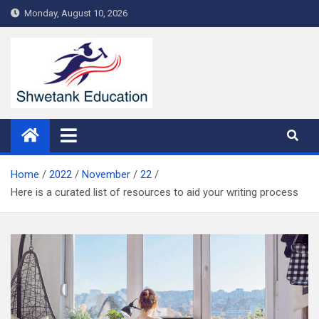
Skip
Monday, August 10, 2026
to
content
Home
2022
November
22
Here is a curated list of resources to aid your writing process