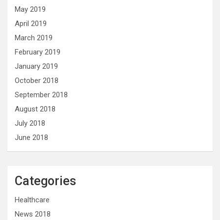
May 2019
April 2019
March 2019
February 2019
January 2019
October 2018
September 2018
August 2018
July 2018
June 2018
Categories
Healthcare
News 2018