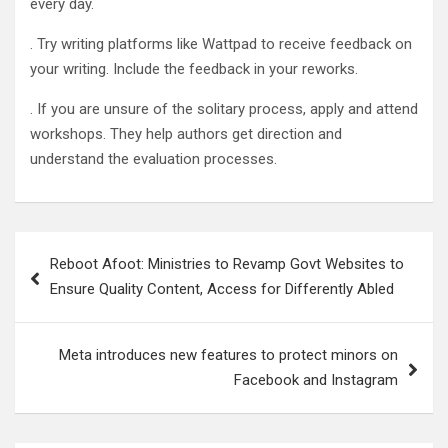
every day.
. Try writing platforms like Wattpad to receive feedback on
your writing. Include the feedback in your reworks.
. If you are unsure of the solitary process, apply and attend
workshops. They help authors get direction and
understand the evaluation processes.
Post
Reboot Afoot: Ministries to Revamp Govt Websites to
navigation
Ensure Quality Content, Access for Differently Abled
Meta introduces new features to protect minors on
Facebook and Instagram