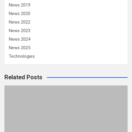
News 2019
News 2020
News 2022
News 2023
News 2024
News 2025
Technologies
Related Posts