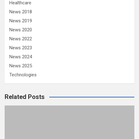
Healthcare
News 2018
News 2019
News 2020
News 2022
News 2023
News 2024
News 2025
Technologies
Related Posts