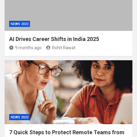
NEWS 2022
AI Drives Career Shifts in India 2025
9 months ago
Rohit Rawat
NEWS 2022
7 Quick Steps to Protect Remote Teams from