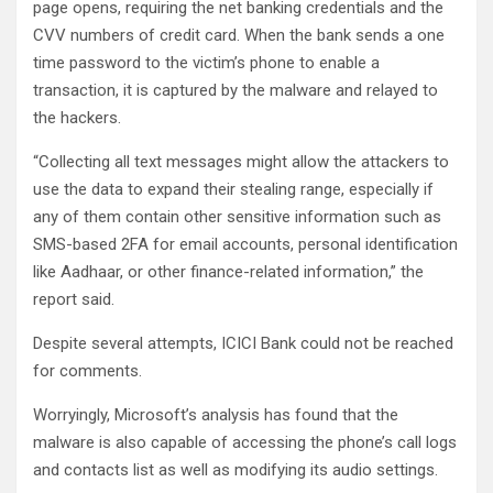
page opens, requiring the net banking credentials and the
CVV numbers of credit card. When the bank sends a one
time password to the victim’s phone to enable a
transaction, it is captured by the malware and relayed to
the hackers.
“Collecting all text messages might allow the attackers to
use the data to expand their stealing range, especially if
any of them contain other sensitive information such as
SMS-based 2FA for email accounts, personal identification
like Aadhaar, or other finance-related information,” the
report said.
Despite several attempts, ICICI Bank could not be reached
for comments.
Worryingly, Microsoft’s analysis has found that the
malware is also capable of accessing the phone’s call logs
and contacts list as well as modifying its audio settings.