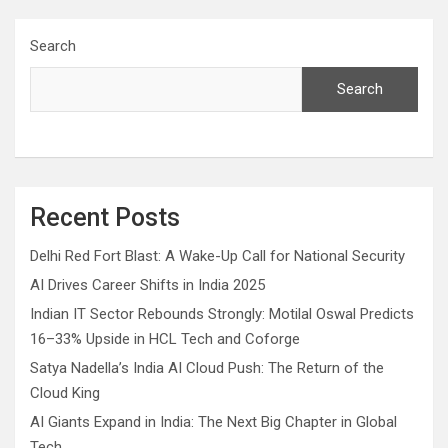
Search
Search
Recent Posts
Delhi Red Fort Blast: A Wake-Up Call for National Security
AI Drives Career Shifts in India 2025
Indian IT Sector Rebounds Strongly: Motilal Oswal Predicts
16–33% Upside in HCL Tech and Coforge
Satya Nadella’s India AI Cloud Push: The Return of the
Cloud King
AI Giants Expand in India: The Next Big Chapter in Global
Tech