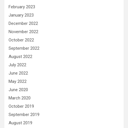
February 2023
January 2023
December 2022
November 2022
October 2022
September 2022
August 2022
July 2022
June 2022
May 2022
June 2020
March 2020
October 2019
September 2019
August 2019