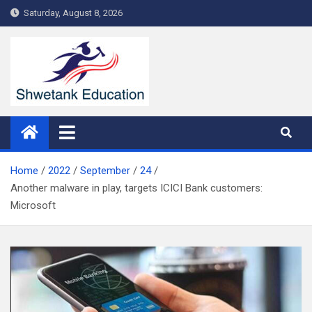
Skip
Saturday, August 8, 2026
to
content
Home
2022
September
24
Another malware in play, targets ICICI Bank customers:
Microsoft