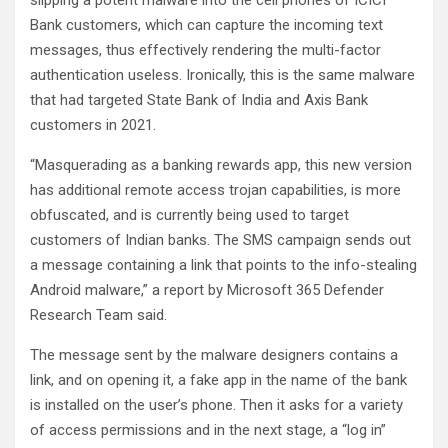
slipping a potent malware into the cell phones of ICICI
Bank customers, which can capture the incoming text
messages, thus effectively rendering the multi-factor
authentication useless. Ironically, this is the same malware
that had targeted State Bank of India and Axis Bank
customers in 2021.
“Masquerading as a banking rewards app, this new version
has additional remote access trojan capabilities, is more
obfuscated, and is currently being used to target
customers of Indian banks. The SMS campaign sends out
a message containing a link that points to the info-stealing
Android malware,” a report by Microsoft 365 Defender
Research Team said.
The message sent by the malware designers contains a
link, and on opening it, a fake app in the name of the bank
is installed on the user’s phone. Then it asks for a variety
of access permissions and in the next stage, a “log in”