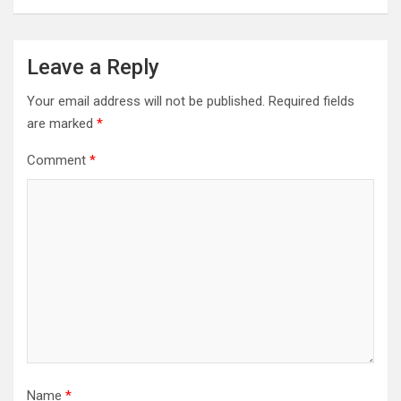
Leave a Reply
Your email address will not be published.
Required fields
are marked
*
Comment
*
Name
*