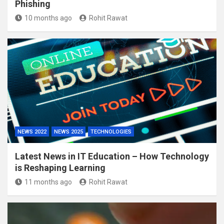
Phishing
10 months ago
Rohit Rawat
NEWS 2022
NEWS 2025
TECHNOLOGIES
Latest News in IT Education – How Technology
is Reshaping Learning
11 months ago
Rohit Rawat