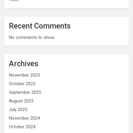
Recent Comments
No comments to show.
Archives
November 2025
October 2025
September 2025
August 2025
July 2025
November 2024
October 2024