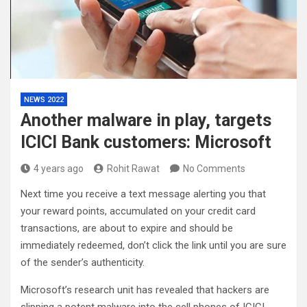
NEWS 2022
Another malware in play, targets
ICICI Bank customers: Microsoft
4 years ago
Rohit Rawat
No Comments
Next time you receive a text message alerting you that
your reward points, accumulated on your credit card
transactions, are about to expire and should be
immediately redeemed, don’t click the link until you are sure
of the sender’s authenticity.
Microsoft’s research unit has revealed that hackers are