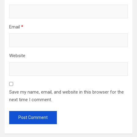
Email
*
Website
Save my name, email, and website in this browser for the
next time I comment.