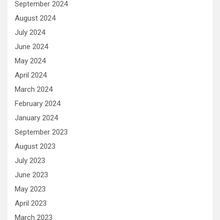
September 2024
August 2024
July 2024
June 2024
May 2024
April 2024
March 2024
February 2024
January 2024
September 2023
August 2023
July 2023
June 2023
May 2023
April 2023
March 2023