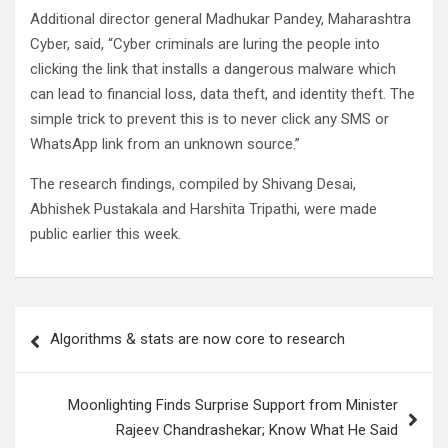
Additional director general Madhukar Pandey, Maharashtra
Cyber, said, “Cyber criminals are luring the people into
clicking the link that installs a dangerous malware which
can lead to financial loss, data theft, and identity theft. The
simple trick to prevent this is to never click any SMS or
WhatsApp link from an unknown source.”
The research findings, compiled by Shivang Desai,
Abhishek Pustakala and Harshita Tripathi, were made
public earlier this week.
Post
Algorithms & stats are now core to research
navigation
Moonlighting Finds Surprise Support from Minister
Rajeev Chandrashekar; Know What He Said