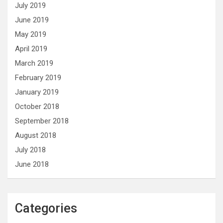
July 2019
June 2019
May 2019
April 2019
March 2019
February 2019
January 2019
October 2018
September 2018
August 2018
July 2018
June 2018
Categories