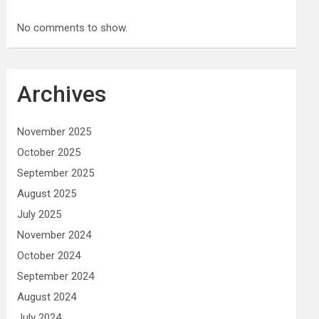
No comments to show.
Archives
November 2025
October 2025
September 2025
August 2025
July 2025
November 2024
October 2024
September 2024
August 2024
July 2024