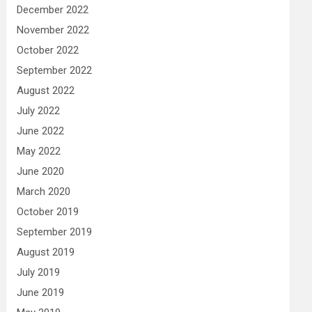
December 2022
November 2022
October 2022
September 2022
August 2022
July 2022
June 2022
May 2022
June 2020
March 2020
October 2019
September 2019
August 2019
July 2019
June 2019