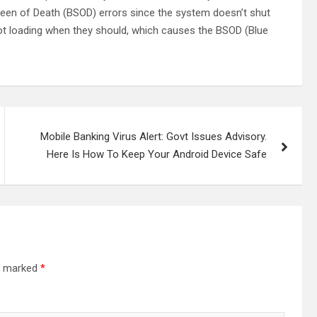
Screen of Death (BSOD) errors since the system doesn’t shut
s not loading when they should, which causes the BSOD (Blue
Mobile Banking Virus Alert: Govt Issues Advisory.
Here Is How To Keep Your Android Device Safe
re marked
*