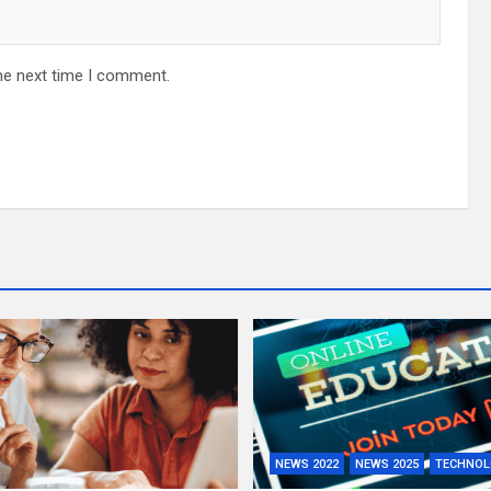
he next time I comment.
NEWS 2022
NEWS 2025
TECHNOL