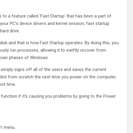
 to a feature called ‘Fast Startup’ that has been a part of
your PC’s device drivers and kernel session, fast startup
hard drive.
 disk and that is how Fast Startup operates. By doing this, you
sly run processes, allowing it to swiftly recover from
utdown phases of Windows.
simply signs off all of the users and saves the current
loaded from scratch the next time you power on the computer,
oot time.
function if it’s causing you problems by going to the Power
h’ menu.