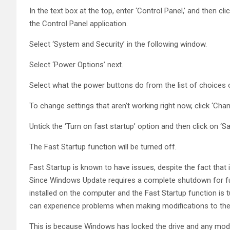
In the text box at the top, enter ‘Control Panel,’ and then c
the Control Panel application.
Select ‘System and Security’ in the following window.
Select ‘Power Options’ next.
Select what the power buttons do from the list of choices o
To change settings that aren’t working right now, click ‘Chan
Untick the ‘Turn on fast startup’ option and then click on ‘S
The Fast Startup function will be turned off.
Fast Startup is known to have issues, despite the fact tha
Since Windows Update requires a complete shutdown for full i
installed on the computer and the Fast Startup function is 
can experience problems when making modifications to the 
This is because Windows has locked the drive and any modif