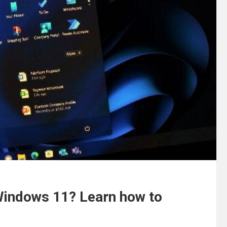
 Windows 11? Learn how to