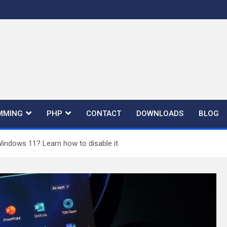
MMING
PHP
CONTACT
DOWNLOADS
BLOG
Windows 11? Learn how to disable it