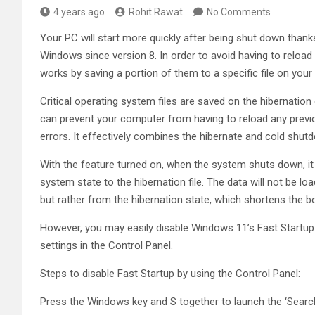
4 years ago
Rohit Rawat
No Comments
Your PC will start more quickly after being shut down thanks
Windows since version 8. In order to avoid having to reload 
works by saving a portion of them to a specific file on your 
Critical operating system files are saved on the hibernation
can prevent your computer from having to reload any previou
errors. It effectively combines the hibernate and cold sh
With the feature turned on, when the system shuts down, it 
system state to the hibernation file. The data will not be 
but rather from the hibernation state, which shortens the b
However, you may easily disable Windows 11’s Fast Startup 
settings in the Control Panel.
Steps to disable Fast Startup by using the Control Panel:
Press the Windows key and S together to launch the ‘Searc