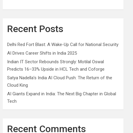
Recent Posts
Delhi Red Fort Blast: A Wake-Up Call for National Security
AI Drives Career Shifts in India 2025
Indian IT Sector Rebounds Strongly: Motilal Oswal
Predicts 16–33% Upside in HCL Tech and Coforge
Satya Nadella’s India AI Cloud Push: The Return of the
Cloud King
AI Giants Expand in India: The Next Big Chapter in Global
Tech
Recent Comments