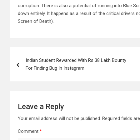
corruption. There is also a potential of running into Blue 
down entirely. It happens as a result of the critical driver
Screen of Death).
Post
Indian Student Rewarded With Rs 38 Lakh Bounty
navigation
For Finding Bug In Instagram
Leave a Reply
Your email address will not be published.
Required fields a
Comment
*