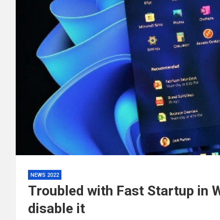
NEWS 2022
Troubled with Fast Startup in
disable it