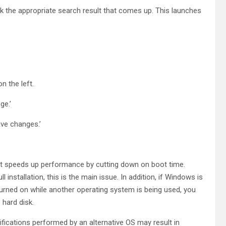
lick the appropriate search result that comes up. This launches
n the left.
ge.’
ave changes.’
t it speeds up performance by cutting down on boot time.
nstallation, this is the main issue. In addition, if Windows is
turned on while another operating system is being used, you
hard disk.
ications performed by an alternative OS may result in