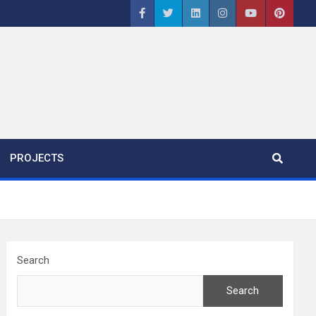
PROJECTS
Search
Search