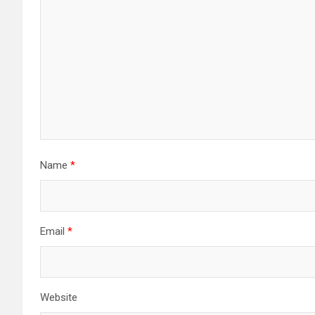
Name
*
Email
*
Website