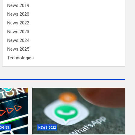
News 2019
News 2020
News 2022
News 2023
News 2024
News 2025
Technologies
OGIES
NEWS 2022