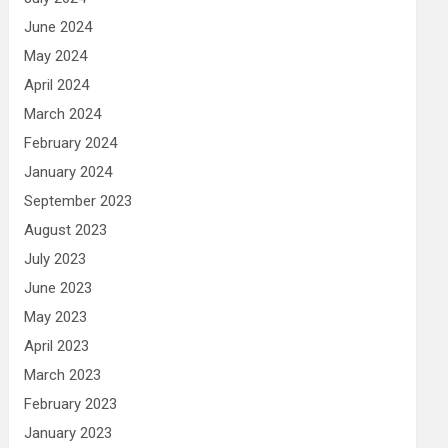
June 2024
May 2024
April 2024
March 2024
February 2024
January 2024
September 2023
August 2023
July 2023
June 2023
May 2023
April 2023
March 2023
February 2023
January 2023