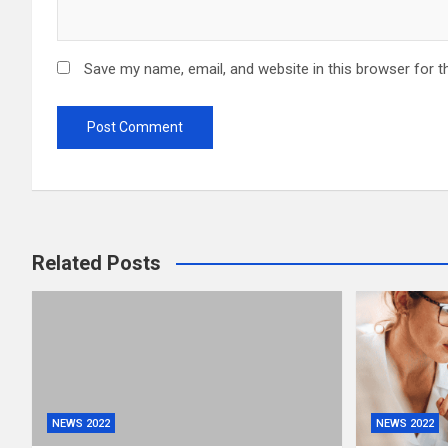
Save my name, email, and website in this browser for t
Related Posts
NEWS 2022
NEWS 2022