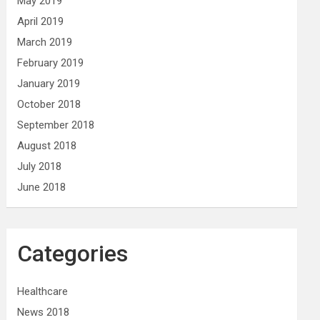
May 2019
April 2019
March 2019
February 2019
January 2019
October 2018
September 2018
August 2018
July 2018
June 2018
Categories
Healthcare
News 2018