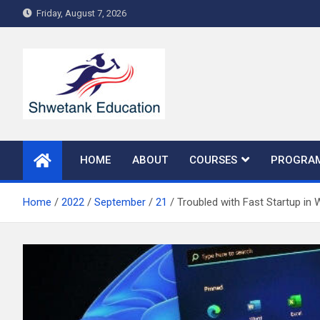
Skip
Friday, August 7, 2026
to
content
HOME
ABOUT
COURSES
PROGRA
Home
2022
September
21
Troubled with Fast Startup in 