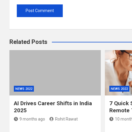
Related Posts
NEWS 2022
NEWS 2022
AI Drives Career Shifts in India
7 Quick 
2025
Remote 
9 months ago
Rohit Rawat
10 month