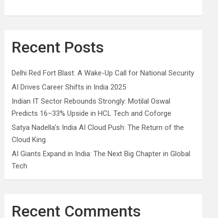
Recent Posts
Delhi Red Fort Blast: A Wake-Up Call for National Security
AI Drives Career Shifts in India 2025
Indian IT Sector Rebounds Strongly: Motilal Oswal
Predicts 16–33% Upside in HCL Tech and Coforge
Satya Nadella’s India AI Cloud Push: The Return of the
Cloud King
AI Giants Expand in India: The Next Big Chapter in Global
Tech
Recent Comments