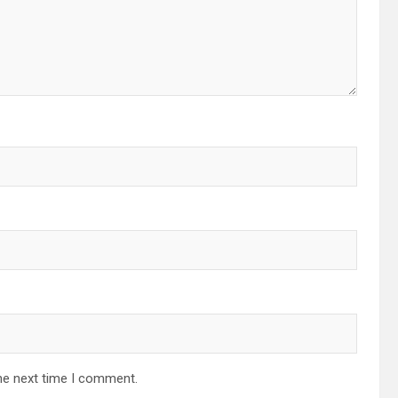
he next time I comment.