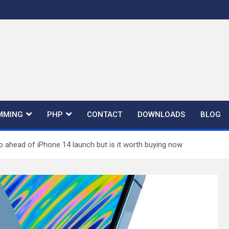
MMING
PHP
CONTACT
DOWNLOADS
BLOG
p ahead of iPhone 14 launch but is it worth buying now