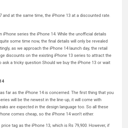
7 and at the same time, the iPhone 13 at a discounted rate.
 iPhone series the iPhone 14. While the unofficial details
ite some time now, the final details will only be revealed
ingly, as we approach the iPhone 14 launch day, the retail
e discounts on the existing iPhone 13 series to attract the
o ask a tricky question Should we buy the iPhone 13 or wait
14
as far as the iPhone 14 is concerned. The first thing that you
ies will be the newest in the line-up, it will come with
aks are expected in the design language too. So all these
Phone comes cheap, so the iPhone 14 won’t either.
price tag as the iPhone 13, which is Rs 79,900. However, if