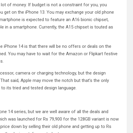
 lot of money. If budget is not a constraint for you, you
you get on the iPhone 13. You may exchange your old phone
artphone is expected to feature an A16 bionic chipset,
le in a smartphone. Currently, the A15 chipset is touted as
iPhone 14 is that there will be no offers or deals on the
ched. You may have to wait for the Amazon or Flipkart festive
s.
cessor, camera or charging technology, but the design
That said, Apple may move the notch but that’s the only
to its tried and tested design language.
one 14 series, but we are well aware of all the deals and
hich was launched for Rs 79,900 for the 128GB variant is now
e price down by selling their old phone and getting up to Rs