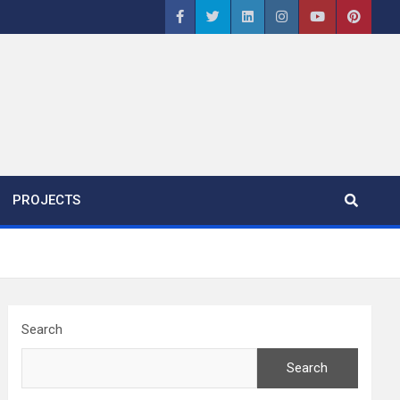
PROJECTS
Search
Search