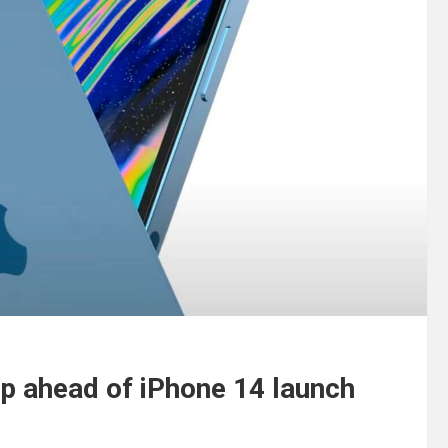
ap ahead of iPhone 14 launch