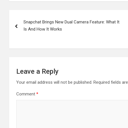
Post
Snapchat Brings New Dual Camera Feature: What It
navigation
Is And How It Works
Leave a Reply
Your email address will not be published.
Required fields a
Comment
*