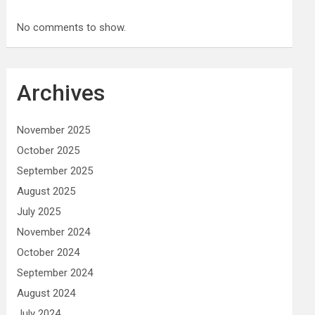
No comments to show.
Archives
November 2025
October 2025
September 2025
August 2025
July 2025
November 2024
October 2024
September 2024
August 2024
July 2024