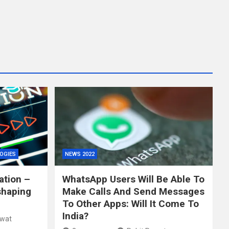
OGIES
NEWS 2022
ation –
WhatsApp Users Will Be Able To
shaping
Make Calls And Send Messages
To Other Apps: Will It Come To
India?
awat