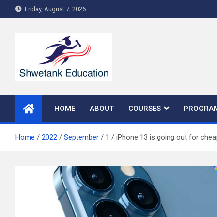
Skip
Friday, August 7, 2026
to
content
HOME
ABOUT
COURSES
PROGRA
Home
2022
September
1
iPhone 13 is going out for chea