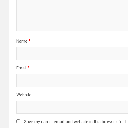
Name
*
Email
*
Website
Save my name, email, and website in this browser for t