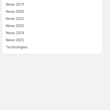
News 2019
News 2020
News 2022
News 2023
News 2024
News 2025
Technologies