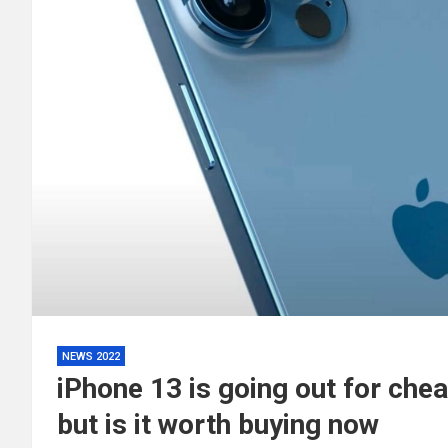
NEWS 2022
iPhone 13 is going out for che
but is it worth buying now