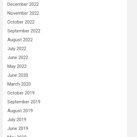
December 2022
November 2022
October 2022
September 2022
August 2022
July 2022
June 2022
May 2022
June 2020
March 2020
October 2019
September 2019
August 2019
July 2019
June 2019