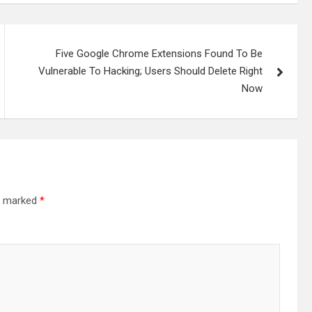
Five Google Chrome Extensions Found To Be
Vulnerable To Hacking; Users Should Delete Right
Now
re marked
*