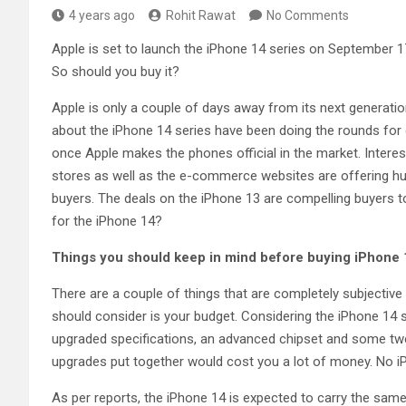
4 years ago
Rohit Rawat
No Comments
Apple is set to launch the iPhone 14 series on September 1
So should you buy it?
Apple is only a couple of days away from its next generation
about the iPhone 14 series have been doing the rounds for qu
once Apple makes the phones official in the market. Interest
stores as well as the e-commerce websites are offering hug
buyers. The deals on the iPhone 13 are compelling buyers t
for the iPhone 14?
Things you should keep in mind before buying iPhone 
There are a couple of things that are completely subjective 
should consider is your budget. Considering the iPhone 14 ser
upgraded specifications, an advanced chipset and some twe
upgrades put together would cost you a lot of money. No i
As per reports, the iPhone 14 is expected to carry the same 