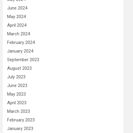
June 2024
May 2024
April 2024
March 2024
February 2024
January 2024
September 2023
August 2023
July 2023
June 2023
May 2023
April 2023
March 2023
February 2023
January 2023