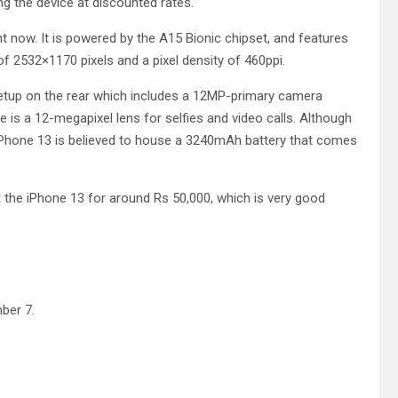
ng the device at discounted rates.
ht now. It is powered by the A15 Bionic chipset, and features
of 2532×1170 pixels and a pixel density of 460ppi.
setup on the rear which includes a 12MP-primary camera
e is a 12-megapixel lens for selfies and video calls. Although
 iPhone 13 is believed to house a 3240mAh battery that comes
t the iPhone 13 for around Rs 50,000, which is very good
mber 7.