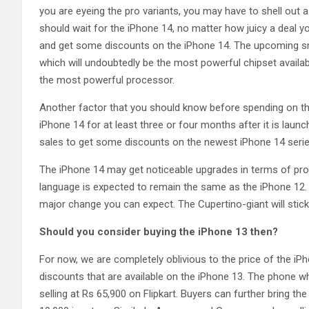
you are eyeing the pro variants, you may have to shell out a
should wait for the iPhone 14, no matter how juicy a deal 
and get some discounts on the iPhone 14. The upcoming sm
which will undoubtedly be the most powerful chipset availab
the most powerful processor.
Another factor that you should know before spending on the 
iPhone 14 for at least three or four months after it is laun
sales to get some discounts on the newest iPhone 14 serie
The iPhone 14 may get noticeable upgrades in terms of pro
language is expected to remain the same as the iPhone 12. 
major change you can expect. The Cupertino-giant will stick 
Should you consider buying the iPhone 13 then?
For now, we are completely oblivious to the price of the iPh
discounts that are available on the iPhone 13. The phone w
selling at Rs 65,900 on Flipkart. Buyers can further bring th