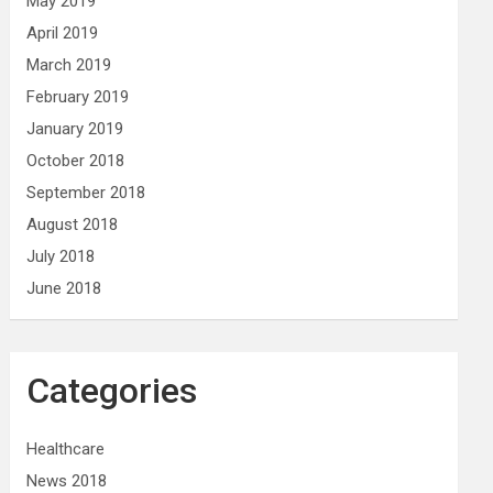
May 2019
April 2019
March 2019
February 2019
January 2019
October 2018
September 2018
August 2018
July 2018
June 2018
Categories
Healthcare
News 2018