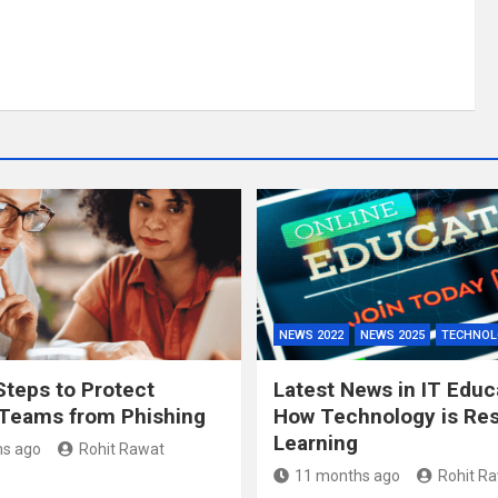
NEWS 2022
NEWS 2025
TECHNOL
Steps to Protect
Latest News in IT Educ
Teams from Phishing
How Technology is Re
Learning
s ago
Rohit Rawat
11 months ago
Rohit R