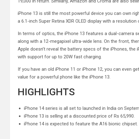
19,000 in return. Similarly, Amazon and Croma are also selli
iPhone 13 is still the most powerful device you can own rig
a 6.1-inch Super Retina XDR OLED display with a resolution 
In terms of optics, the iPhone 13 features a dual-camera 
along with a 12-megapixel ultra-wide lens. On the front, ther
Apple doesn’t reveal the battery specs of the iPhones, the
with support for up to 20W fast charging.
If you have an old iPhone 11 or iPhone 12, you can even ge
value for a powerful phone like the iPhone 13.
HIGHLIGHTS
iPhone 14 series is all set to launched in India on Septe
iPhone 13 is selling at a discounted price of Rs 65,990.
iPhone 14 is expected to feature the A16 bionic chipset.