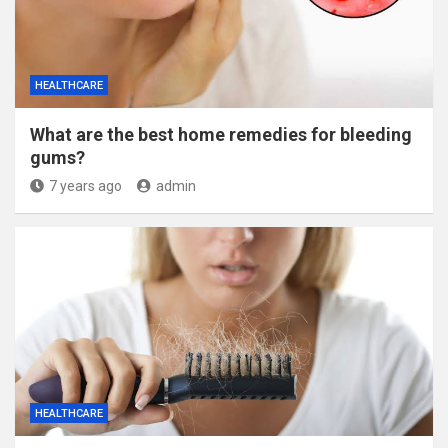
HEALTHCARE
What are the best home remedies for bleeding
gums?
7 years ago
admin
HEALTHCARE