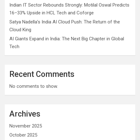
Indian IT Sector Rebounds Strongly: Motilal Oswal Predicts
16–33% Upside in HCL Tech and Coforge
Satya Nadella’s India AI Cloud Push: The Return of the
Cloud King
AI Giants Expand in India: The Next Big Chapter in Global
Tech
Recent Comments
No comments to show.
Archives
November 2025
October 2025