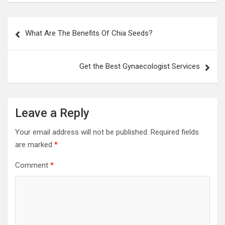
Post
What Are The Benefits Of Chia Seeds?
navigation
Get the Best Gynaecologist Services
Leave a Reply
Your email address will not be published.
Required fields
are marked
*
Comment
*