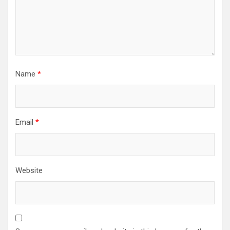
Name
*
Email
*
Website