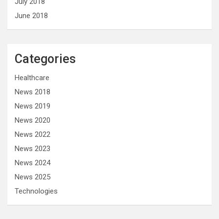
July 2018
June 2018
Categories
Healthcare
News 2018
News 2019
News 2020
News 2022
News 2023
News 2024
News 2025
Technologies