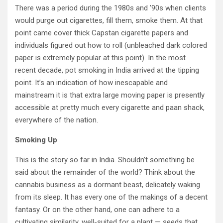
There was a period during the 1980s and ’90s when clients
would purge out cigarettes, fill them, smoke them. At that
point came cover thick Capstan cigarette papers and
individuals figured out how to roll (unbleached dark colored
paper is extremely popular at this point). In the most
recent decade, pot smoking in India arrived at the tipping
point. It’s an indication of how inescapable and
mainstream it is that extra large moving paper is presently
accessible at pretty much every cigarette and paan shack,
everywhere of the nation.
Smoking Up
This is the story so far in India. Shouldn’t something be
said about the remainder of the world? Think about the
cannabis business as a dormant beast, delicately waking
from its sleep. It has every one of the makings of a decent
fantasy. Or on the other hand, one can adhere to a
cultivating similarity, well-suited for a plant — seeds that