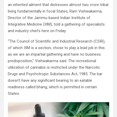
an inherited ailment that distresses almost two crore tribal
living fundamentally in focal States, Ram Vishwakarma,
Director of the Jammu-based Indian Institute of
Integrative Medicine (IIIM), told a gathering of specialists
and industry chiefs here on Friday.
“The Council of Scientific and Industrial Research (CSIR),
of which IIIM is a section, chose to play a lead job in this
as we are an impartial gathering and have no business
predisposition,” Vishwakarma said. The recreational
utilization of cannabis is restricted under the Narcotic
Drugs and Psychotropic Substances Act, 1985. The bar
doesn’t have any significant bearing to an eatable
readiness called bhang, which is permitted in certain
States.