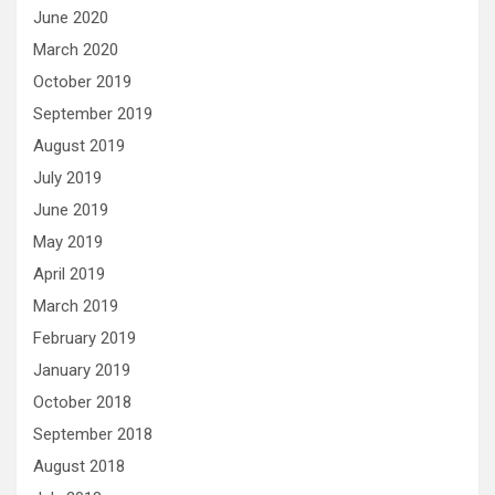
June 2020
March 2020
October 2019
September 2019
August 2019
July 2019
June 2019
May 2019
April 2019
March 2019
February 2019
January 2019
October 2018
September 2018
August 2018