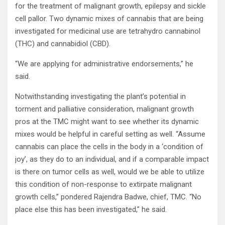
for the treatment of malignant growth, epilepsy and sickle
cell pallor. Two dynamic mixes of cannabis that are being
investigated for medicinal use are tetrahydro cannabinol
(THC) and cannabidiol (CBD).
“We are applying for administrative endorsements,” he
said.
Notwithstanding investigating the plant’s potential in
torment and palliative consideration, malignant growth
pros at the TMC might want to see whether its dynamic
mixes would be helpful in careful setting as well. “Assume
cannabis can place the cells in the body in a ‘condition of
joy’, as they do to an individual, and if a comparable impact
is there on tumor cells as well, would we be able to utilize
this condition of non-response to extirpate malignant
growth cells,” pondered Rajendra Badwe, chief, TMC. “No
place else this has been investigated,” he said.