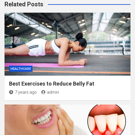
Related Posts
HEALTHCARE
Best Exercises to Reduce Belly Fat
7 years ago
admin