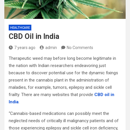
HEALTHCARE
CBD Oil in India
7 years ago
admin
No Comments
Therapeutic weed may before long become legitimate in
the nation with Indian researchers endeavoring just
because to discover potential use for the dynamic fixings
present in the cannabis plant in the administration of
maladies, for example, tumors, epilepsy and sickle cell
frailty. There are many websites that provide
CBD oil in
India
.
“Cannabis-based medications can possibly meet the
neglected needs of critically ill malignancy patients and of
those experiencing epilepsy and sickle cell iron deficiency,