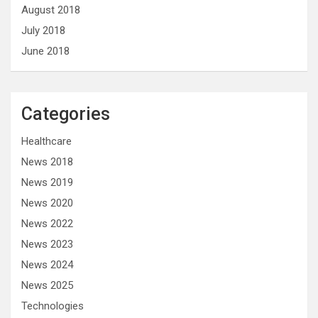
August 2018
July 2018
June 2018
Categories
Healthcare
News 2018
News 2019
News 2020
News 2022
News 2023
News 2024
News 2025
Technologies