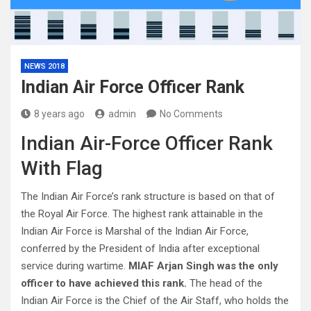
NEWS 2018
Indian Air Force Officer Rank
8 years ago
admin
No Comments
Indian Air-Force Officer Rank
With Flag
The Indian Air Force’s rank structure is based on that of
the Royal Air Force. The highest rank attainable in the
Indian Air Force is Marshal of the Indian Air Force,
conferred by the President of India after exceptional
service during wartime.
MIAF Arjan Singh was the only
officer to have achieved this rank.
The head of the
Indian Air Force is the Chief of the Air Staff, who holds the