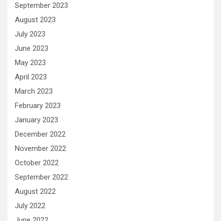
September 2023
August 2023
July 2023
June 2023
May 2023
April 2023
March 2023
February 2023
January 2023
December 2022
November 2022
October 2022
September 2022
August 2022
July 2022
June 2022