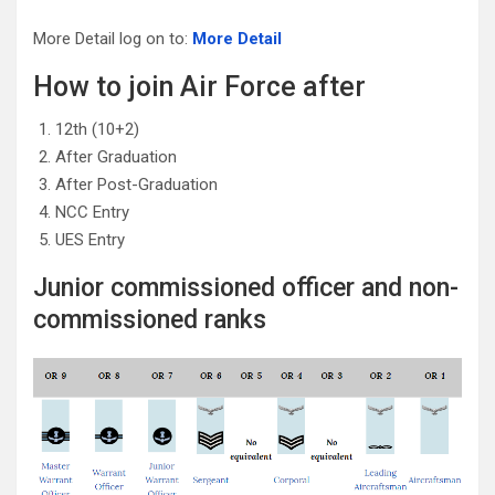
More Detail log on to:
More Detail
How to join Air Force after
12th (10+2)
After Graduation
After Post-Graduation
NCC Entry
UES Entry
Junior commissioned officer and non-
commissioned ranks