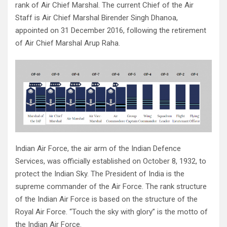
rank of Air Chief Marshal. The current Chief of the Air
Staff is Air Chief Marshal Birender Singh Dhanoa,
appointed on 31 December 2016, following the retirement
of Air Chief Marshal Arup Raha.
Indian Air Force, the air arm of the Indian Defence
Services, was officially established on October 8, 1932, to
protect the Indian Sky. The President of India is the
supreme commander of the Air Force. The rank structure
of the Indian Air Force is based on the structure of the
Royal Air Force. “Touch the sky with glory” is the motto of
the Indian Air Force.