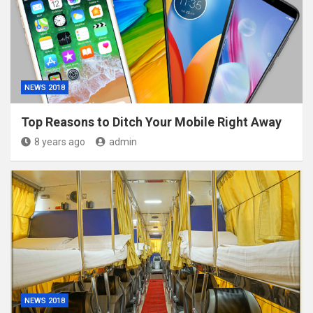
NEWS 2018
Top Reasons to Ditch Your Mobile Right Away
8 years ago
admin
NEWS 2018