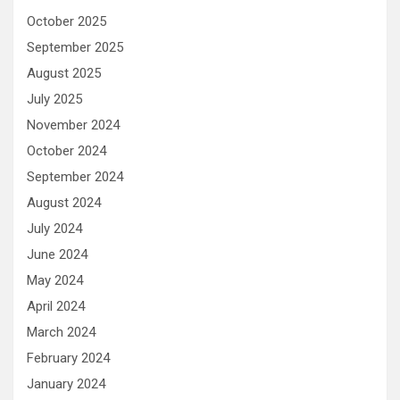
October 2025
September 2025
August 2025
July 2025
November 2024
October 2024
September 2024
August 2024
July 2024
June 2024
May 2024
April 2024
March 2024
February 2024
January 2024