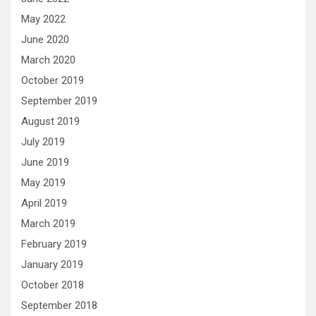
May 2022
June 2020
March 2020
October 2019
September 2019
August 2019
July 2019
June 2019
May 2019
April 2019
March 2019
February 2019
January 2019
October 2018
September 2018