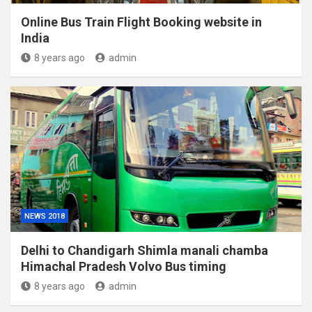
Online Bus Train Flight Booking website in
India
8 years ago
admin
NEWS 2018
Delhi to Chandigarh Shimla manali chamba
Himachal Pradesh Volvo Bus timing
8 years ago
admin