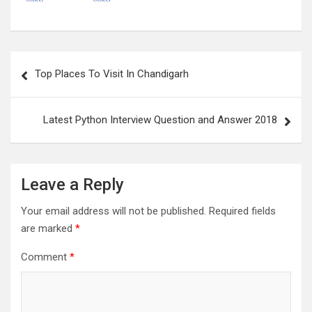
Post
Top Places To Visit In Chandigarh
navigation
Latest Python Interview Question and Answer 2018
Leave a Reply
Your email address will not be published.
Required fields
are marked
*
Comment
*