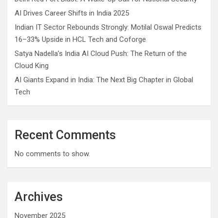
AI Drives Career Shifts in India 2025
Indian IT Sector Rebounds Strongly: Motilal Oswal Predicts
16–33% Upside in HCL Tech and Coforge
Satya Nadella’s India AI Cloud Push: The Return of the
Cloud King
AI Giants Expand in India: The Next Big Chapter in Global
Tech
Recent Comments
No comments to show.
Archives
November 2025