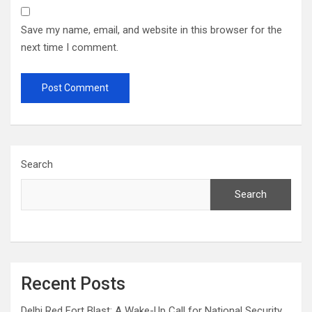
Save my name, email, and website in this browser for the
next time I comment.
Search
Search
Recent Posts
Delhi Red Fort Blast: A Wake-Up Call for National Security