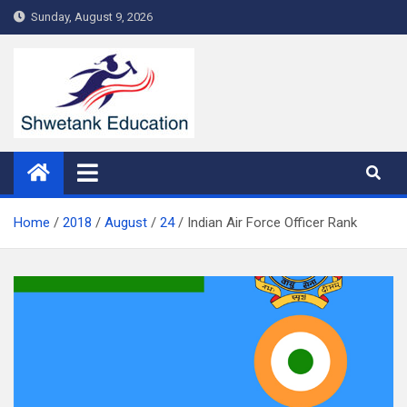
Skip
Sunday, August 9, 2026
to
content
Home
2018
August
24
Indian Air Force Officer Rank