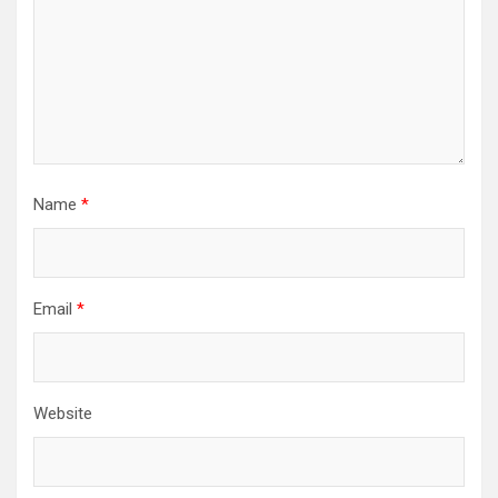
Name
*
Email
*
Website