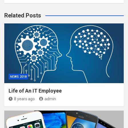
Related Posts
NEWS 2018
Life of An IT Employee
8 years ago
admin