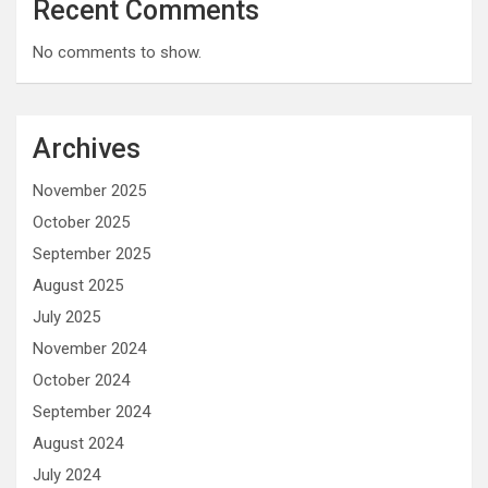
Recent Comments
No comments to show.
Archives
November 2025
October 2025
September 2025
August 2025
July 2025
November 2024
October 2024
September 2024
August 2024
July 2024