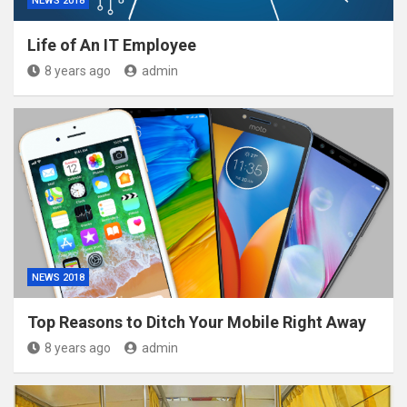
NEWS 2018
Life of An IT Employee
8 years ago
admin
NEWS 2018
Top Reasons to Ditch Your Mobile Right Away
8 years ago
admin