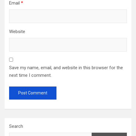
Email
*
Website
Save my name, email, and website in this browser for the
next time I comment.
Search