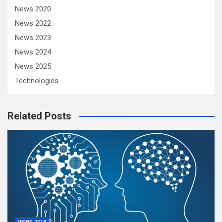
News 2020
News 2022
News 2023
News 2024
News 2025
Technologies
Related Posts