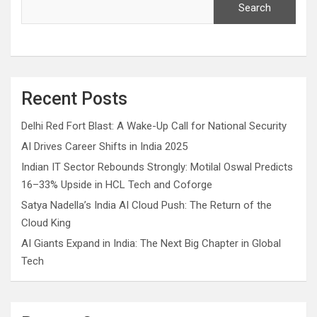
Search
Recent Posts
Delhi Red Fort Blast: A Wake-Up Call for National Security
AI Drives Career Shifts in India 2025
Indian IT Sector Rebounds Strongly: Motilal Oswal Predicts
16–33% Upside in HCL Tech and Coforge
Satya Nadella’s India AI Cloud Push: The Return of the
Cloud King
AI Giants Expand in India: The Next Big Chapter in Global
Tech