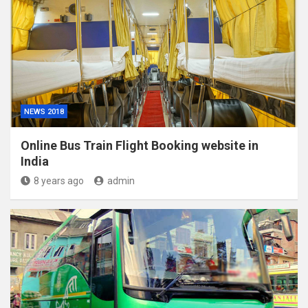
NEWS 2018
Online Bus Train Flight Booking website in
India
8 years ago
admin