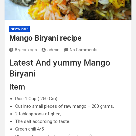
NEWS 2018
Mango Biryani recipe
8 years ago
admin
No Comments
Latest And yummy Mango
Biryani
Item
Rice 1 Cup ( 250 Gm)
Cut into small pieces of raw mango – 200 grams,
2 tablespoons of ghee,
The salt according to taste.
Green chili 4/5