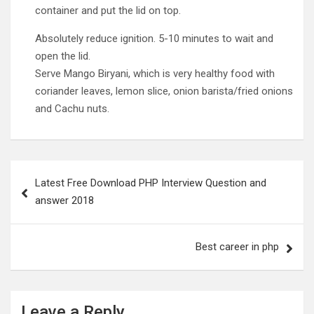
container and put the lid on top.
Absolutely reduce ignition. 5-10 minutes to wait and
open the lid.
Serve Mango Biryani, which is very healthy food with
coriander leaves, lemon slice, onion barista/fried onions
and Cachu nuts.
Post
Latest Free Download PHP Interview Question and
navigation
answer 2018
Best career in php
Leave a Reply