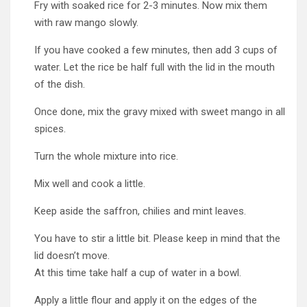
Fry with soaked rice for 2-3 minutes. Now mix them
with raw mango slowly.
If you have cooked a few minutes, then add 3 cups of
water. Let the rice be half full with the lid in the mouth
of the dish.
Once done, mix the gravy mixed with sweet mango in all
spices.
Turn the whole mixture into rice.
Mix well and cook a little.
Keep aside the saffron, chilies and mint leaves.
You have to stir a little bit. Please keep in mind that the
lid doesn’t move.
At this time take half a cup of water in a bowl.
Apply a little flour and apply it on the edges of the