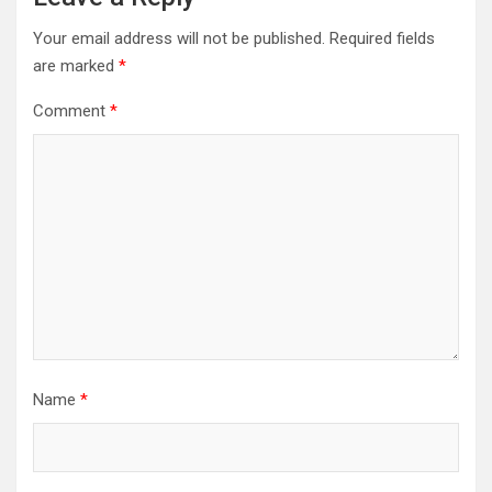
Your email address will not be published.
Required fields
are marked
*
Comment
*
Name
*