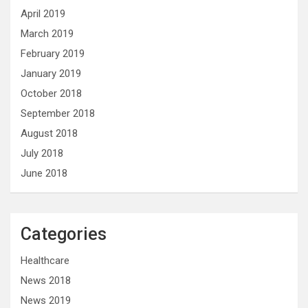
April 2019
March 2019
February 2019
January 2019
October 2018
September 2018
August 2018
July 2018
June 2018
Categories
Healthcare
News 2018
News 2019