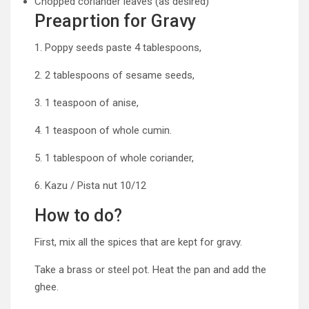
Chopped coriander leaves (as desired)
Preaprtion for Gravy
1. Poppy seeds paste 4 tablespoons,
2. 2 tablespoons of sesame seeds,
3. 1 teaspoon of anise,
4. 1 teaspoon of whole cumin.
5. 1 tablespoon of whole coriander,
6. Kazu / Pista nut 10/12
How to do?
First, mix all the spices that are kept for gravy.
Take a brass or steel pot. Heat the pan and add the
ghee.