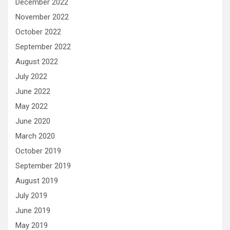
December 2022
November 2022
October 2022
September 2022
August 2022
July 2022
June 2022
May 2022
June 2020
March 2020
October 2019
September 2019
August 2019
July 2019
June 2019
May 2019