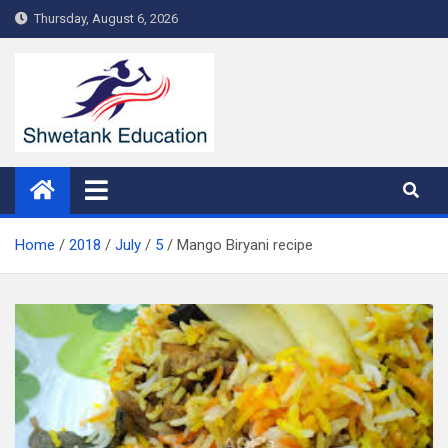
Skip
Thursday, August 6, 2026
to
content
Home
2018
July
5
Mango Biryani recipe