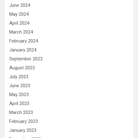
June 2024
May 2024
April 2024
March 2024
February 2024
January 2024
September 2023
August 2023
July 2023
June 2023
May 2023
April 2023
March 2023
February 2023
January 2023