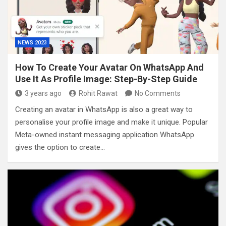
NEWS 2023
How To Create Your Avatar On WhatsApp And
Use It As Profile Image: Step-By-Step Guide
3 years ago
Rohit Rawat
No Comments
Creating an avatar in WhatsApp is also a great way to
personalise your profile image and make it unique. Popular
Meta-owned instant messaging application WhatsApp
gives the option to create…