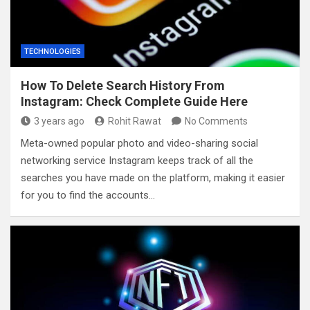
TECHNOLOGIES
How To Delete Search History From
Instagram: Check Complete Guide Here
3 years ago
Rohit Rawat
No Comments
Meta-owned popular photo and video-sharing social
networking service Instagram keeps track of all the
searches you have made on the platform, making it easier
for you to find the accounts…