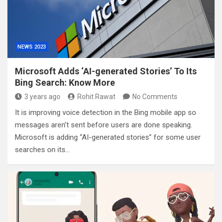
NEWS 2023
Microsoft Adds ‘AI-generated Stories’ To Its
Bing Search: Know More
3 years ago
Rohit Rawat
No Comments
It is improving voice detection in the Bing mobile app so
messages aren’t sent before users are done speaking.
Microsoft is adding “AI-generated stories” for some user
searches on its…