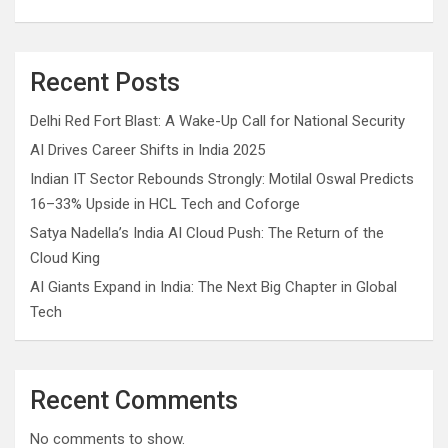
Recent Posts
Delhi Red Fort Blast: A Wake-Up Call for National Security
AI Drives Career Shifts in India 2025
Indian IT Sector Rebounds Strongly: Motilal Oswal Predicts
16–33% Upside in HCL Tech and Coforge
Satya Nadella’s India AI Cloud Push: The Return of the
Cloud King
AI Giants Expand in India: The Next Big Chapter in Global
Tech
Recent Comments
No comments to show.