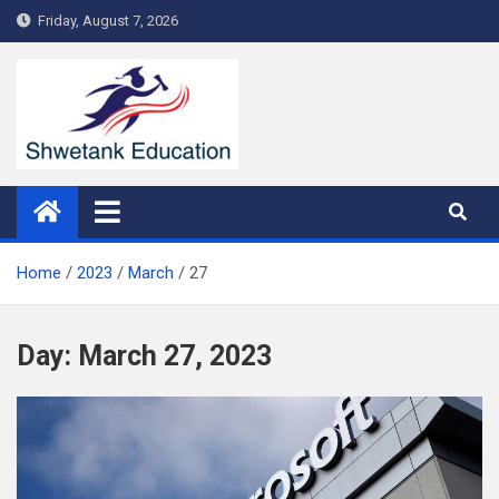
Skip
Friday, August 7, 2026
to
content
Home
2023
March
27
Day:
March 27, 2023