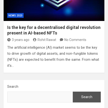
NEWS 2023
Is the key for a decentralised digital revolution
present in AI-based NFTs
3 years ago
Rohit Rawat
No Comments
The artificial intelligence (AI) market seems to be the key
to drive growth of digital assets, and non-fungible tokens
(NFTs) are expected to benefit from the same. From what
it’s…
Search
Search