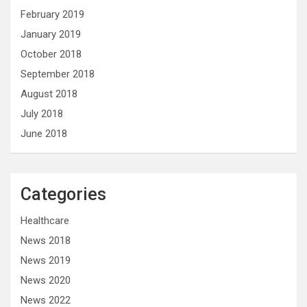
February 2019
January 2019
October 2018
September 2018
August 2018
July 2018
June 2018
Categories
Healthcare
News 2018
News 2019
News 2020
News 2022