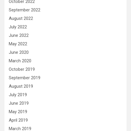
October 2022
September 2022
August 2022
July 2022
June 2022
May 2022
June 2020
March 2020
October 2019
September 2019
August 2019
July 2019
June 2019
May 2019
April 2019
March 2019