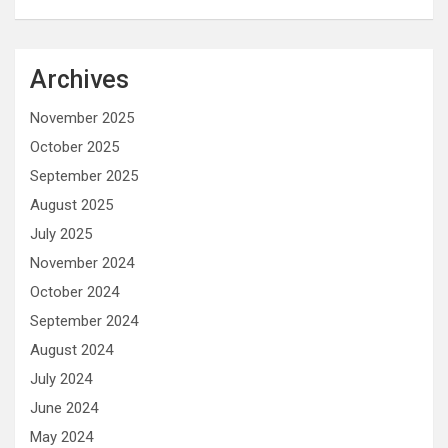
Archives
November 2025
October 2025
September 2025
August 2025
July 2025
November 2024
October 2024
September 2024
August 2024
July 2024
June 2024
May 2024