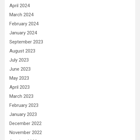
April 2024
March 2024
February 2024
January 2024
September 2023
August 2023
July 2023
June 2023
May 2023
April 2023
March 2023
February 2023
January 2023
December 2022
November 2022