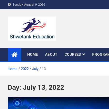
Skip
Sunday, August 9, 2026
to
content
HOME
ABOUT
COURSES
PROGRA
Home
2022
July
13
Day:
July 13, 2022