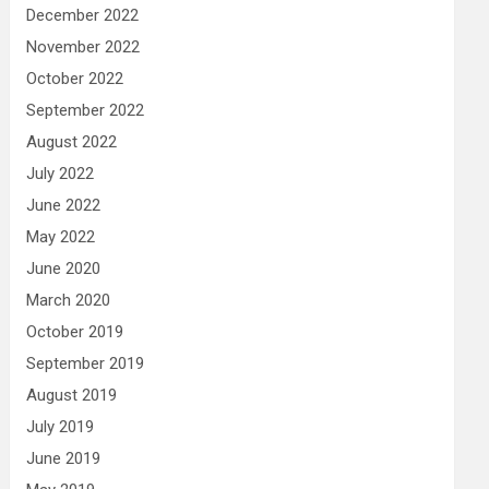
December 2022
November 2022
October 2022
September 2022
August 2022
July 2022
June 2022
May 2022
June 2020
March 2020
October 2019
September 2019
August 2019
July 2019
June 2019