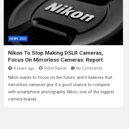
NEWS 2022
Nikon To Stop Making DSLR Cameras,
Focus On Mirrorless Cameras: Report
4 years ago
Rohit Rawat
No Comments
Nikon wants to focus on the future, and it believes that
mirrorless cameras give it a good chance to compete
with smartphone photography. Nikon, one of the biggest
camera brands…