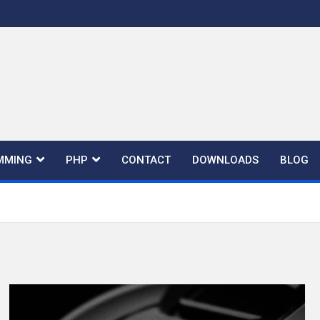
MMING
PHP
CONTACT
DOWNLOADS
BLOG