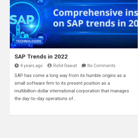
TECHNOLOGIES
SAP Trends in 2022
4 years ago
Rohit Rawat
No Comments
SAP has come a long way from its humble origins as a
small software firm to its present position as a
multibillion-dollar international corporation that manages
the day-to-day operations of…