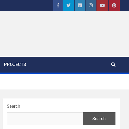
PROJECTS
Search
Search