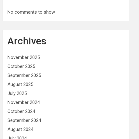
No comments to show.
Archives
November 2025
October 2025
September 2025
August 2025
July 2025
November 2024
October 2024
September 2024
August 2024
July 2024