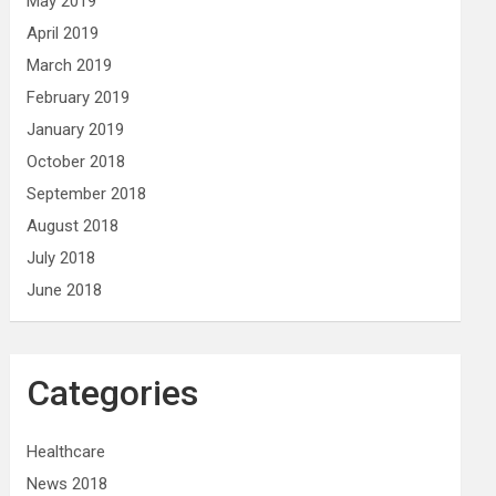
May 2019
April 2019
March 2019
February 2019
January 2019
October 2018
September 2018
August 2018
July 2018
June 2018
Categories
Healthcare
News 2018