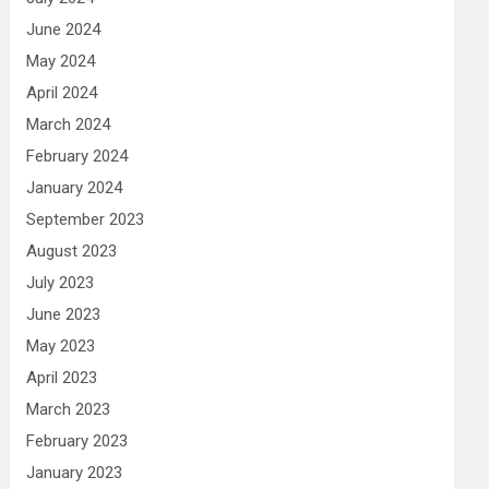
June 2024
May 2024
April 2024
March 2024
February 2024
January 2024
September 2023
August 2023
July 2023
June 2023
May 2023
April 2023
March 2023
February 2023
January 2023