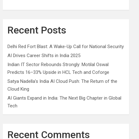
Recent Posts
Delhi Red Fort Blast: A Wake-Up Call for National Security
AI Drives Career Shifts in India 2025
Indian IT Sector Rebounds Strongly: Motilal Oswal
Predicts 16–33% Upside in HCL Tech and Coforge
Satya Nadella’s India AI Cloud Push: The Return of the
Cloud King
AI Giants Expand in India: The Next Big Chapter in Global
Tech
Recent Comments