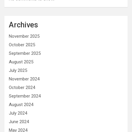
Archives
November 2025
October 2025
September 2025
August 2025
July 2025
November 2024
October 2024
September 2024
August 2024
July 2024
June 2024
May 2024