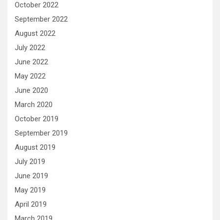
October 2022
September 2022
August 2022
July 2022
June 2022
May 2022
June 2020
March 2020
October 2019
September 2019
August 2019
July 2019
June 2019
May 2019
April 2019
March 2019