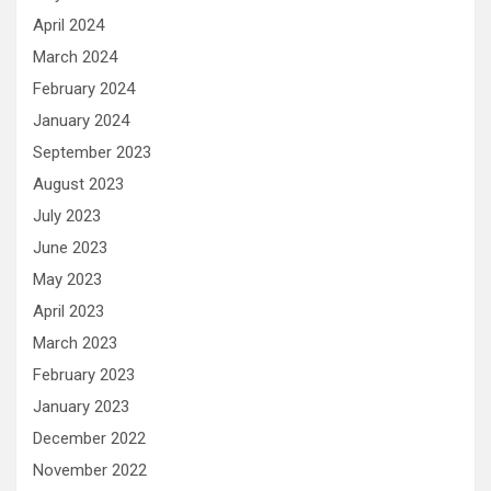
April 2024
March 2024
February 2024
January 2024
September 2023
August 2023
July 2023
June 2023
May 2023
April 2023
March 2023
February 2023
January 2023
December 2022
November 2022