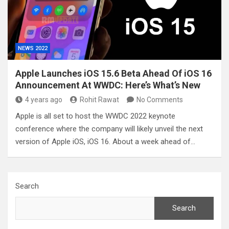
NEWS 2022
Apple Launches iOS 15.6 Beta Ahead Of iOS 16
Announcement At WWDC: Here’s What’s New
4 years ago
Rohit Rawat
No Comments
Apple is all set to host the WWDC 2022 keynote
conference where the company will likely unveil the next
version of Apple iOS, iOS 16. About a week ahead of…
Search
Search