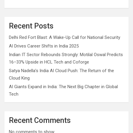
Recent Posts
Delhi Red Fort Blast: A Wake-Up Call for National Security
AI Drives Career Shifts in India 2025
Indian IT Sector Rebounds Strongly: Motilal Oswal Predicts
16–33% Upside in HCL Tech and Coforge
Satya Nadella’s India AI Cloud Push: The Return of the
Cloud King
AI Giants Expand in India: The Next Big Chapter in Global
Tech
Recent Comments
No comments to show.