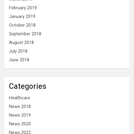
February 2019
January 2019
October 2018
September 2018
August 2018
July 2018
June 2018
Categories
Healthcare
News 2018
News 2019
News 2020
News 2022