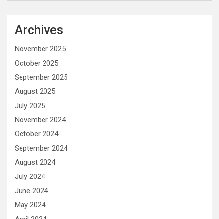
Archives
November 2025
October 2025
September 2025
August 2025
July 2025
November 2024
October 2024
September 2024
August 2024
July 2024
June 2024
May 2024