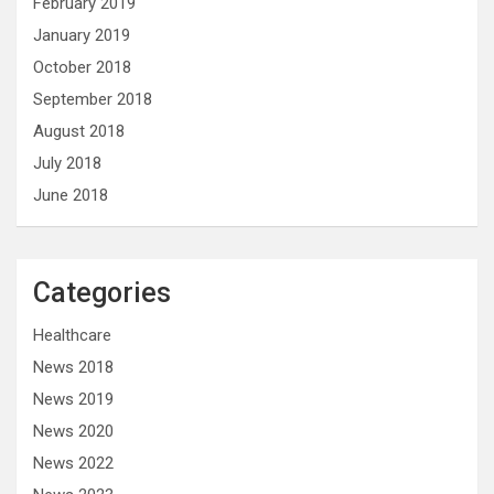
February 2019
January 2019
October 2018
September 2018
August 2018
July 2018
June 2018
Categories
Healthcare
News 2018
News 2019
News 2020
News 2022