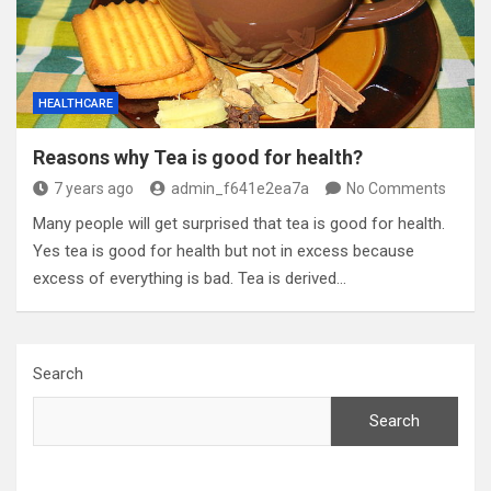
HEALTHCARE
Reasons why Tea is good for health?
7 years ago
admin_f641e2ea7a
No Comments
Many people will get surprised that tea is good for health.
Yes tea is good for health but not in excess because
excess of everything is bad. Tea is derived…
Search
Search