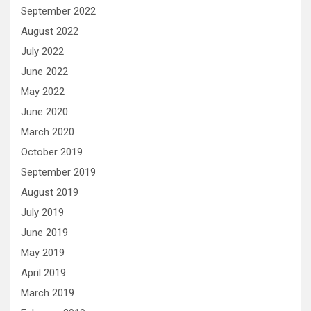
September 2022
August 2022
July 2022
June 2022
May 2022
June 2020
March 2020
October 2019
September 2019
August 2019
July 2019
June 2019
May 2019
April 2019
March 2019