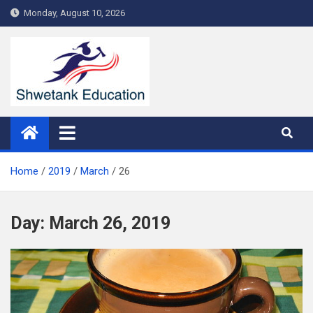
Skip
Monday, August 10, 2026
to
content
Home
2019
March
26
Day:
March 26, 2019