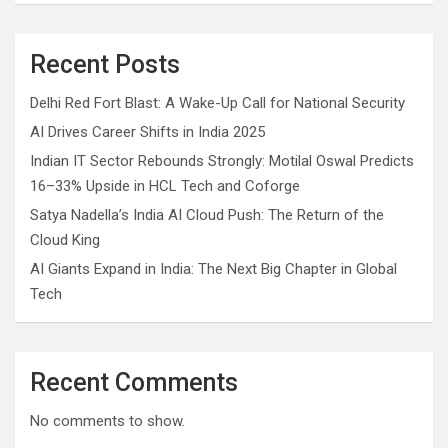
Recent Posts
Delhi Red Fort Blast: A Wake-Up Call for National Security
AI Drives Career Shifts in India 2025
Indian IT Sector Rebounds Strongly: Motilal Oswal Predicts
16–33% Upside in HCL Tech and Coforge
Satya Nadella’s India AI Cloud Push: The Return of the
Cloud King
AI Giants Expand in India: The Next Big Chapter in Global
Tech
Recent Comments
No comments to show.