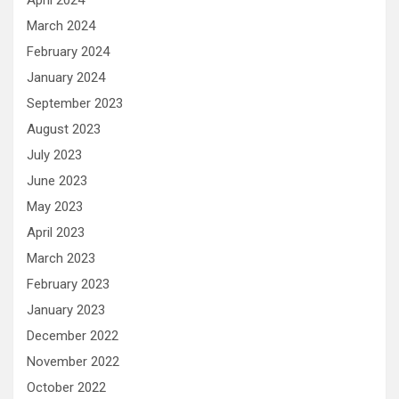
April 2024
March 2024
February 2024
January 2024
September 2023
August 2023
July 2023
June 2023
May 2023
April 2023
March 2023
February 2023
January 2023
December 2022
November 2022
October 2022